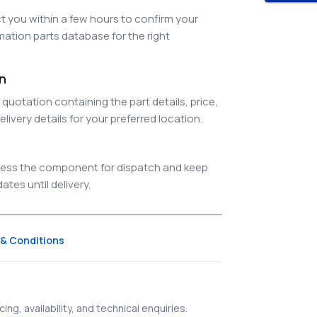
 you within a few hours to confirm your
ation parts database for the right
on
quotation containing the part details, price,
elivery details for your preferred location.
ocess the component for dispatch and keep
tes until delivery.
& Conditions
ing, availability, and technical enquiries.