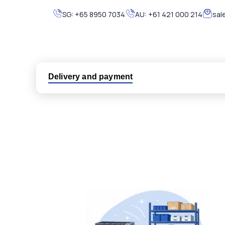
SG:
+65 8950 7034
AU:
+61 421 000 214
sal
Delivery and payment
Logistic partners UPS, FedEx and DHL
International delivery available
Same day dispatch from group stock
Dedicated customer support team
All parts new or reconditioned are covered by PLC
No hassle returns policy