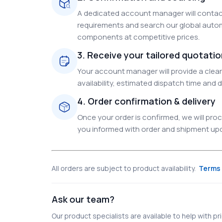
A dedicated account manager will contact
requirements and search our global autom
components at competitive prices.
3. Receive your tailored quotati
Your account manager will provide a clear 
availability, estimated dispatch time and d
4. Order confirmation & delivery
Once your order is confirmed, we will pr
you informed with order and shipment upda
All orders are subject to product availability.
Terms 
Ask our team?
Our product specialists are available to help with pric