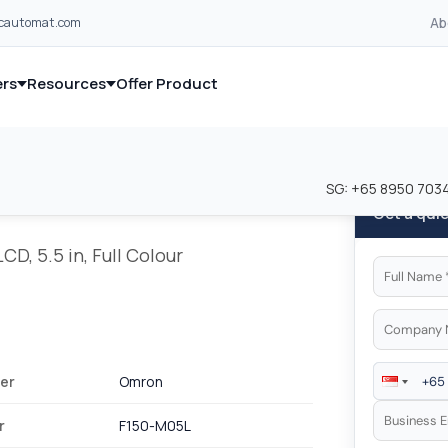
Ab
lcautomat.com
rs
Resources
Offer Product
and industrial control equipment from leading global manufacturer
and industrial control equipment from leading global manufacturer
SG:
+65 8950 703
Get a qui
D, 5.5 in, Full Colour
er
Omron
r
F150-M05L