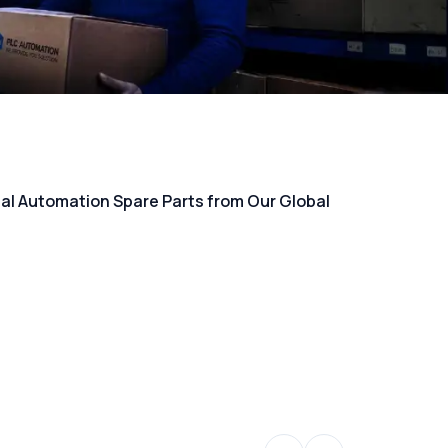
rial Automation Spare Parts from Our Global