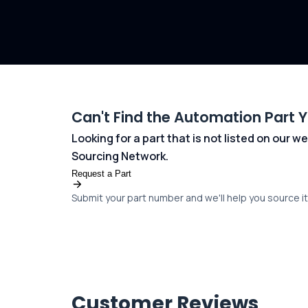
Can't Find the Automation Part 
Looking for a part that is not listed on our
Sourcing Network.
Request a Part
Submit your part number and we'll help you source it 
Customer Reviews