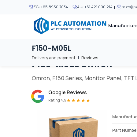
|
|
SG:
+65 8950 7034
AU:
+61 421 000 214
sales@p
Manufacture
F150-M05L
Home
/
Brands
/
F150-M05L
We supply automation 
We supply automation 
MOST POPULAR
MOST POPULAR
Delivery and payment
|
Reviews
F150-M05L
Omron
About Us
View all manufacturers
Careers
Omron, F150 Series, Monitor Panel, TFT LC
Privacy Policy
Google Reviews
Terms & Conditions
★★★★★
Rating 4.9
Disclaimer
Contact Us
Manufactur
View all Blogs
Part Numbe