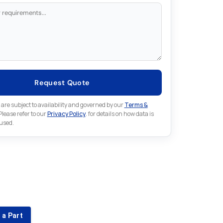
Request Quote
 are subject to availability and governed by our
Terms &
 Please refer to our
Privacy Policy
. for details on how data is
 used.
for something else in Omron
 Omron part that is not listed on our website?
 a Part