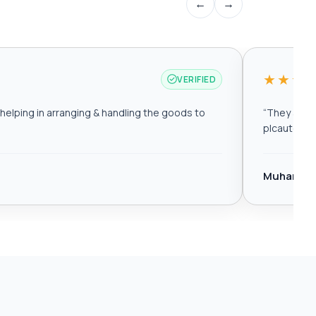
←
→
★★★
VERIFIED
elping in arranging & handling the goods to
“
They are r
plcautomat
Muhamma