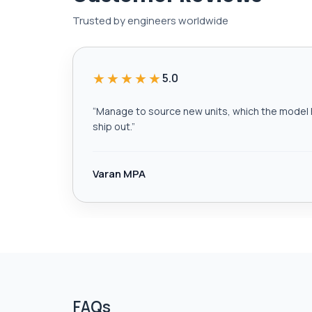
Trusted by engineers worldwide
★★★★★
5.0
“
Manage to source new units, which the model h
ship out.
”
Varan MPA
FAQs