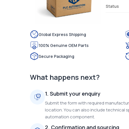
Status
Global Express Shipping
100% Genuine OEM Parts
Secure Packaging
What happens next?
1. Submit your enquiry
Submit the form with required manufacture
location. You can also include technical s
automation component.
2. Confirmation and sourcing