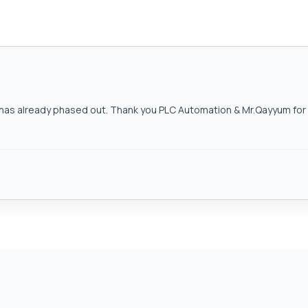
as already phased out. Thank you PLC Automation & Mr.Qayyum for h