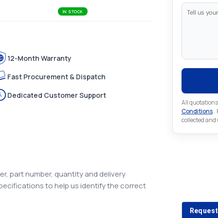
IN STOCK
12-Month Warranty
Fast Procurement & Dispatch
Dedicated Customer Support
All quotations
Conditions
..
collected and
Looking 
r, part number, quantity and delivery
pecifications to help us identify the correct
Looking for a
Request