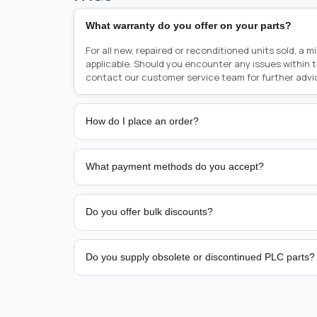
What warranty do you offer on your parts?
For all new, repaired or reconditioned units sold, a 
applicable. Should you encounter any issues within 
contact our customer service team for further advi
How do I place an order?
Placing an order is as simple as blinking your eyes, e
person from sales team by whom you received your qu
What payment methods do you accept?
from there, or you can call the sales team directly o
href="tel:+6589507034"><strong>(+65) 8950 7034</
We support bank transfer and approved corporate 
Support: <a href="tel:+61421000214"><strong>(+61)
account terms.
Do you offer bulk discounts?
Yes. Tiered pricing is available for repeat or high-
Do you supply obsolete or discontinued PLC parts?
Yes. PLC Automation Group helps customers source 
hard-to-find industrial automation parts from leadi
find a specific PLC, HMI, drive, servo motor, sensor