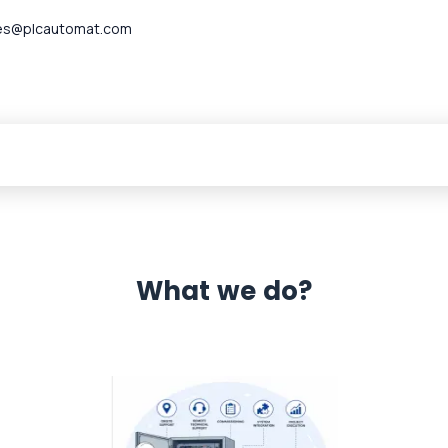
es@plcautomat.com
What we do?
 Automation 12 month warranty