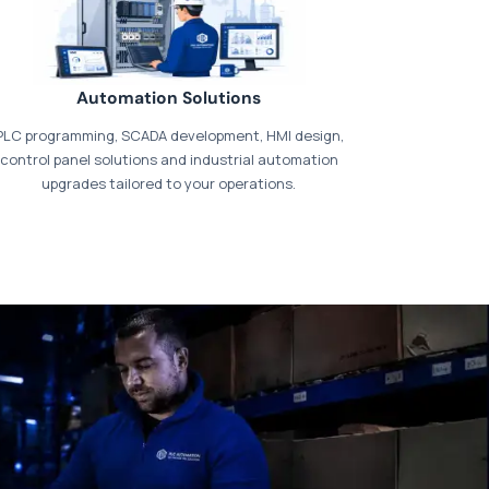
Automation Solutions
PLC programming, SCADA development, HMI design,
control panel solutions and industrial automation
upgrades tailored to your operations.
t our dedicated
payments page
.