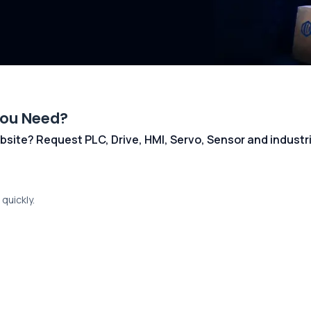
You Need?
 website? Request PLC, Drive, HMI, Servo, Sensor and indust
quickly.