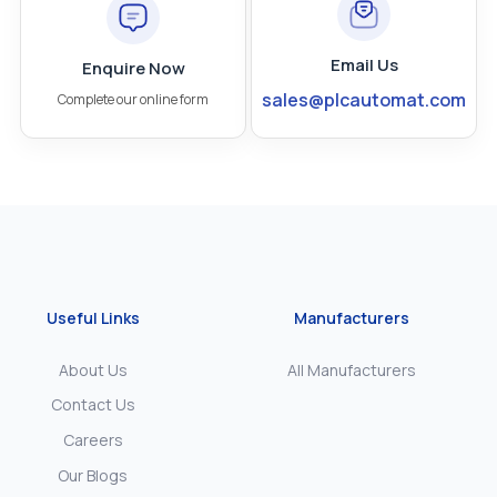
Email Us
Enquire Now
sales@plcautomat.com
Complete our online form
Useful Links
Manufacturers
About Us
All Manufacturers
Contact Us
Careers
Our Blogs