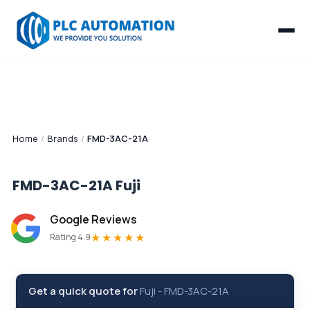
Home
/
Brands
/
FMD-3AC-21A
FMD-3AC-21A
Fuji
Google Reviews
★★★★★
Rating 4.9
Get a quick quote for
Fuji
-
FMD-3AC-21A