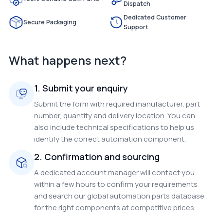
Dispatch
Dedicated Customer
Secure Packaging
Support
What happens next?
1. Submit your enquiry
Submit the form with required manufacturer, part
number, quantity and delivery location. You can
also include technical specifications to help us
identify the correct automation component.
2. Confirmation and sourcing
A dedicated account manager will contact you
within a few hours to confirm your requirements
and search our global automation parts database
for the right components at competitive prices.