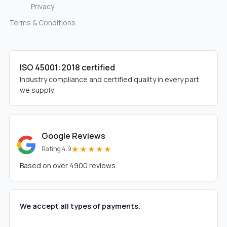
Privacy
Terms & Conditions
ISO 45001:2018 certified
Industry compliance and certified quality in every part
we supply.
Google Reviews
★★★★★
Rating 4.9
Based on over 4900 reviews.
We accept all types of payments.