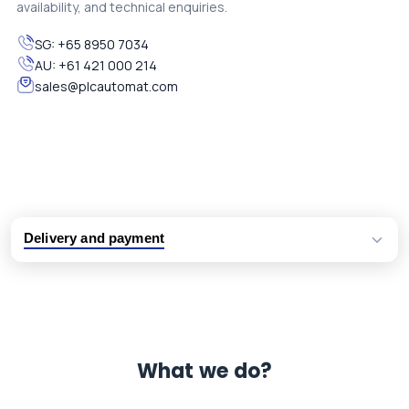
availability, and technical enquiries.
SG:
+65 8950 7034
AU:
+61 421 000 214
sales@plcautomat.com
Delivery and payment
Logistic partners UPS, FedEx and DHL
International delivery available
Same day dispatch from group stock
Dedicated customer support team
What we do?