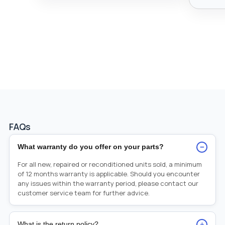
FAQs
−
What warranty do you offer on your parts?
For all new, repaired or reconditioned units sold, a minimum
of 12 months warranty is applicable. Should you encounter
any issues within the warranty period, please contact our
customer service team for further advice.
+
What is the return policy?