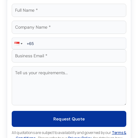
Request Quote
All quotations are subject to availability and governed by our
Terms &