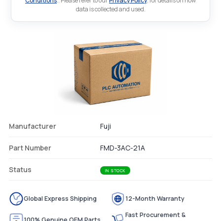
Conditions
.. Please refer to our
Privacy Policy
. for details on how
data is collected and used.
Manufacturer
Fuji
Part Number
FMD-3AC-21A
Status
IN STOCK
Global Express Shipping
12-Month Warranty
Fast Procurement &
100% Genuine OEM Parts