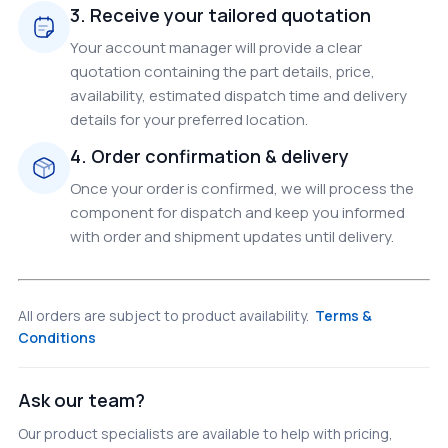
3. Receive your tailored quotation
Your account manager will provide a clear
quotation containing the part details, price,
availability, estimated dispatch time and delivery
details for your preferred location.
4. Order confirmation & delivery
Once your order is confirmed, we will process the
component for dispatch and keep you informed
with order and shipment updates until delivery.
All orders are subject to product availability.
Terms &
Conditions
Ask our team?
Our product specialists are available to help with pricing,