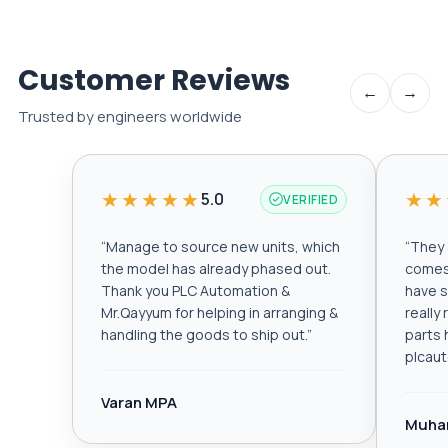
Customer Reviews
←
→
Trusted by engineers worldwide
★★★★★
★★
5.0
VERIFIED
“
Manage to source new units, which
“
They a
the model has already phased out.
comes 
Thank you PLC Automation &
have s
Mr.Qayyum for helping in arranging &
really
handling the goods to ship out.
”
parts 
plcau
Varan MPA
Muha