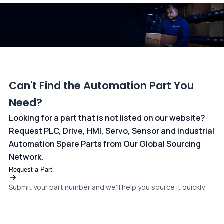
dedicated
payments page
.
Can't Find the Automation Part You
Need?
Looking for a part that is not listed on our website?
Request PLC, Drive, HMI, Servo, Sensor and industrial
Automation Spare Parts from Our Global Sourcing
Network.
Request a Part
Submit your part number and we'll help you source it quickly.