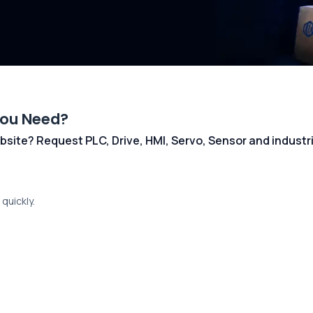
You Need?
 website? Request PLC, Drive, HMI, Servo, Sensor and indust
quickly.