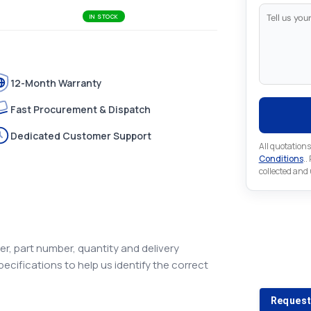
IN STOCK
12-Month Warranty
Fast Procurement & Dispatch
Dedicated Customer Support
All quotations
Conditions
..
collected and
Looking 
r, part number, quantity and delivery
pecifications to help us identify the correct
Looking for a
Request