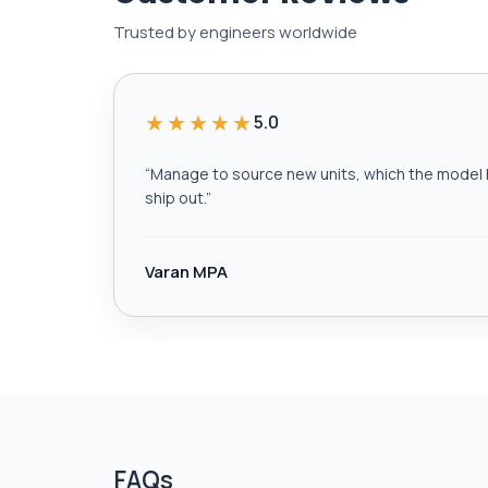
Trusted by engineers worldwide
★★★★★
5.0
“
Manage to source new units, which the model h
ship out.
”
Varan MPA
FAQs