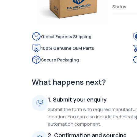
Status
Global Express Shipping
100% Genuine OEM Parts
Secure Packaging
What happens next?
1. Submit your enquiry
Submit the form with required manufacture
location. You can also include technical s
automation component.
2. Confirmation and sourcing