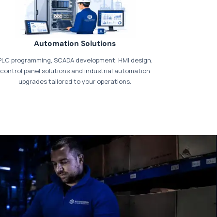
Automation Solutions
PLC programming, SCADA development, HMI design,
control panel solutions and industrial automation
upgrades tailored to your operations.
t our dedicated
payments page
.