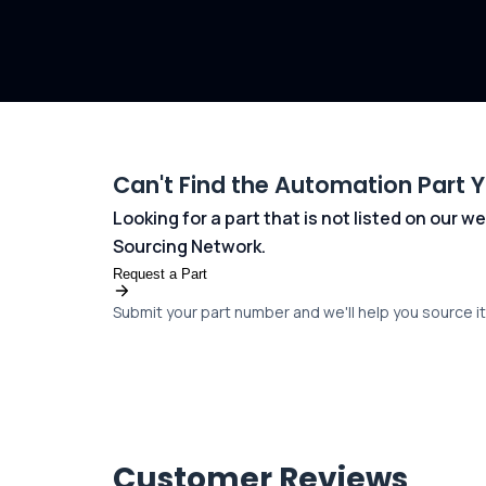
Can't Find the Automation Part 
Looking for a part that is not listed on our
Sourcing Network.
Request a Part
Submit your part number and we'll help you source it 
Customer Reviews