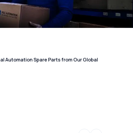
rial Automation Spare Parts from Our Global