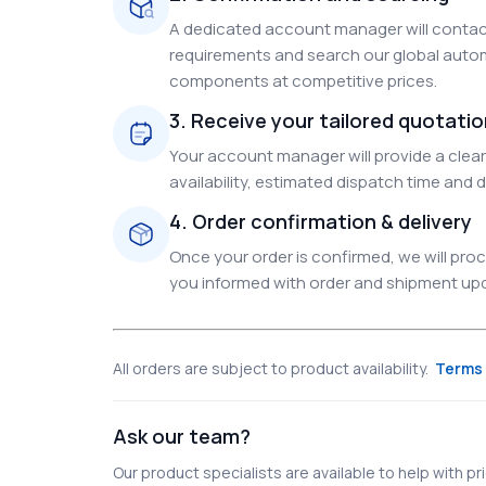
A dedicated account manager will contact
requirements and search our global autom
components at competitive prices.
3. Receive your tailored quotati
Your account manager will provide a clear 
availability, estimated dispatch time and d
4. Order confirmation & delivery
Once your order is confirmed, we will pr
you informed with order and shipment upda
All orders are subject to product availability.
Terms 
Ask our team?
Our product specialists are available to help with pric