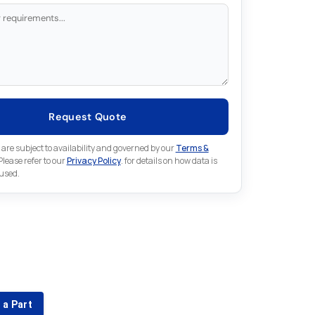
Request Quote
 are subject to availability and governed by our
Terms &
 Please refer to our
Privacy Policy
. for details on how data is
 used.
for something else in Omron
 Omron part that is not listed on our website?
 a Part