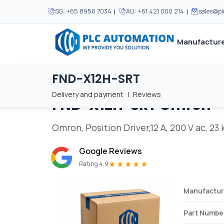
|
|
SG:
+65 8950 7034
AU:
+61 421 000 214
sales@p
Manufacture
FND-X12H-SRT
Home
/
Brands
/
FND-X12H-SRT
We supply automation 
We supply automation 
MOST POPULAR
MOST POPULAR
Delivery and payment
|
Reviews
FND-X12H-SRT
Omron
About Us
View all manufacturers
Careers
Omron, Position Driver,12 A, 200 V ac, 23
Privacy Policy
Google Reviews
Terms & Conditions
★★★★★
Rating 4.9
Disclaimer
Contact Us
Manufactur
View all Blogs
Part Numbe