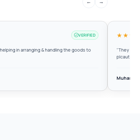
←
→
★★★
VERIFIED
elping in arranging & handling the goods to
“
They are r
plcautomat
Muhamma