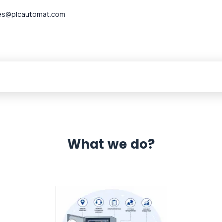
es@plcautomat.com
What we do?
 Automation 12 month warranty