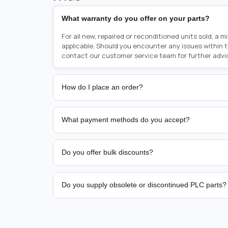
What warranty do you offer on your parts?
For all new, repaired or reconditioned units sold, a 
applicable. Should you encounter any issues within 
contact our customer service team for further advi
How do I place an order?
Placing an order is as simple as blinking your eyes, e
person from sales team by whom you received your qu
What payment methods do you accept?
from there, or you can call the sales team directly o
href="tel:+6589507034"><strong>(+65) 8950 7034</
We support bank transfer and approved corporate 
Support: <a href="tel:+61421000214"><strong>(+61)
account terms.
Do you offer bulk discounts?
Yes. Tiered pricing is available for repeat or high-
Do you supply obsolete or discontinued PLC parts?
Yes. PLC Automation Group helps customers source 
hard-to-find industrial automation parts from leadi
find a specific PLC, HMI, drive, servo motor, sensor