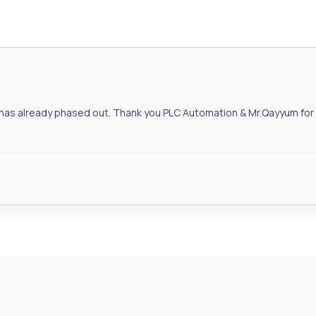
as already phased out. Thank you PLC Automation & Mr.Qayyum for h