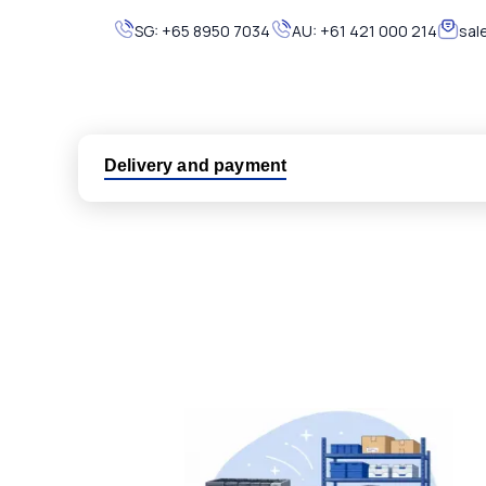
SG:
+65 8950 7034
AU:
+61 421 000 214
sal
Delivery and payment
Logistic partners UPS, FedEx and DHL
International delivery available
Same day dispatch from group stock
Dedicated customer support team
All parts new or reconditioned are covered by PLC
No hassle returns policy