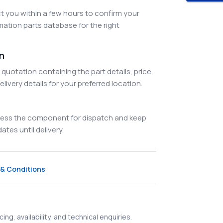
 you within a few hours to confirm your
ation parts database for the right
on
quotation containing the part details, price,
elivery details for your preferred location.
ocess the component for dispatch and keep
tes until delivery.
& Conditions
ing, availability, and technical enquiries.