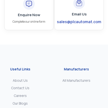
Email Us
Enquire Now
sales@plcautomat.com
Complete our online form
Useful Links
Manufacturers
About Us
All Manufacturers
Contact Us
Careers
Our Blogs