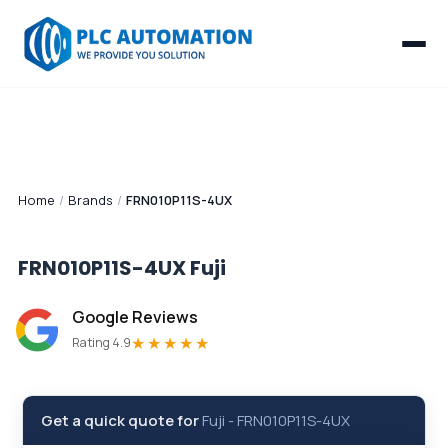
Home
/
Brands
/
FRN010P11S-4UX
FRN010P11S-4UX
Fuji
Google Reviews
★★★★★
Rating 4.9
Get a quick quote for
Fuji
-
FRN010P11S-4UX