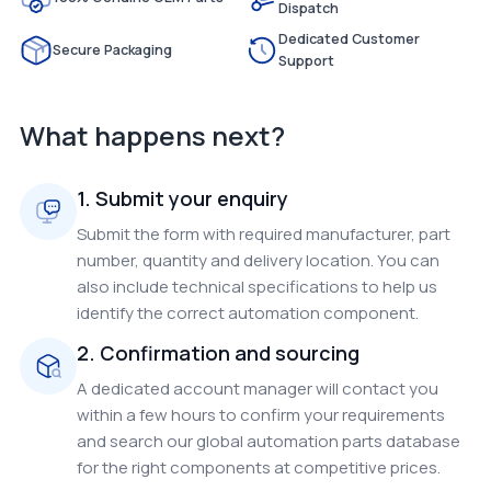
Dispatch
Dedicated Customer
Secure Packaging
Support
What happens next?
1. Submit your enquiry
Submit the form with required manufacturer, part
number, quantity and delivery location. You can
also include technical specifications to help us
identify the correct automation component.
2. Confirmation and sourcing
A dedicated account manager will contact you
within a few hours to confirm your requirements
and search our global automation parts database
for the right components at competitive prices.