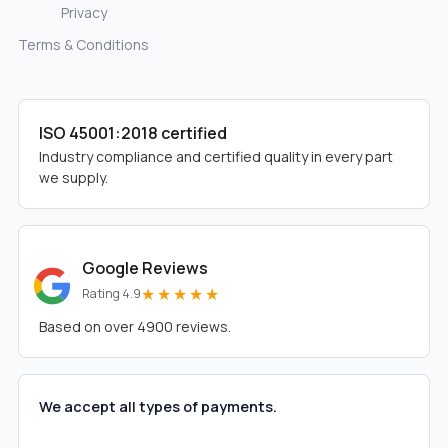
Privacy
Terms & Conditions
ISO 45001:2018 certified
Industry compliance and certified quality in every part
we supply.
Google Reviews
★★★★★
Rating 4.9
Based on over 4900 reviews.
We accept all types of payments.