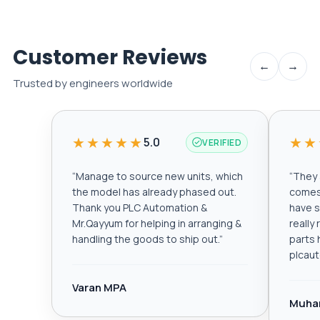
Customer Reviews
←
→
Trusted by engineers worldwide
★★★★★
★★
5.0
VERIFIED
“
Manage to source new units, which
“
They a
the model has already phased out.
comes 
Thank you PLC Automation &
have s
Mr.Qayyum for helping in arranging &
really
handling the goods to ship out.
”
parts 
plcau
Varan MPA
Muha