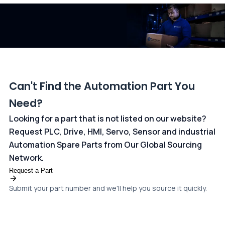
dedicated
payments page
.
Can't Find the Automation Part You
Need?
Looking for a part that is not listed on our website?
Request PLC, Drive, HMI, Servo, Sensor and industrial
Automation Spare Parts from Our Global Sourcing
Network.
Request a Part
Submit your part number and we'll help you source it quickly.