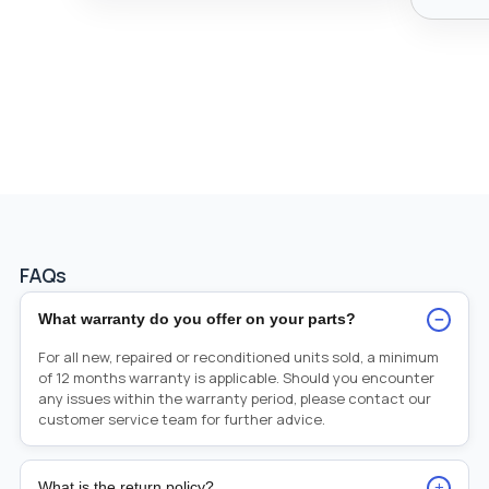
FAQs
−
What warranty do you offer on your parts?
For all new, repaired or reconditioned units sold, a minimum
of 12 months warranty is applicable. Should you encounter
any issues within the warranty period, please contact our
customer service team for further advice.
+
What is the return policy?