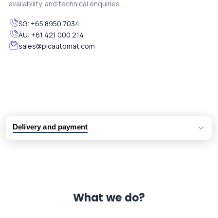
availability, and technical enquiries.
SG:
+65 8950 7034
AU:
+61 421 000 214
sales@plcautomat.com
Delivery and payment
Logistic partners UPS, FedEx and DHL
International delivery available
Same day dispatch from group stock
Dedicated customer support team
What we do?