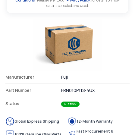
Conditions
.. Please refer to our
Privacy Policy
. for details on how
data is collected and used.
Manufacturer
Fuji
Part Number
FRN010P11S-4UX
Status
IN STOCK
Global Express Shipping
12-Month Warranty
Fast Procurement &
100% Genuine OEM Parts