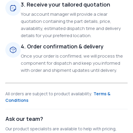
3. Receive your tailored quotation
Your account manager will provide a clear
quotation containing the part details, price,
availability, estimated dispatch time and delivery
details for your preferred location.
4. Order confirmation & delivery
Once your order is confirmed, we will process the
component for dispatch and keep you informed
with order and shipment updates until delivery.
All orders are subject to product availability.
Terms &
Conditions
Ask our team?
Our product specialists are available to help with pricing,