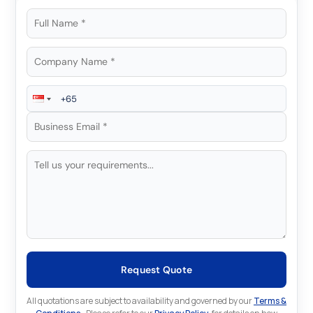
Request Quote
All quotations are subject to availability and governed by our
Terms &