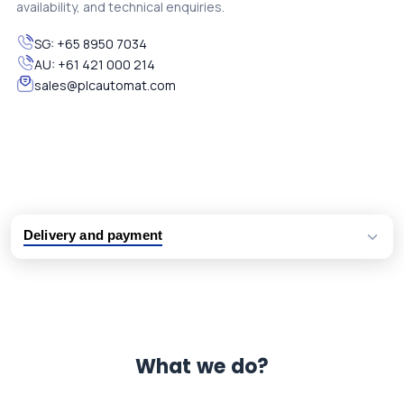
availability, and technical enquiries.
SG:
+65 8950 7034
AU:
+61 421 000 214
sales@plcautomat.com
Delivery and payment
Logistic partners UPS, FedEx and DHL
International delivery available
Same day dispatch from group stock
Dedicated customer support team
What we do?