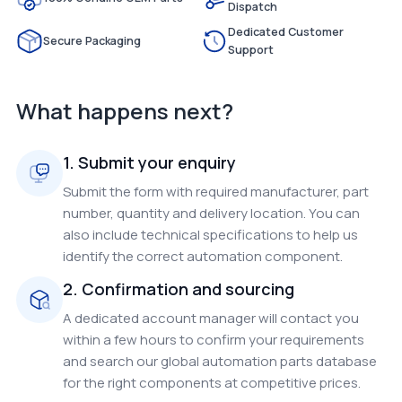
Dispatch
Dedicated Customer
Secure Packaging
Support
What happens next?
1. Submit your enquiry
Submit the form with required manufacturer, part
number, quantity and delivery location. You can
also include technical specifications to help us
identify the correct automation component.
2. Confirmation and sourcing
A dedicated account manager will contact you
within a few hours to confirm your requirements
and search our global automation parts database
for the right components at competitive prices.