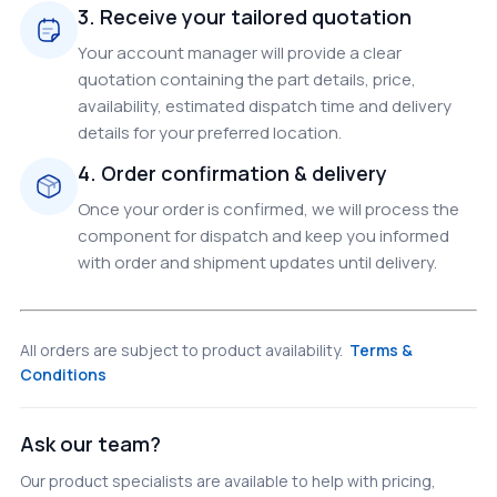
3. Receive your tailored quotation
Your account manager will provide a clear
quotation containing the part details, price,
availability, estimated dispatch time and delivery
details for your preferred location.
4. Order confirmation & delivery
Once your order is confirmed, we will process the
component for dispatch and keep you informed
with order and shipment updates until delivery.
All orders are subject to product availability.
Terms &
Conditions
Ask our team?
Our product specialists are available to help with pricing,