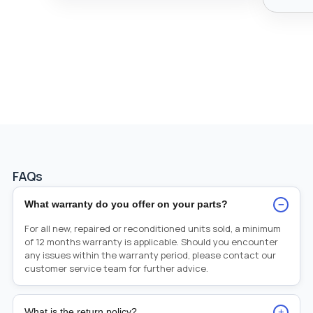
FAQs
−
What warranty do you offer on your parts?
For all new, repaired or reconditioned units sold, a minimum
of 12 months warranty is applicable. Should you encounter
any issues within the warranty period, please contact our
customer service team for further advice.
+
What is the return policy?