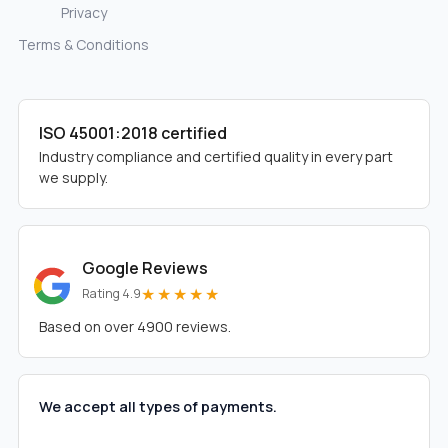
Privacy
Terms & Conditions
ISO 45001:2018 certified
Industry compliance and certified quality in every part
we supply.
Google Reviews
★★★★★
Rating 4.9
Based on over 4900 reviews.
We accept all types of payments.