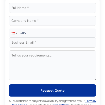
Request Quote
All quotations are subject to availability and governed by our
Terms &