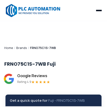
Home
/
Brands
/
FRNO75C1S-7WB
FRNO75C1S-7WB
Fuji
Google Reviews
★★★★★
Rating 4.9
Get a quick quote for
Fuji
-
FRNO75C1S-7WB