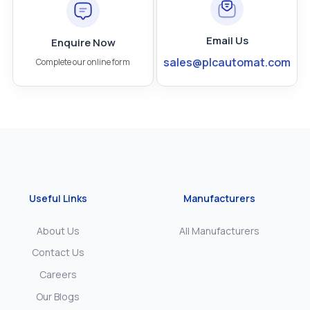
Email Us
Enquire Now
sales@plcautomat.com
Complete our online form
Useful Links
Manufacturers
About Us
All Manufacturers
Contact Us
Careers
Our Blogs