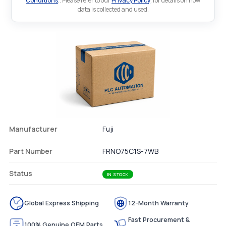
Conditions
.. Please refer to our
Privacy Policy
. for details on how
data is collected and used.
Manufacturer
Fuji
Part Number
FRNO75C1S-7WB
Status
IN STOCK
Global Express Shipping
12-Month Warranty
Fast Procurement &
100% Genuine OEM Parts