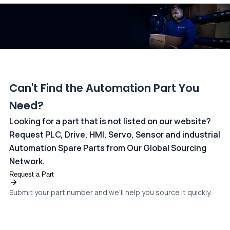
dedicated
payments page
.
Can't Find the Automation Part You
Need?
Looking for a part that is not listed on our website?
Request PLC, Drive, HMI, Servo, Sensor and industrial
Automation Spare Parts from Our Global Sourcing
Network.
Request a Part
Submit your part number and we'll help you source it quickly.