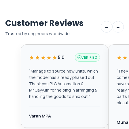
Customer Reviews
←
→
Trusted by engineers worldwide
★★★★★
★★
5.0
VERIFIED
“
Manage to source new units, which
“
They a
the model has already phased out.
comes 
Thank you PLC Automation &
have s
Mr.Qayyum for helping in arranging &
really
handling the goods to ship out.
”
parts 
plcau
Varan MPA
Muha