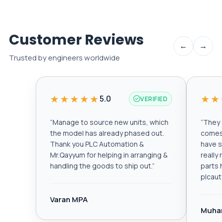
Customer Reviews
←
→
Trusted by engineers worldwide
★★★★★
★★
5.0
VERIFIED
“
Manage to source new units, which
“
They a
the model has already phased out.
comes 
Thank you PLC Automation &
have s
Mr.Qayyum for helping in arranging &
really
handling the goods to ship out.
”
parts 
plcau
Varan MPA
Muha