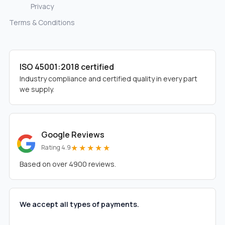
Privacy
Terms & Conditions
ISO 45001:2018 certified
Industry compliance and certified quality in every part
we supply.
Google Reviews
★★★★★
Rating 4.9
Based on over 4900 reviews.
We accept all types of payments.