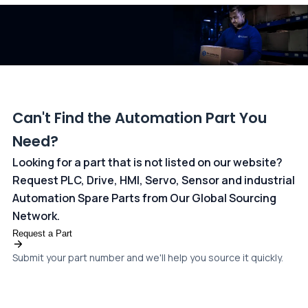
dedicated
payments page
.
Can't Find the Automation Part You
Need?
Looking for a part that is not listed on our website?
Request PLC, Drive, HMI, Servo, Sensor and industrial
Automation Spare Parts from Our Global Sourcing
Network.
Request a Part
Submit your part number and we'll help you source it quickly.