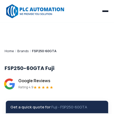
Home
/
Brands
/
FSP250-60GTA
FSP250-60GTA
Fuji
Google Reviews
★★★★★
Rating 4.9
Get a quick quote for
Fuji
-
FSP250-60GTA