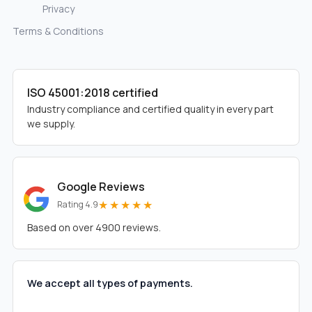
Privacy
Terms & Conditions
ISO 45001:2018 certified
Industry compliance and certified quality in every part
we supply.
Google Reviews
★★★★★
Rating 4.9
Based on over 4900 reviews.
We accept all types of payments.