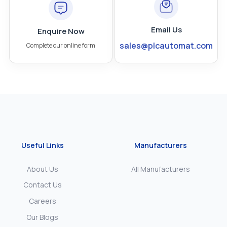
Email Us
Enquire Now
sales@plcautomat.com
Complete our online form
Useful Links
Manufacturers
About Us
All Manufacturers
Contact Us
Careers
Our Blogs