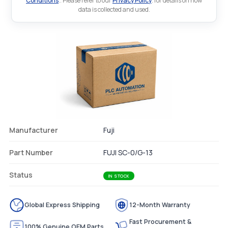
Conditions
.. Please refer to our
Privacy Policy
. for details on how
data is collected and used.
Manufacturer
Fuji
Part Number
FUJI SC-0/G-13
Status
IN STOCK
Global Express Shipping
12-Month Warranty
Fast Procurement &
100% Genuine OEM Parts