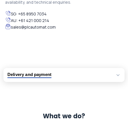
availability, and technical enquiries.
SG:
+65 8950 7034
AU:
+61 421 000 214
sales@plcautomat.com
Delivery and payment
Logistic partners UPS, FedEx and DHL
International delivery available
Same day dispatch from group stock
Dedicated customer support team
What we do?