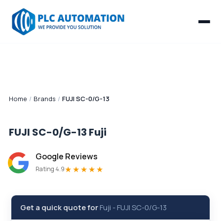
Home
/
Brands
/
FUJI SC-0/G-13
FUJI SC-0/G-13
Fuji
Google Reviews
★★★★★
Rating 4.9
Get a quick quote for
Fuji
-
FUJI SC-0/G-13