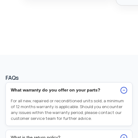
FAQs
−
What warranty do you offer on your parts?
For all new, repaired or reconditioned units sold, a minimum
of 12 months warranty is applicable. Should you encounter
any issues within the warranty period, please contact our
customer service team for further advice.
+
What is the return policy?