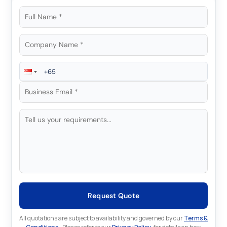
Request Quote
All quotations are subject to availability and governed by our
Terms &