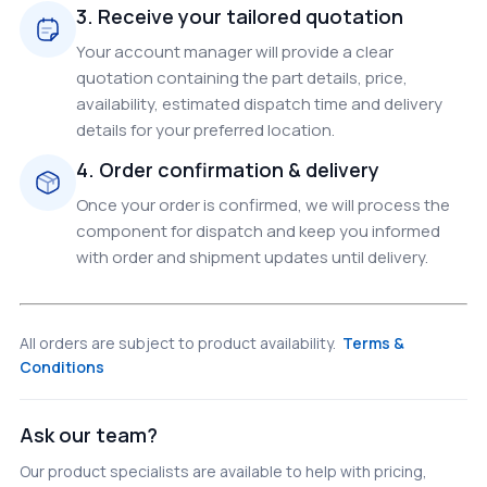
3. Receive your tailored quotation
Your account manager will provide a clear
quotation containing the part details, price,
availability, estimated dispatch time and delivery
details for your preferred location.
4. Order confirmation & delivery
Once your order is confirmed, we will process the
component for dispatch and keep you informed
with order and shipment updates until delivery.
All orders are subject to product availability.
Terms &
Conditions
Ask our team?
Our product specialists are available to help with pricing,