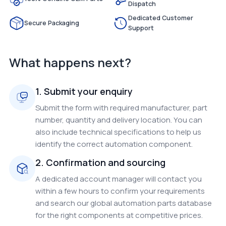
Dispatch
Dedicated Customer
Secure Packaging
Support
What happens next?
1. Submit your enquiry
Submit the form with required manufacturer, part
number, quantity and delivery location. You can
also include technical specifications to help us
identify the correct automation component.
2. Confirmation and sourcing
A dedicated account manager will contact you
within a few hours to confirm your requirements
and search our global automation parts database
for the right components at competitive prices.