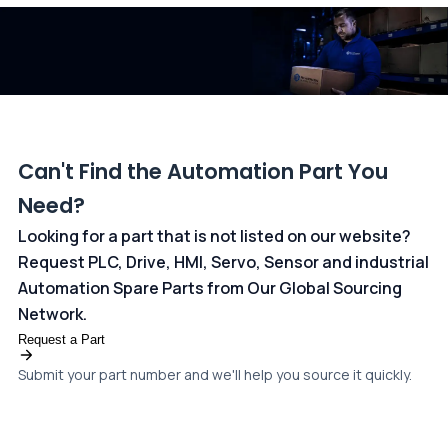
dedicated
payments page
.
Can't Find the Automation Part You
Need?
Looking for a part that is not listed on our website?
Request PLC, Drive, HMI, Servo, Sensor and industrial
Automation Spare Parts from Our Global Sourcing
Network.
Request a Part
Submit your part number and we'll help you source it quickly.