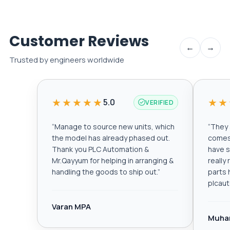
Customer Reviews
←
→
Trusted by engineers worldwide
★★★★★
★★
5.0
VERIFIED
“
Manage to source new units, which
“
They a
the model has already phased out.
comes 
Thank you PLC Automation &
have s
Mr.Qayyum for helping in arranging &
really
handling the goods to ship out.
”
parts 
plcau
Varan MPA
Muha