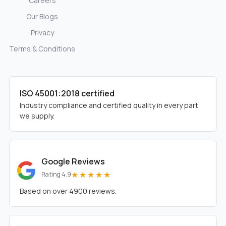
Careers
Our Blogs
Privacy
Terms & Conditions
ISO 45001:2018 certified
Industry compliance and certified quality in every part
we supply.
Google Reviews
★★★★★
Rating 4.9
Based on over 4900 reviews.