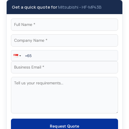
Get a quick quote for
Mitsubishi
-
HF-MP43B
Request Quote