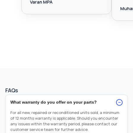
Varan MPA
Muha
FAQs
−
What warranty do you offer on your parts?
For all new, repaired or reconditioned units sold, a minimum
of 12 months warranty is applicable. Should you encounter
any issues within the warranty period, please contact our
customer service team for further advice.