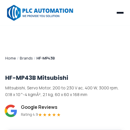
Home
/
Brands
/
HF-MP43B
HF-MP43B
Mitsubishi
Mitsubishi, Servo Motor, 200 to 230 V ac, 400 W, 3000 rpm,
0.18 x 10^-4 kgmÂ², 2.1 kg, 60 x 60 x 168 mm
Google Reviews
★★★★★
Rating 4.9