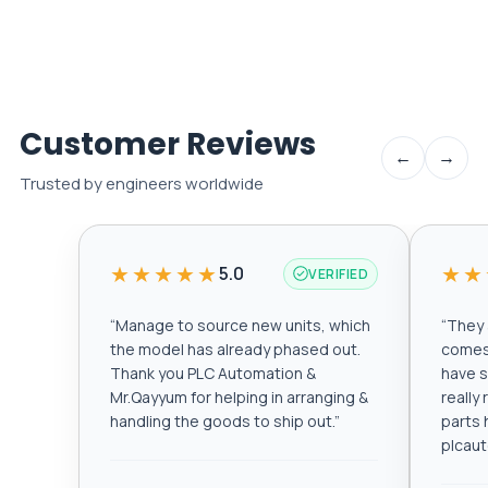
Customer Reviews
←
→
Trusted by engineers worldwide
★★★★★
★★
5.0
VERIFIED
“
Manage to source new units, which
“
They a
the model has already phased out.
comes 
Thank you PLC Automation &
have s
Mr.Qayyum for helping in arranging &
really
handling the goods to ship out.
”
parts 
plcau