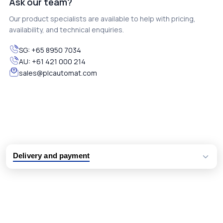
Ask our team?
Our product specialists are available to help with pricing,
availability, and technical enquiries.
SG:
+65 8950 7034
AU:
+61 421 000 214
sales@plcautomat.com
Delivery and payment
Logistic partners UPS, FedEx and DHL
International delivery available
Same day dispatch from group stock
Dedicated customer support team