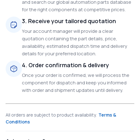
and search our global automation parts database
for the right components at competitive prices.
3. Receive your tailored quotation
Your account manager will provide a clear
quotation containing the part details, price,
availability, estimated dispatch time and delivery
details for your preferred location.
4. Order confirmation & delivery
Once your order is confirmed, we will process the
component for dispatch and keep you informed
with order and shipment updates until delivery.
All orders are subject to product availability.
Terms &
Conditions