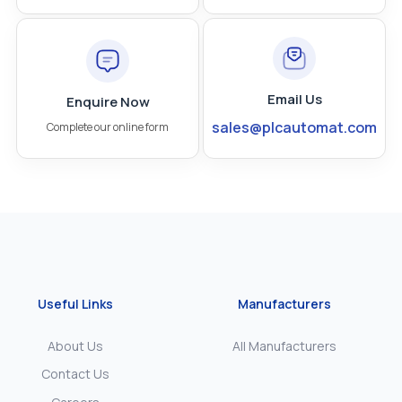
Email Us
Enquire Now
sales@plcautomat.com
Complete our online form
Useful Links
Manufacturers
About Us
All Manufacturers
Contact Us