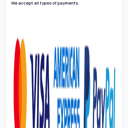
We accept all types of payments.