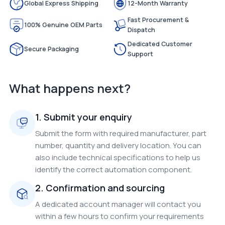
Global Express Shipping
12-Month Warranty
Fast Procurement &
100% Genuine OEM Parts
Dispatch
Dedicated Customer
Secure Packaging
Support
What happens next?
1. Submit your enquiry
Submit the form with required manufacturer, part
number, quantity and delivery location. You can
also include technical specifications to help us
identify the correct automation component.
2. Confirmation and sourcing
A dedicated account manager will contact you
within a few hours to confirm your requirements