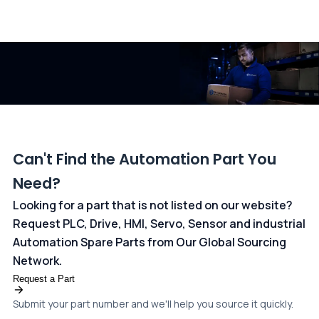
All transactions are handled securely by OCBC Bank, Singapore
and ANZ Bank, Australia. For more information, please visit our
dedicated
payments page
.
Can't Find the Automation Part You
Need?
Looking for a part that is not listed on our website?
Request PLC, Drive, HMI, Servo, Sensor and industrial
Automation Spare Parts from Our Global Sourcing
Network.
Request a Part
Submit your part number and we'll help you source it quickly.