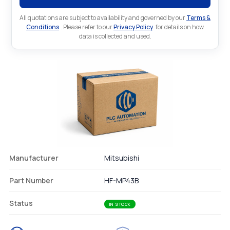
All quotations are subject to availability and governed by our
Terms &
Conditions
.. Please refer to our
Privacy Policy
. for details on how
data is collected and used.
Manufacturer
Mitsubishi
Part Number
HF-MP43B
Status
IN STOCK