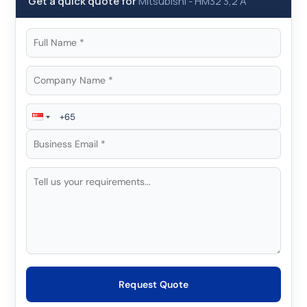
Get a quick quote for
Mitsubishi
-
HM32 3,2 A
Request Quote