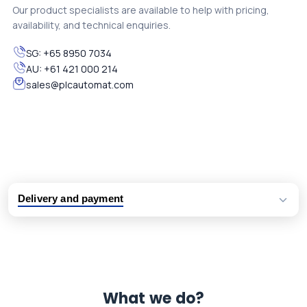
Our product specialists are available to help with pricing,
availability, and technical enquiries.
SG:
+65 8950 7034
AU:
+61 421 000 214
sales@plcautomat.com
Delivery and payment
Logistic partners UPS, FedEx and DHL
International delivery available
Same day dispatch from group stock
Dedicated customer support team
What we do?