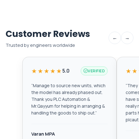
Customer Reviews
←
→
Trusted by engineers worldwide
★★★★★
★★
5.0
VERIFIED
“
Manage to source new units, which
“
They a
the model has already phased out.
comes 
Thank you PLC Automation &
have s
Mr.Qayyum for helping in arranging &
really
handling the goods to ship out.
”
parts 
plcau
Varan MPA