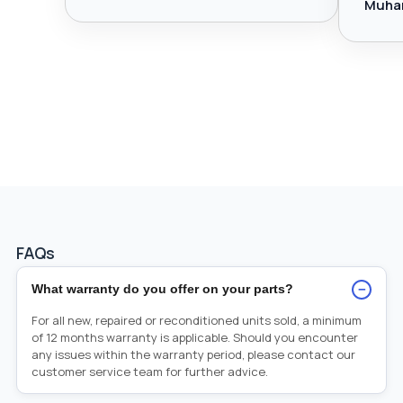
Muha
FAQs
−
What warranty do you offer on your parts?
For all new, repaired or reconditioned units sold, a minimum
of 12 months warranty is applicable. Should you encounter
any issues within the warranty period, please contact our
customer service team for further advice.