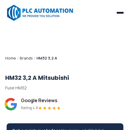
Home
/
Brands
/
HM32 3,2 A
HM32 3,2 A
Mitsubishi
Fuse HM32
Google Reviews
★★★★★
Rating 4.9