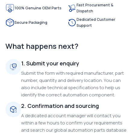
Fast Procurement &
100% Genuine OEM Parts
Dispatch
Dedicated Customer
Secure Packaging
Support
What happens next?
1. Submit your enquiry
Submit the form with required manufacturer, part
number, quantity and delivery location. You can
also include technical specifications to help us
identify the correct automation component.
2. Confirmation and sourcing
A dedicated account manager will contact you
within a few hours to confirm your requirements
and search our global automation parts database