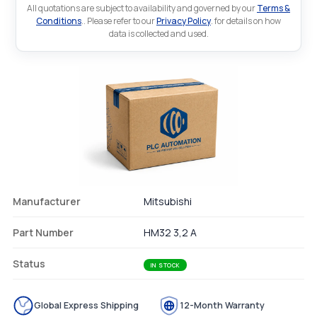
All quotations are subject to availability and governed by our
Terms &
Conditions
.. Please refer to our
Privacy Policy
. for details on how
data is collected and used.
Manufacturer
Mitsubishi
Part Number
HM32 3,2 A
Status
IN STOCK
Global Express Shipping
12-Month Warranty