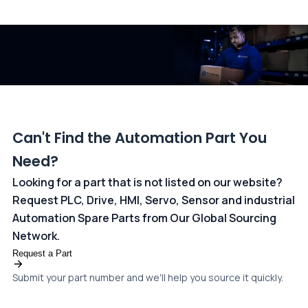
All transactions are handled securely by OCBC Bank, Singapore
and ANZ Bank, Australia. For more information, please visit our
dedicated
payments page
.
Can't Find the Automation Part You
Need?
Looking for a part that is not listed on our website?
Request PLC, Drive, HMI, Servo, Sensor and industrial
Automation Spare Parts from Our Global Sourcing
Network.
Request a Part
Submit your part number and we'll help you source it quickly.