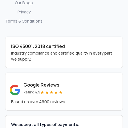
Our Blogs
Privacy
Terms & Conditions
ISO 45001:2018 certified
Industry compliance and certified quality in every part
we supply.
Google Reviews
★★★★★
Rating 4.9
Based on over 4900 reviews.
We accept all types of payments.