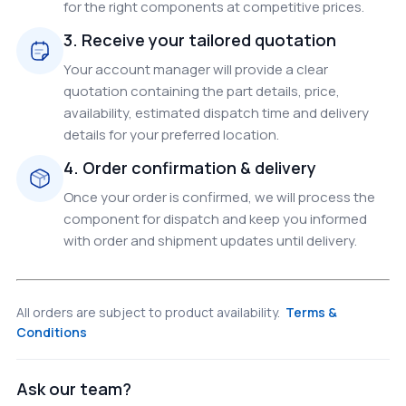
for the right components at competitive prices.
3. Receive your tailored quotation
Your account manager will provide a clear
quotation containing the part details, price,
availability, estimated dispatch time and delivery
details for your preferred location.
4. Order confirmation & delivery
Once your order is confirmed, we will process the
component for dispatch and keep you informed
with order and shipment updates until delivery.
All orders are subject to product availability.
Terms &
Conditions
Ask our team?