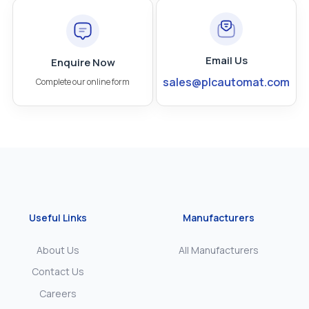
Email Us
Enquire Now
sales@plcautomat.com
Complete our online form
Useful Links
Manufacturers
About Us
All Manufacturers
Contact Us
Careers