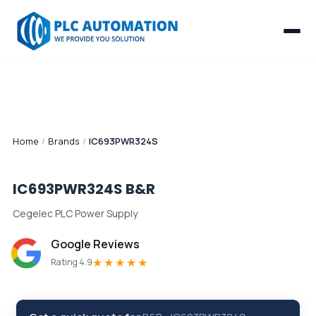
Home
/
Brands
/
IC693PWR324S
IC693PWR324S
B&R
Cegelec PLC Power Supply
Google Reviews
★★★★★
Rating 4.9