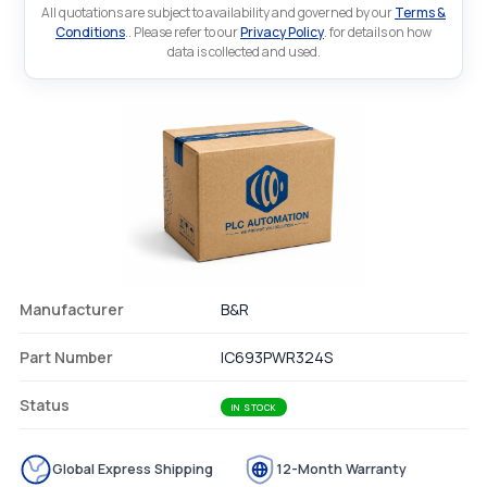
All quotations are subject to availability and governed by our
Terms &
Conditions
.. Please refer to our
Privacy Policy
. for details on how
data is collected and used.
Manufacturer
B&R
Part Number
IC693PWR324S
Status
IN STOCK
Global Express Shipping
12-Month Warranty