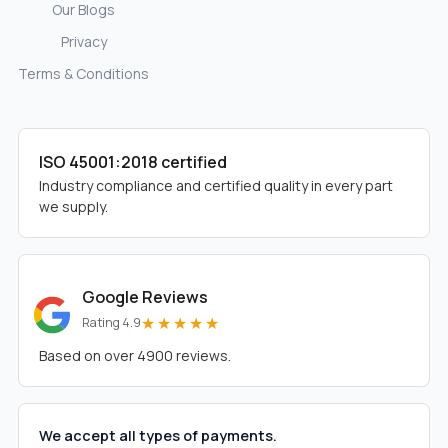
Our Blogs
Privacy
Terms & Conditions
ISO 45001:2018 certified
Industry compliance and certified quality in every part
we supply.
Google Reviews
★★★★★
Rating 4.9
Based on over 4900 reviews.
We accept all types of payments.