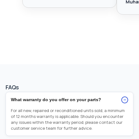
Muha
FAQs
−
What warranty do you offer on your parts?
For all new, repaired or reconditioned units sold, a minimum
of 12 months warranty is applicable. Should you encounter
any issues within the warranty period, please contact our
customer service team for further advice.