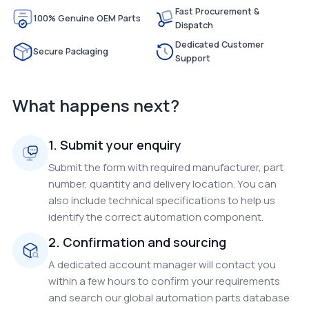
Fast Procurement &
100% Genuine OEM Parts
Dispatch
Dedicated Customer
Secure Packaging
Support
What happens next?
1. Submit your enquiry
Submit the form with required manufacturer, part
number, quantity and delivery location. You can
also include technical specifications to help us
identify the correct automation component.
2. Confirmation and sourcing
A dedicated account manager will contact you
within a few hours to confirm your requirements
and search our global automation parts database