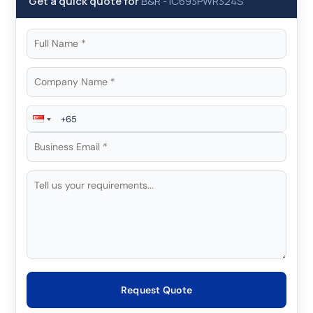
Get a quick quote for
B&R
-
IC693PWR324S
Request Quote