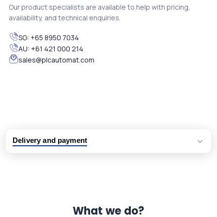
Our product specialists are available to help with pricing,
availability, and technical enquiries.
SG:
+65 8950 7034
AU:
+61 421 000 214
sales@plcautomat.com
Delivery and payment
Logistic partners UPS, FedEx and DHL
International delivery available
Same day dispatch from group stock
Dedicated customer support team
What we do?