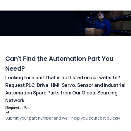
All transactions are handled securely by OCBC Bank, Singapore
and ANZ Bank, Australia. For more information, please visit our
dedicated
payments page
.
Can't Find the Automation Part You
Need?
Looking for a part that is not listed on our website?
Request PLC, Drive, HMI, Servo, Sensor and industrial
Automation Spare Parts from Our Global Sourcing
Network.
Request a Part
Submit your part number and we'll help you source it quickly.