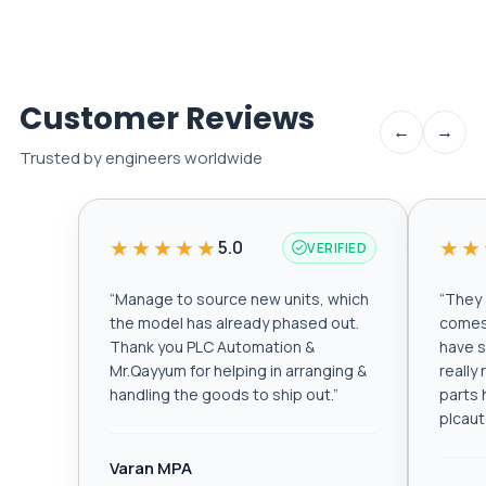
Customer Reviews
←
→
Trusted by engineers worldwide
★★★★★
★★
5.0
VERIFIED
“
Manage to source new units, which
“
They a
the model has already phased out.
comes 
Thank you PLC Automation &
have s
Mr.Qayyum for helping in arranging &
really
handling the goods to ship out.
”
parts 
plcau
Varan MPA