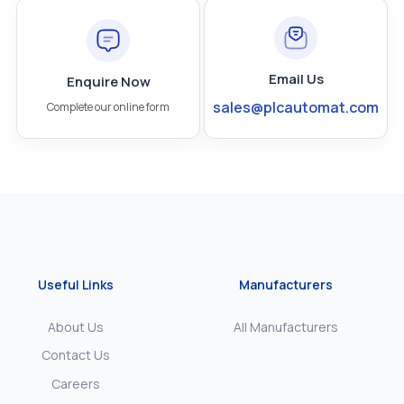
Email Us
Enquire Now
sales@plcautomat.com
Complete our online form
Useful Links
Manufacturers
About Us
All Manufacturers
Contact Us
Careers