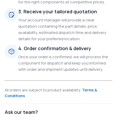
for the right components at competitive prices.
3. Receive your tailored quotation
Your account manager will provide a clear
quotation containing the part details, price,
availability, estimated dispatch time and delivery
details for your preferred location.
4. Order confirmation & delivery
Once your order is confirmed, we will process the
component for dispatch and keep you informed
with order and shipment updates until delivery.
All orders are subject to product availability.
Terms &
Conditions
Ask our team?