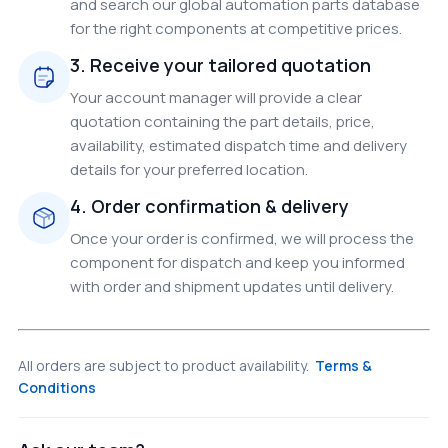
and search our global automation parts database
for the right components at competitive prices.
3. Receive your tailored quotation
Your account manager will provide a clear
quotation containing the part details, price,
availability, estimated dispatch time and delivery
details for your preferred location.
4. Order confirmation & delivery
Once your order is confirmed, we will process the
component for dispatch and keep you informed
with order and shipment updates until delivery.
All orders are subject to product availability.
Terms &
Conditions