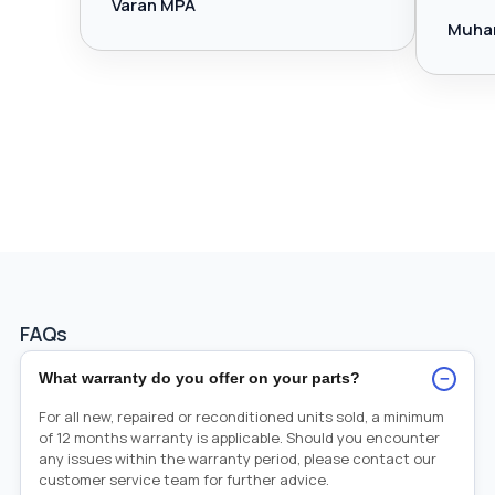
Varan MPA
Muha
FAQs
−
What warranty do you offer on your parts?
For all new, repaired or reconditioned units sold, a minimum
of 12 months warranty is applicable. Should you encounter
any issues within the warranty period, please contact our
customer service team for further advice.