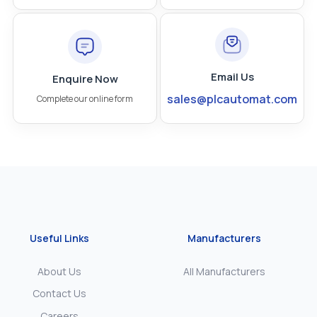
Email Us
Enquire Now
sales@plcautomat.com
Complete our online form
Useful Links
Manufacturers
About Us
All Manufacturers
Contact Us
Careers