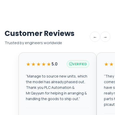
Customer Reviews
←
→
Trusted by engineers worldwide
★★★★★
★★
5.0
VERIFIED
“
Manage to source new units, which
“
They a
the model has already phased out.
comes 
Thank you PLC Automation &
have s
Mr.Qayyum for helping in arranging &
really
handling the goods to ship out.
”
parts 
plcau