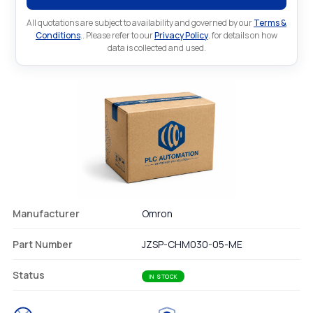
All quotations are subject to availability and governed by our
Terms &
Conditions
.. Please refer to our
Privacy Policy
. for details on how
data is collected and used.
Manufacturer
Omron
Part Number
JZSP-CHM030-05-ME
Status
IN STOCK