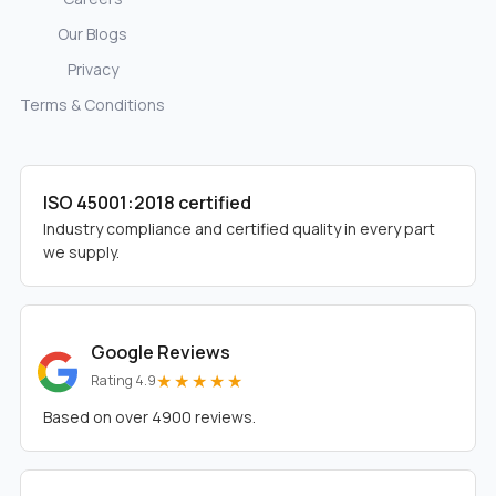
Our Blogs
Privacy
Terms & Conditions
ISO 45001:2018 certified
Industry compliance and certified quality in every part
we supply.
Google Reviews
★★★★★
Rating 4.9
Based on over 4900 reviews.