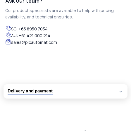
Ask our team?
Our product specialists are available to help with pricing,
availability, and technical enquiries.
SG:
+65 8950 7034
AU:
+61 421 000 214
sales@plcautomat.com
Delivery and payment
Logistic partners UPS, FedEx and DHL
International delivery available
Same day dispatch from group stock
Dedicated customer support team