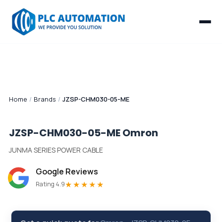
Home
/
Brands
/
JZSP-CHM030-05-ME
JZSP-CHM030-05-ME
Omron
JUNMA SERIES POWER CABLE
Google Reviews
★★★★★
Rating 4.9