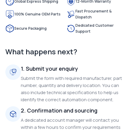
Global Express Shipping
12-Month Warranty
Fast Procurement &
100% Genuine OEM Parts
Dispatch
Dedicated Customer
Secure Packaging
Support
What happens next?
1. Submit your enquiry
Submit the form with required manufacturer, part
number, quantity and delivery location. You can
also include technical specifications to help us
identify the correct automation component.
2. Confirmation and sourcing
A dedicated account manager will contact you
within a few hours to confirm your requirements