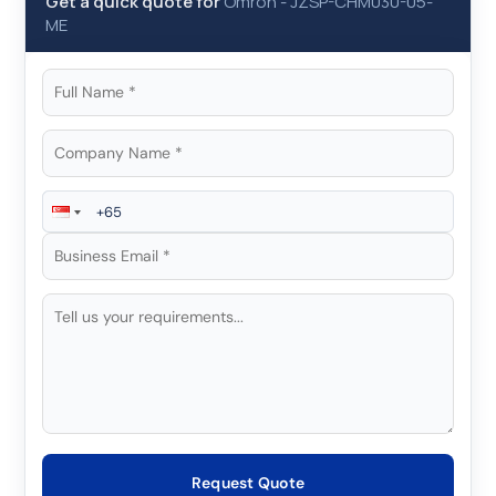
Get a quick quote for
Omron
-
JZSP-CHM030-05-
ME
Request Quote