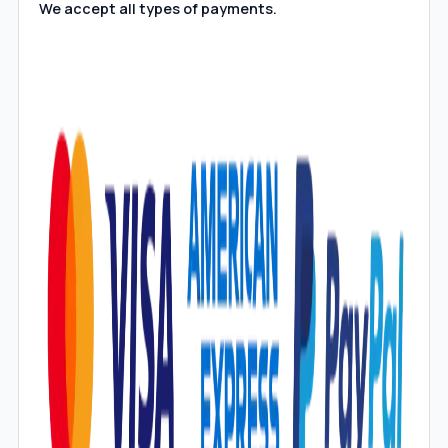
We accept all types of payments.