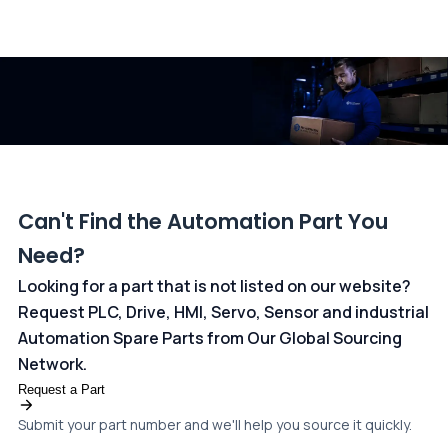
All transactions are handled securely by OCBC Bank, Singapore
and ANZ Bank, Australia. For more information, please visit our
dedicated
payments page
.
Can't Find the Automation Part You
Need?
Looking for a part that is not listed on our website?
Request PLC, Drive, HMI, Servo, Sensor and industrial
Automation Spare Parts from Our Global Sourcing
Network.
Request a Part
Submit your part number and we'll help you source it quickly.