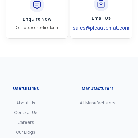
Email Us
Enquire Now
sales@plcautomat.com
Complete our online form
Useful Links
Manufacturers
About Us
All Manufacturers
Contact Us
Careers
Our Blogs