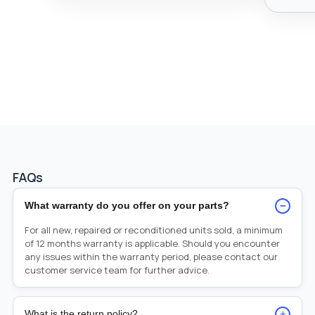
FAQs
−
What warranty do you offer on your parts?
For all new, repaired or reconditioned units sold, a minimum
of 12 months warranty is applicable. Should you encounter
any issues within the warranty period, please contact our
customer service team for further advice.
+
What is the return policy?