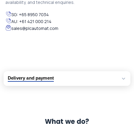
availability, and technical enquiries.
SG:
+65 8950 7034
AU:
+61 421 000 214
sales@plcautomat.com
Delivery and payment
Logistic partners UPS, FedEx and DHL
International delivery available
Same day dispatch from group stock
Dedicated customer support team
What we do?