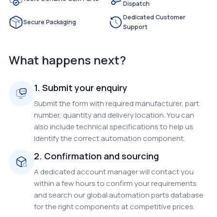
Dispatch
Dedicated Customer
Secure Packaging
Support
What happens next?
1. Submit your enquiry
Submit the form with required manufacturer, part
number, quantity and delivery location. You can
also include technical specifications to help us
identify the correct automation component.
2. Confirmation and sourcing
A dedicated account manager will contact you
within a few hours to confirm your requirements
and search our global automation parts database
for the right components at competitive prices.