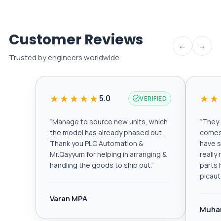
Customer Reviews
←
→
Trusted by engineers worldwide
★★★★★
★★
5.0
VERIFIED
“
Manage to source new units, which
“
They a
the model has already phased out.
comes 
Thank you PLC Automation &
have s
Mr.Qayyum for helping in arranging &
really
handling the goods to ship out.
”
parts 
plcau
Varan MPA
Muha