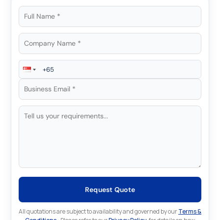
Request Quote
All quotations are subject to availability and governed by our
Terms &