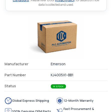
Conditions
.. Please refer to our
Privacy Policy
. for details on how
data is collected and used.
Manufacturer
Emerson
Part Number
KJ4005X1-BB1
Status
IN STOCK
Global Express Shipping
12-Month Warranty
Fast Procurement &
100% Genuine OEM Parts