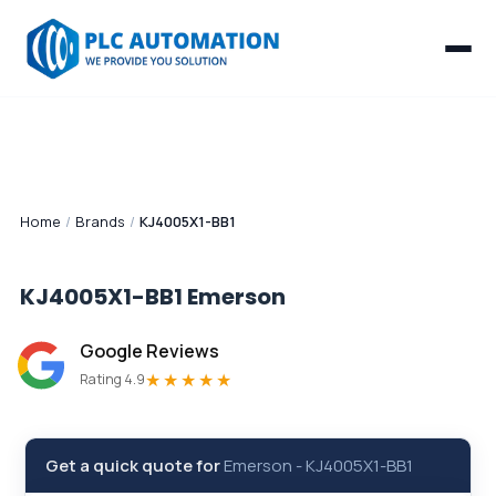
Home
/
Brands
/
KJ4005X1-BB1
KJ4005X1-BB1
Emerson
Google Reviews
★★★★★
Rating 4.9
Get a quick quote for
Emerson
-
KJ4005X1-BB1