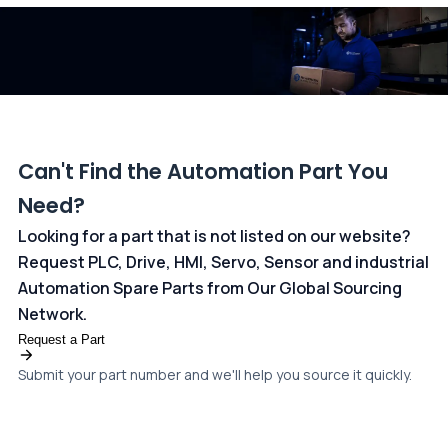
dedicated
payments page
.
Can't Find the Automation Part You
Need?
Looking for a part that is not listed on our website?
Request PLC, Drive, HMI, Servo, Sensor and industrial
Automation Spare Parts from Our Global Sourcing
Network.
Request a Part
Submit your part number and we'll help you source it quickly.