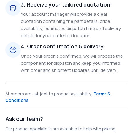
3. Receive your tailored quotation
Your account manager will provide a clear
quotation containing the part details, price,
availability, estimated dispatch time and delivery
details for your preferred location.
4. Order confirmation & delivery
Once your order is confirmed, we will process the
component for dispatch and keep you informed
with order and shipment updates until delivery.
All orders are subject to product availability.
Terms &
Conditions
Ask our team?
Our product specialists are available to help with pricing,