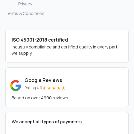
Privacy
Terms & Conditions
ISO 45001:2018 certified
Industry compliance and certified quality in every part
we supply.
Google Reviews
★★★★★
Rating 4.9
Based on over 4900 reviews.
We accept all types of payments.