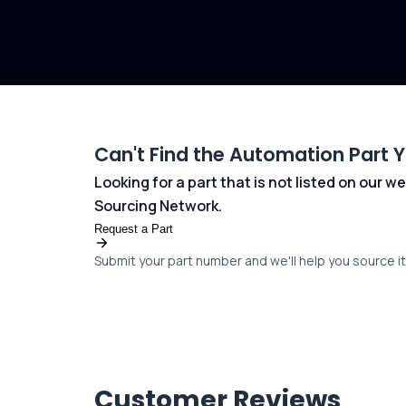
Can't Find the Automation Part 
Looking for a part that is not listed on our
Sourcing Network.
Request a Part
Submit your part number and we'll help you source it 
Customer Reviews