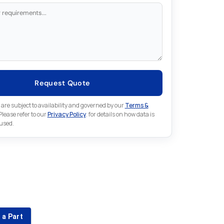
Request Quote
 are subject to availability and governed by our
Terms &
 Please refer to our
Privacy Policy
. for details on how data is
 used.
for something else in Mitsubishi
 Mitsubishi part that is not listed on our website?
 a Part