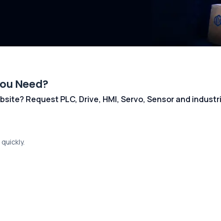
You Need?
 website? Request PLC, Drive, HMI, Servo, Sensor and indust
quickly.