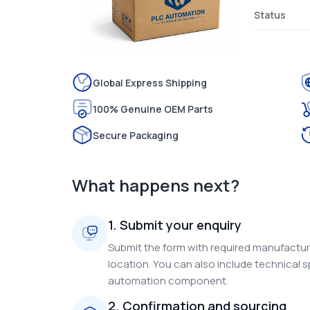
Status
Global Express Shipping
100% Genuine OEM Parts
Secure Packaging
What happens next?
1. Submit your enquiry
Submit the form with required manufacture
location. You can also include technical s
automation component.
2. Confirmation and sourcing