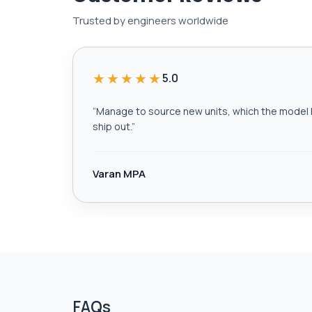
Trusted by engineers worldwide
★★★★★
5.0
“
Manage to source new units, which the model h
ship out.
”
Varan MPA
FAQs