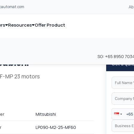
Ab
lcautomat.com
rs
Resources
Offer Product
and industrial control equipment from leading global manufacturer
and industrial control equipment from leading global manufacturer
SG:
+65 8950 703
subishi
Get a qui
 HF-MP 23 motors
er
Mitsubishi
r
LP090-M2-25-MF60