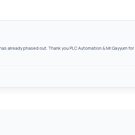
as already phased out. Thank you PLC Automation & Mr.Qayyum for h