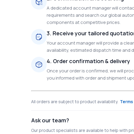
A dedicated account manager will contact
requirements and search our global autom
components at competitive prices.
3. Receive your tailored quotati
Your account manager will provide a clear 
availability, estimated dispatch time and d
4. Order confirmation & delivery
Once your order is confirmed, we will pr
you informed with order and shipment upda
All orders are subject to product availability.
Terms 
Ask our team?
Our product specialists are available to help with pric