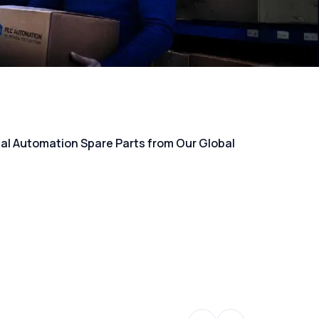
rial Automation Spare Parts from Our Global