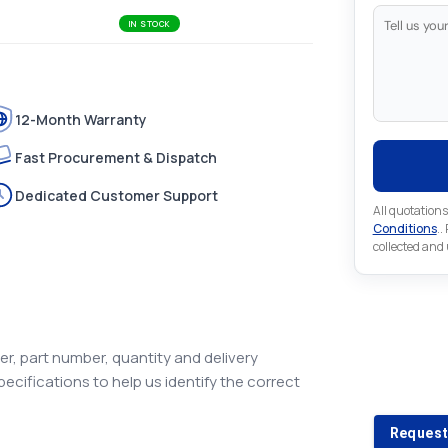
IN STOCK
12-Month Warranty
Fast Procurement & Dispatch
Dedicated Customer Support
All quotations
Conditions
..
collected and
Looking 
r, part number, quantity and delivery
pecifications to help us identify the correct
Looking for a
Request