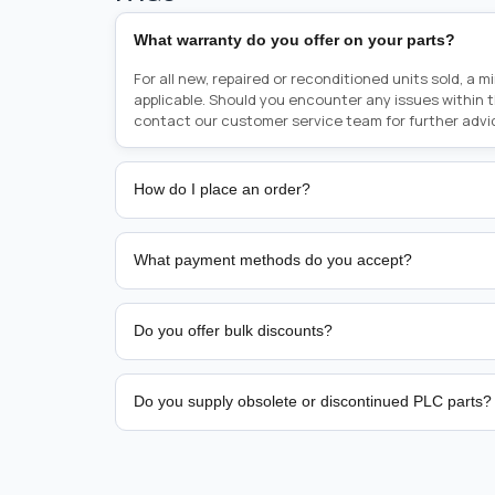
What warranty do you offer on your parts?
For all new, repaired or reconditioned units sold, a 
applicable. Should you encounter any issues within 
contact our customer service team for further advi
How do I place an order?
Placing an order is as simple as blinking your eyes, e
person from sales team by whom you received your qu
What payment methods do you accept?
from there, or you can call the sales team directly o
href="tel:+6589507034"><strong>(+65) 8950 7034</
We support bank transfer and approved corporate 
Support: <a href="tel:+61421000214"><strong>(+61)
account terms.
Do you offer bulk discounts?
Yes. Tiered pricing is available for repeat or high-
Do you supply obsolete or discontinued PLC parts?
Yes. PLC Automation Group helps customers source 
hard-to-find industrial automation parts from leadi
find a specific PLC, HMI, drive, servo motor, sensor