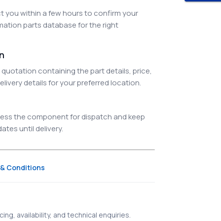
 you within a few hours to confirm your
ation parts database for the right
on
quotation containing the part details, price,
elivery details for your preferred location.
ocess the component for dispatch and keep
tes until delivery.
& Conditions
ing, availability, and technical enquiries.