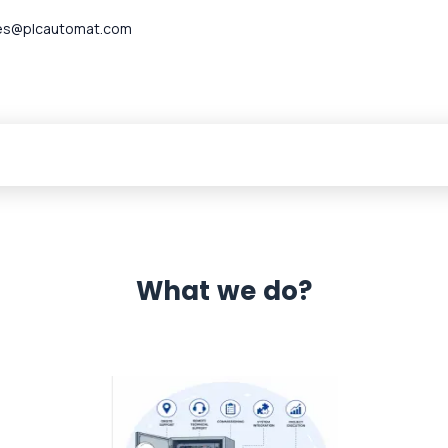
es@plcautomat.com
What we do?
 Automation 12 month warranty