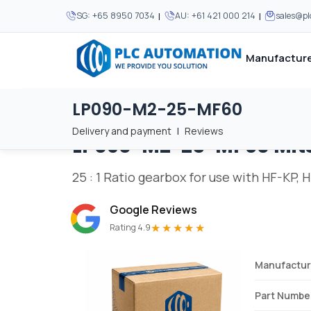
|
|
SG:
+65 8950 7034
AU:
+61 421 000 214
sales@p
Manufacture
LP090-M2-25-MF60
Home
/
Brands
/
LP090-M2-25-MF60
We supply automation 
We supply automation 
MOST POPULAR
MOST POPULAR
Delivery and payment
|
Reviews
LP090-M2-25-MF60
Mit
About Us
View all manufacturers
Careers
25 : 1 Ratio gearbox for use with HF-KP,
Privacy Policy
Google Reviews
Terms & Conditions
★★★★★
Rating 4.9
Disclaimer
Contact Us
Manufactur
View all Blogs
Part Numbe