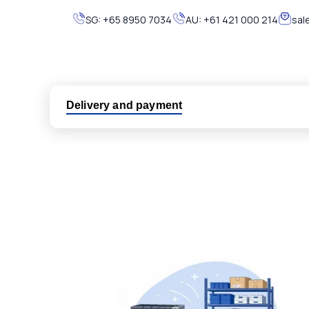
SG:
+65 8950 7034
AU:
+61 421 000 214
sal
Delivery and payment
Logistic partners UPS, FedEx and DHL
International delivery available
Same day dispatch from group stock
Dedicated customer support team
All parts new or reconditioned are covered by PLC
No hassle returns policy