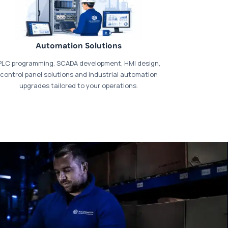
Automation Solutions
PLC programming, SCADA development, HMI design,
control panel solutions and industrial automation
upgrades tailored to your operations.
t our dedicated
payments page
.