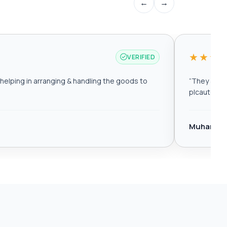
←
→
★★★
VERIFIED
elping in arranging & handling the goods to
“
They are r
plcautomat
Muhamma