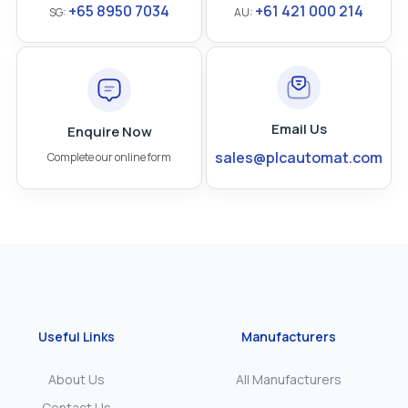
+65 8950 7034
+61 421 000 214
SG:
AU:
Email Us
Enquire Now
sales@plcautomat.com
Complete our online form
Useful Links
Manufacturers
About Us
All Manufacturers
Contact Us