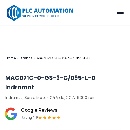
Home
/
Brands
/
MAC071C-0-GS-3-C/095-L-0
MAC071C-0-GS-3-C/095-L-0
Indramat
Indramat, Servo Motor, 24 V dc, 22 A, 6000 rpm
Google Reviews
★★★★★
Rating 4.9