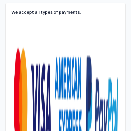
We accept all types of payments.