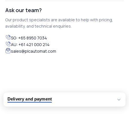
Ask our team?
Our product specialists are available to help with pricing,
availability, and technical enquiries.
SG:
+65 8950 7034
AU:
+61 421 000 214
sales@plcautomat.com
Delivery and payment
Logistic partners UPS, FedEx and DHL
International delivery available