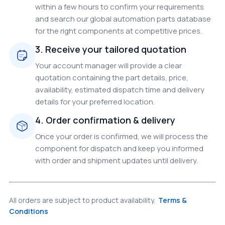
within a few hours to confirm your requirements
and search our global automation parts database
for the right components at competitive prices.
3. Receive your tailored quotation
Your account manager will provide a clear
quotation containing the part details, price,
availability, estimated dispatch time and delivery
details for your preferred location.
4. Order confirmation & delivery
Once your order is confirmed, we will process the
component for dispatch and keep you informed
with order and shipment updates until delivery.
All orders are subject to product availability.
Terms &
Conditions