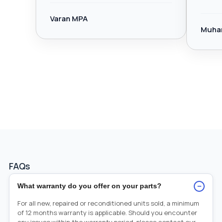
Varan MPA
Muha
FAQs
−
What warranty do you offer on your parts?
For all new, repaired or reconditioned units sold, a minimum
of 12 months warranty is applicable. Should you encounter
any issues within the warranty period, please contact our