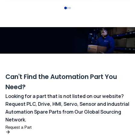
All transactions are handled securely by OCBC Bank, Singapore
and ANZ Bank, Australia. For more information, please visit our
dedicated
payments page
.
Can't Find the Automation Part You
Need?
Looking for a part that is not listed on our website?
Request PLC, Drive, HMI, Servo, Sensor and industrial
Automation Spare Parts from Our Global Sourcing
Network.
Request a Part