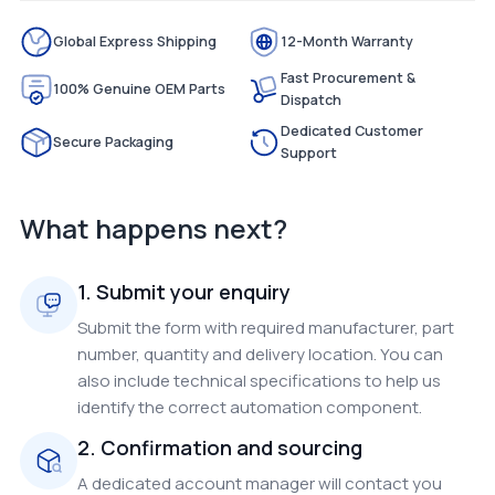
Global Express Shipping
12-Month Warranty
Fast Procurement &
100% Genuine OEM Parts
Dispatch
Dedicated Customer
Secure Packaging
Support
What happens next?
1. Submit your enquiry
Submit the form with required manufacturer, part
number, quantity and delivery location. You can
also include technical specifications to help us
identify the correct automation component.
2. Confirmation and sourcing
A dedicated account manager will contact you