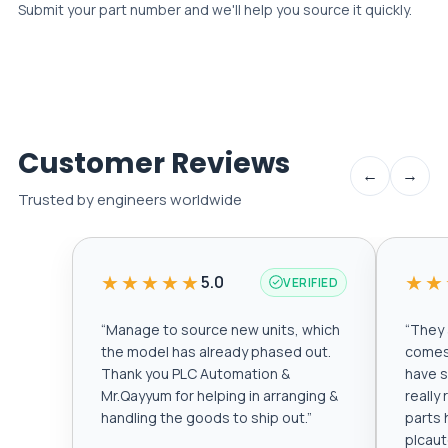
Submit your part number and we'll help you source it quickly.
Customer Reviews
←
→
Trusted by engineers worldwide
★★★★★
★★
5.0
VERIFIED
“
Manage to source new units, which
“
They a
the model has already phased out.
comes 
Thank you PLC Automation &
have s
Mr.Qayyum for helping in arranging &
really
handling the goods to ship out.
”
parts 
plcau