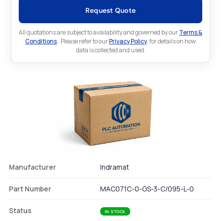
Request Quote
All quotations are subject to availability and governed by our
Terms &
Conditions
.. Please refer to our
Privacy Policy
. for details on how
data is collected and used.
Manufacturer
Indramat
Part Number
MAC071C-0-GS-3-C/095-L-0
Status
IN STOCK