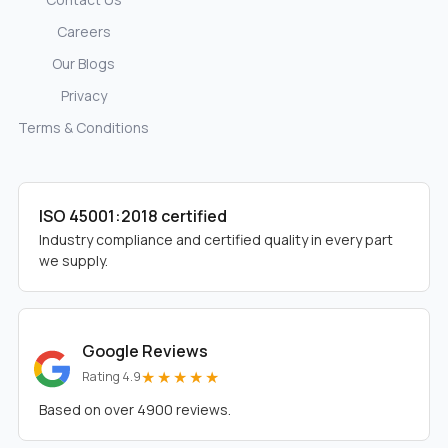
Careers
Our Blogs
Privacy
Terms & Conditions
ISO 45001:2018 certified
Industry compliance and certified quality in every part
we supply.
Google Reviews
★★★★★
Rating 4.9
Based on over 4900 reviews.