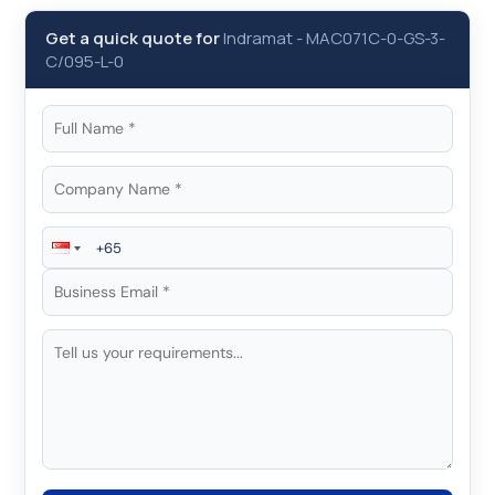
Get a quick quote for
Indramat
-
MAC071C-0-GS-3-
C/095-L-0