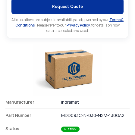
Request Quote
All quotations are subject to availability and governed by our
Terms &
Conditions
.. Please refer to our
Privacy Policy
. for details on how
data is collected and used.
Manufacturer
Indramat
Part Number
MDD093C-N-030-N2M-130GA2
Status
IN STOCK