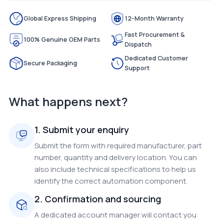
Global Express Shipping
12-Month Warranty
Fast Procurement &
100% Genuine OEM Parts
Dispatch
Dedicated Customer
Secure Packaging
Support
What happens next?
1. Submit your enquiry
Submit the form with required manufacturer, part
number, quantity and delivery location. You can
also include technical specifications to help us
identify the correct automation component.
2. Confirmation and sourcing
A dedicated account manager will contact you