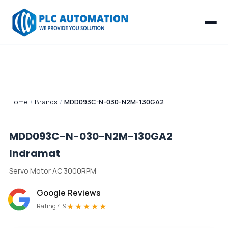
Home
/
Brands
/
MDD093C-N-030-N2M-130GA2
MDD093C-N-030-N2M-130GA2
Indramat
Servo Motor AC 3000RPM
Google Reviews
★★★★★
Rating 4.9