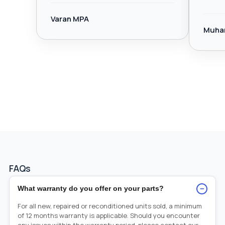
Varan MPA
Muha
FAQs
−
What warranty do you offer on your parts?
For all new, repaired or reconditioned units sold, a minimum
of 12 months warranty is applicable. Should you encounter
any issues within the warranty period, please contact our