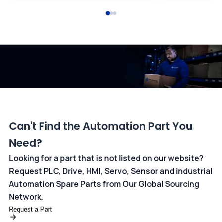
All transactions are handled securely by OCBC Bank, Singapore
and ANZ Bank, Australia. For more information, please visit our
dedicated
payments page
.
Can't Find the Automation Part You
Need?
Looking for a part that is not listed on our website?
Request PLC, Drive, HMI, Servo, Sensor and industrial
Automation Spare Parts from Our Global Sourcing
Network.
Request a Part