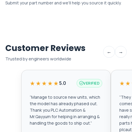
Submit your part number and we'll help you source it quickly.
Customer Reviews
←
→
Trusted by engineers worldwide
★★★★★
★★
5.0
VERIFIED
“
Manage to source new units, which
“
They a
the model has already phased out.
comes 
Thank you PLC Automation &
have s
Mr.Qayyum for helping in arranging &
really
handling the goods to ship out.
”
parts 
plcau