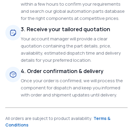
within a few hours to confirm your requirements
and search our global automation parts database
for the right components at competitive prices.
3. Receive your tailored quotation
Your account manager will provide a clear
quotation containing the part details, price,
availability, estimated dispatch time and delivery
details for your preferred location.
4. Order confirmation & delivery
Once your order is confirmed, we will process the
component for dispatch and keep you informed
with order and shipment updates until delivery.
All orders are subject to product availability.
Terms &
Conditions