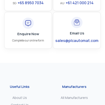
+65 8950 7034
+61 421 000 214
SG:
AU:
Email Us
Enquire Now
sales@plcautomat.com
Complete our online form
Useful Links
Manufacturers
About Us
All Manufacturers
Contact Us