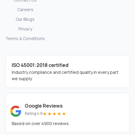
Careers
Our Blogs
Privacy
Terms & Conditions
ISO 45001:2018 certified
Industry compliance and certified quality in every part
we supply.
Google Reviews
★★★★★
Rating 4.9
Based on over 4900 reviews.