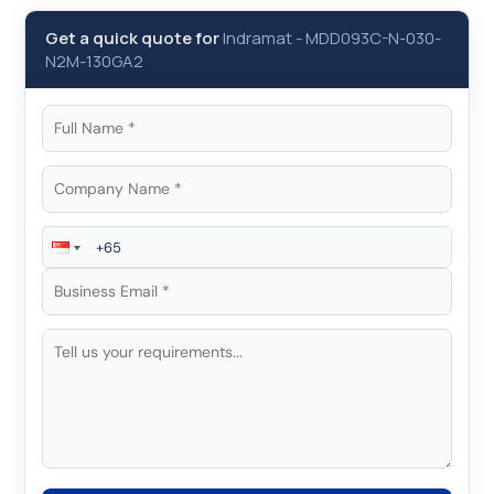
Get a quick quote for
Indramat
-
MDD093C-N-030-
N2M-130GA2