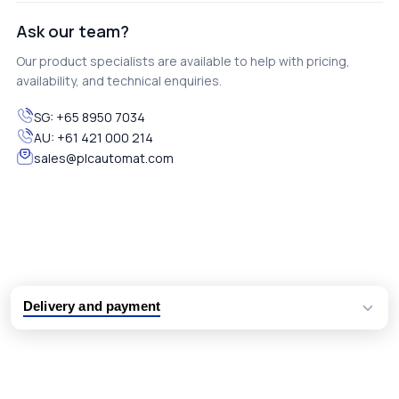
Ask our team?
Our product specialists are available to help with pricing,
availability, and technical enquiries.
SG:
+65 8950 7034
AU:
+61 421 000 214
sales@plcautomat.com
Delivery and payment
Logistic partners UPS, FedEx and DHL
International delivery available