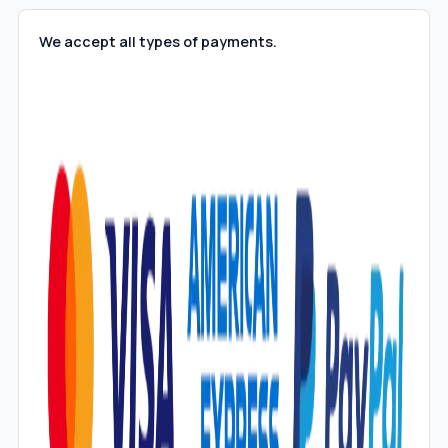
We accept all types of payments.