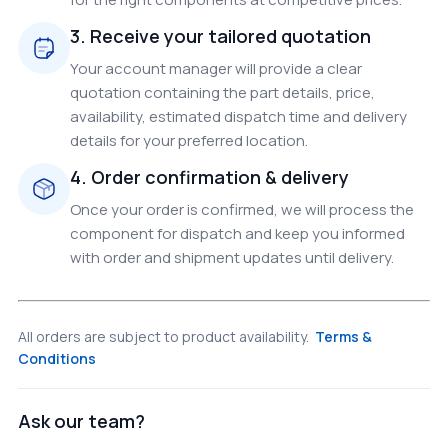
3. Receive your tailored quotation
Your account manager will provide a clear
quotation containing the part details, price,
availability, estimated dispatch time and delivery
details for your preferred location.
4. Order confirmation & delivery
Once your order is confirmed, we will process the
component for dispatch and keep you informed
with order and shipment updates until delivery.
All orders are subject to product availability.
Terms &
Conditions
Ask our team?