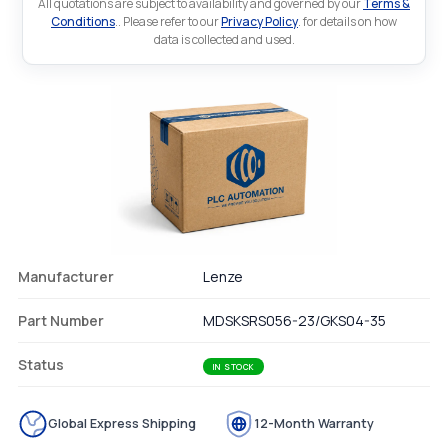
All quotations are subject to availability and governed by our
Terms &
Conditions
.. Please refer to our
Privacy Policy
. for details on how
data is collected and used.
Manufacturer
Lenze
Part Number
MDSKSRS056-23/GKS04-35
Status
IN STOCK
Global Express Shipping
12-Month Warranty