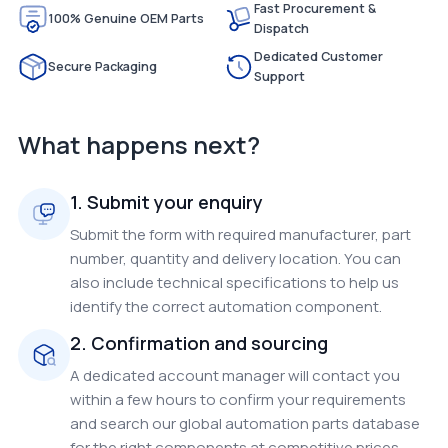
Fast Procurement &
100% Genuine OEM Parts
Dispatch
Dedicated Customer
Secure Packaging
Support
What happens next?
1. Submit your enquiry
Submit the form with required manufacturer, part
number, quantity and delivery location. You can
also include technical specifications to help us
identify the correct automation component.
2. Confirmation and sourcing
A dedicated account manager will contact you
within a few hours to confirm your requirements
and search our global automation parts database
for the right components at competitive prices.