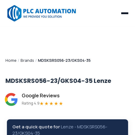
Home
/
Brands
/
MDSKSRS056-23/GKS04-35
MDSKSRS056-23/GKS04-35
Lenze
Google Reviews
★★★★★
Rating 4.9
Get a quick quote for
Lenze
-
MDSKSRS056-
23/GKS04-35