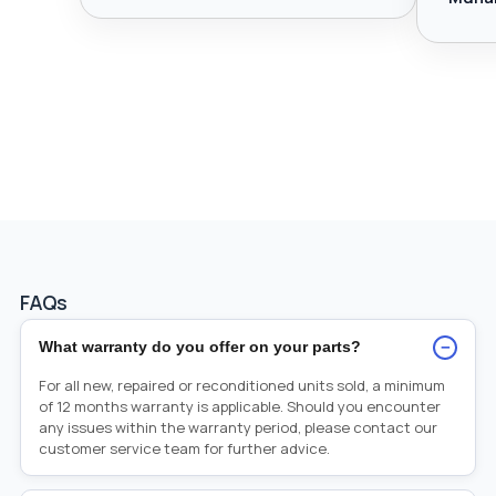
FAQs
−
What warranty do you offer on your parts?
For all new, repaired or reconditioned units sold, a minimum
of 12 months warranty is applicable. Should you encounter
any issues within the warranty period, please contact our
customer service team for further advice.