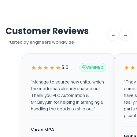
Customer Reviews
←
→
Trusted by engineers worldwide
★★★★★
★★
5.0
VERIFIED
“
Manage to source new units, which
“
They a
the model has already phased out.
comes 
Thank you PLC Automation &
have s
Mr.Qayyum for helping in arranging &
really
handling the goods to ship out.
”
parts 
plcau
Varan MPA
Muha