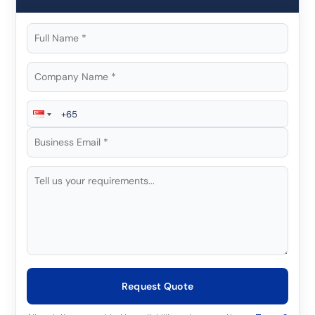
Request Quote