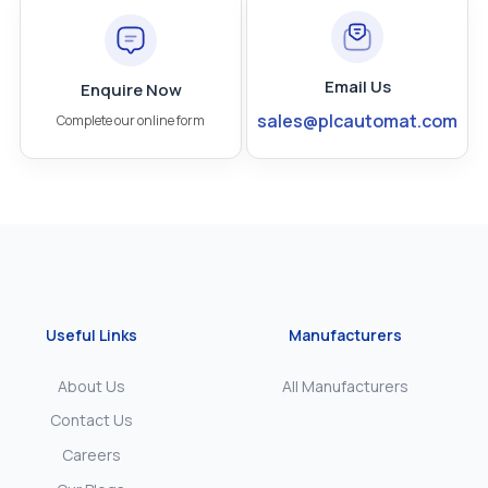
Email Us
Enquire Now
sales@plcautomat.com
Complete our online form
Useful Links
Manufacturers
About Us
All Manufacturers
Contact Us
Careers