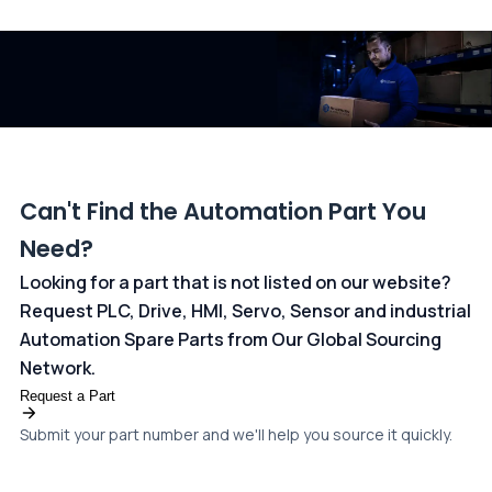
and ANZ Bank, Australia. For more information, please visit our
dedicated
payments page
.
Can't Find the Automation Part You
Need?
Looking for a part that is not listed on our website?
Request PLC, Drive, HMI, Servo, Sensor and industrial
Automation Spare Parts from Our Global Sourcing
Network.
Request a Part
Submit your part number and we'll help you source it quickly.