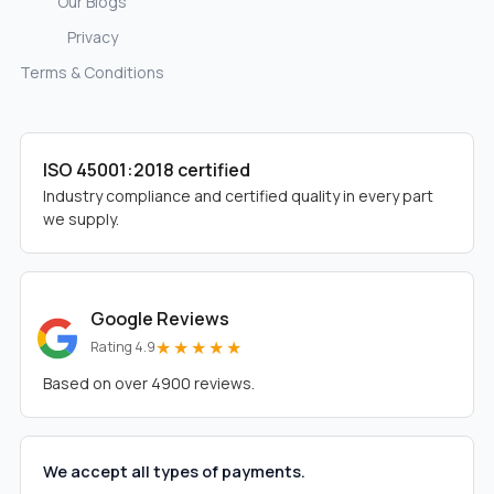
Our Blogs
Privacy
Terms & Conditions
ISO 45001:2018 certified
Industry compliance and certified quality in every part
we supply.
Google Reviews
★★★★★
Rating 4.9
Based on over 4900 reviews.
We accept all types of payments.