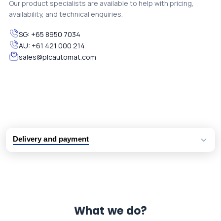
Our product specialists are available to help with pricing,
availability, and technical enquiries.
SG:
+65 8950 7034
AU:
+61 421 000 214
sales@plcautomat.com
Delivery and payment
Logistic partners UPS, FedEx and DHL
International delivery available
Same day dispatch from group stock
Dedicated customer support team
What we do?