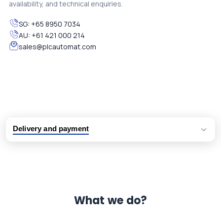
availability, and technical enquiries.
SG:
+65 8950 7034
AU:
+61 421 000 214
sales@plcautomat.com
Delivery and payment
Logistic partners UPS, FedEx and DHL
International delivery available
Same day dispatch from group stock
Dedicated customer support team
What we do?