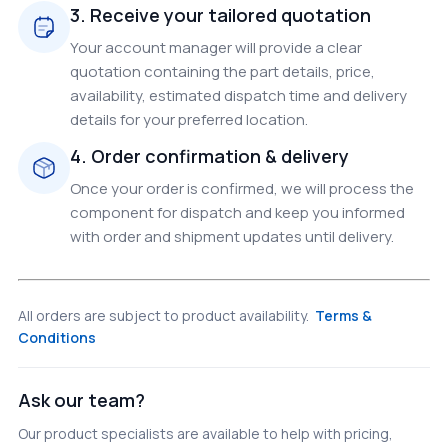
3. Receive your tailored quotation
Your account manager will provide a clear
quotation containing the part details, price,
availability, estimated dispatch time and delivery
details for your preferred location.
4. Order confirmation & delivery
Once your order is confirmed, we will process the
component for dispatch and keep you informed
with order and shipment updates until delivery.
All orders are subject to product availability.
Terms &
Conditions
Ask our team?
Our product specialists are available to help with pricing,