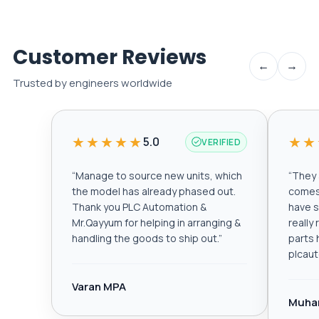
Customer Reviews
←
→
Trusted by engineers worldwide
★★★★★
★★
5.0
VERIFIED
“
Manage to source new units, which
“
They a
the model has already phased out.
comes 
Thank you PLC Automation &
have s
Mr.Qayyum for helping in arranging &
really
handling the goods to ship out.
”
parts 
plcau
Varan MPA
Muha