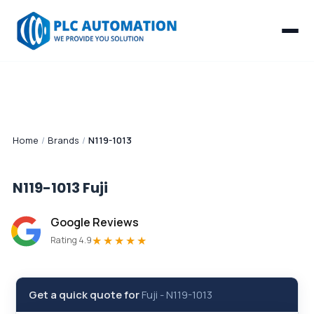
Home
/
Brands
/
N119-1013
N119-1013
Fuji
Google Reviews
★★★★★
Rating 4.9
Get a quick quote for
Fuji
-
N119-1013