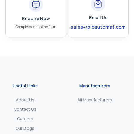
Email Us
Enquire Now
sales@plcautomat.com
Complete our online form
Useful Links
Manufacturers
About Us
All Manufacturers
Contact Us
Careers
Our Blogs