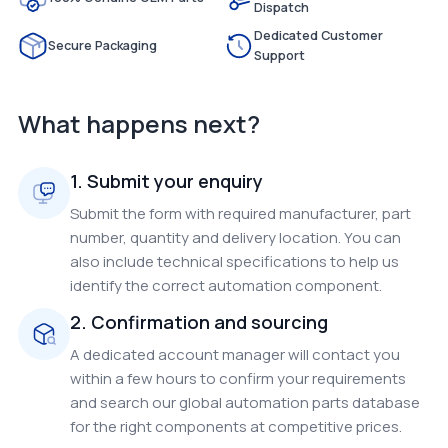
Dispatch
Dedicated Customer
Secure Packaging
Support
What happens next?
1. Submit your enquiry
Submit the form with required manufacturer, part
number, quantity and delivery location. You can
also include technical specifications to help us
identify the correct automation component.
2. Confirmation and sourcing
A dedicated account manager will contact you
within a few hours to confirm your requirements
and search our global automation parts database
for the right components at competitive prices.