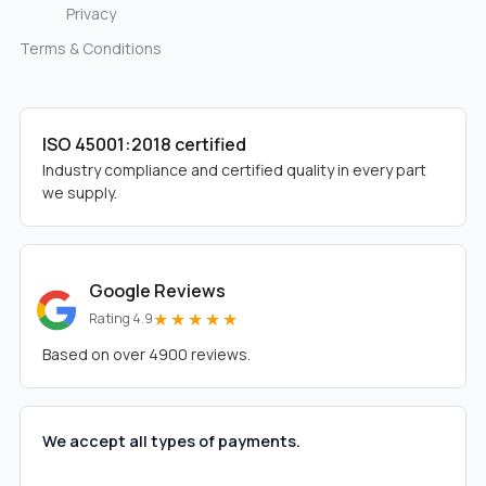
Privacy
Terms & Conditions
ISO 45001:2018 certified
Industry compliance and certified quality in every part
we supply.
Google Reviews
★★★★★
Rating 4.9
Based on over 4900 reviews.
We accept all types of payments.