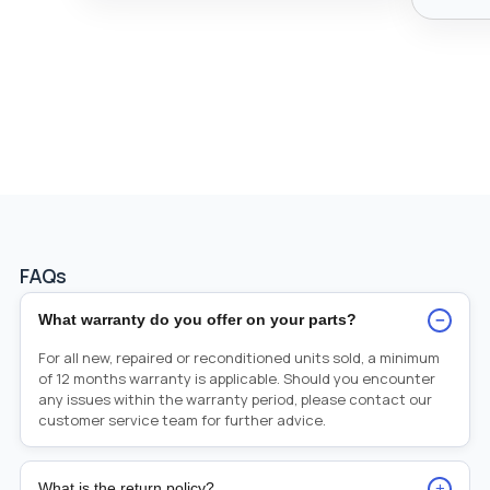
FAQs
−
What warranty do you offer on your parts?
For all new, repaired or reconditioned units sold, a minimum
of 12 months warranty is applicable. Should you encounter
any issues within the warranty period, please contact our
customer service team for further advice.
+
What is the return policy?