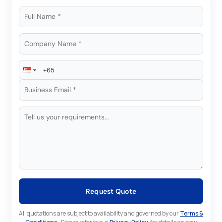
Request Quote
All quotations are subject to availability and governed by our
Terms &