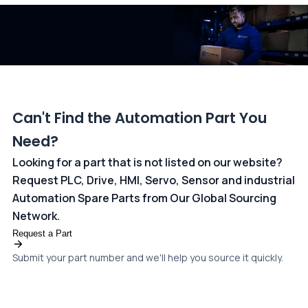
dedicated
payments page
.
Can't Find the Automation Part You
Need?
Looking for a part that is not listed on our website?
Request PLC, Drive, HMI, Servo, Sensor and industrial
Automation Spare Parts from Our Global Sourcing
Network.
Request a Part
Submit your part number and we'll help you source it quickly.