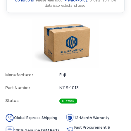
Conditions
.. Please refer to our
Privacy Policy
. for details on how
data is collected and used.
Manufacturer
Fuji
Part Number
N119-1013
Status
IN STOCK
Global Express Shipping
12-Month Warranty
Fast Procurement &
100% Genuine OEM Parts