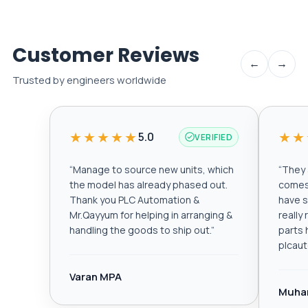
Customer Reviews
←
→
Trusted by engineers worldwide
★★★★★
★★
5.0
VERIFIED
“
Manage to source new units, which
“
They a
the model has already phased out.
comes 
Thank you PLC Automation &
have s
Mr.Qayyum for helping in arranging &
really
handling the goods to ship out.
”
parts 
plcau
Varan MPA
Muha