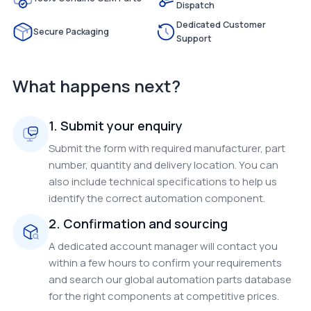
Dispatch
Dedicated Customer
Secure Packaging
Support
What happens next?
1. Submit your enquiry
Submit the form with required manufacturer, part
number, quantity and delivery location. You can
also include technical specifications to help us
identify the correct automation component.
2. Confirmation and sourcing
A dedicated account manager will contact you
within a few hours to confirm your requirements
and search our global automation parts database
for the right components at competitive prices.