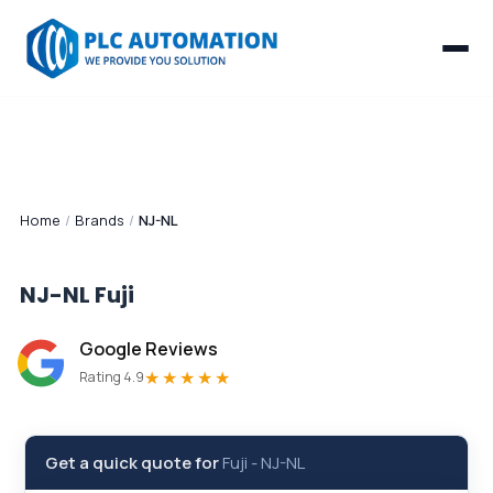
Home
/
Brands
/
NJ-NL
NJ-NL
Fuji
Google Reviews
★★★★★
Rating 4.9
Get a quick quote for
Fuji
-
NJ-NL