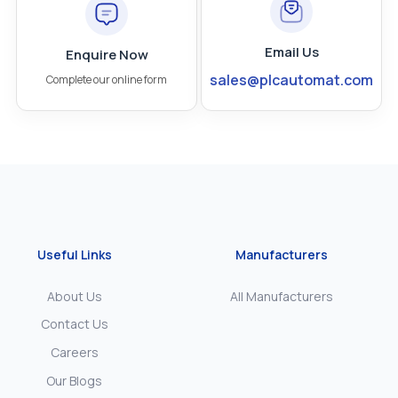
Email Us
Enquire Now
sales@plcautomat.com
Complete our online form
Useful Links
Manufacturers
About Us
All Manufacturers
Contact Us
Careers
Our Blogs