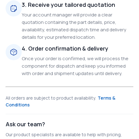
3. Receive your tailored quotation
Your account manager will provide a clear
quotation containing the part details, price,
availability, estimated dispatch time and delivery
details for your preferred location.
4. Order confirmation & delivery
Once your order is confirmed, we will process the
component for dispatch and keep you informed
with order and shipment updates until delivery.
All orders are subject to product availability.
Terms &
Conditions
Ask our team?
Our product specialists are available to help with pricing,