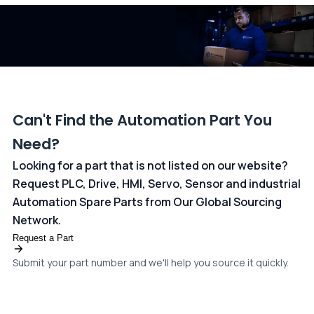
dedicated
payments page
.
Can't Find the Automation Part You
Need?
Looking for a part that is not listed on our website?
Request PLC, Drive, HMI, Servo, Sensor and industrial
Automation Spare Parts from Our Global Sourcing
Network.
Request a Part
Submit your part number and we'll help you source it quickly.