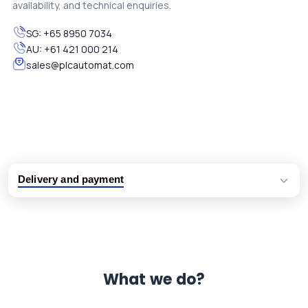
availability, and technical enquiries.
SG:
+65 8950 7034
AU:
+61 421 000 214
sales@plcautomat.com
Delivery and payment
Logistic partners UPS, FedEx and DHL
International delivery available
Same day dispatch from group stock
Dedicated customer support team
What we do?