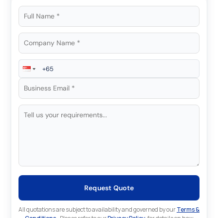
Request Quote
All quotations are subject to availability and governed by our
Terms &