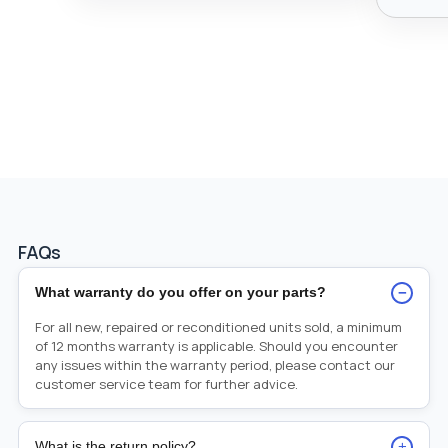
FAQs
−
What warranty do you offer on your parts?
For all new, repaired or reconditioned units sold, a minimum
of 12 months warranty is applicable. Should you encounter
any issues within the warranty period, please contact our
customer service team for further advice.
+
What is the return policy?