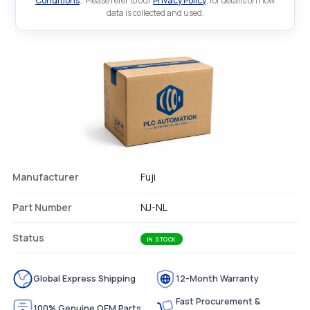
Conditions
.. Please refer to our
Privacy Policy
. for details on how
data is collected and used.
Manufacturer
Fuji
Part Number
NJ-NL
Status
IN STOCK
Global Express Shipping
12-Month Warranty
Fast Procurement &
100% Genuine OEM Parts