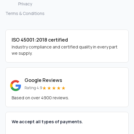
Privacy
Terms & Conditions
ISO 45001:2018 certified
Industry compliance and certified quality in every part
we supply.
Google Reviews
★★★★★
Rating 4.9
Based on over 4900 reviews.
We accept all types of payments.