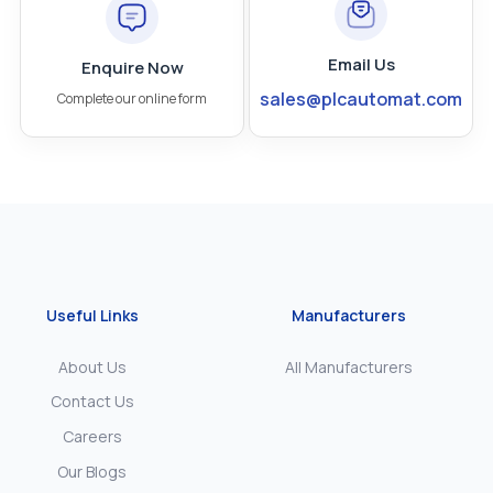
Email Us
Enquire Now
sales@plcautomat.com
Complete our online form
Useful Links
Manufacturers
About Us
All Manufacturers
Contact Us
Careers
Our Blogs