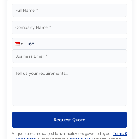
Request Quote
All quotations are subject to availability and governed by our
Terms &