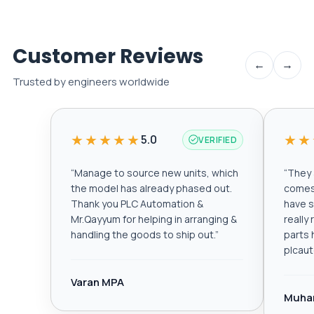
Customer Reviews
←
→
Trusted by engineers worldwide
★★★★★
★★
5.0
VERIFIED
“
Manage to source new units, which
“
They a
the model has already phased out.
comes 
Thank you PLC Automation &
have s
Mr.Qayyum for helping in arranging &
really
handling the goods to ship out.
”
parts 
plcau
Varan MPA
Muha