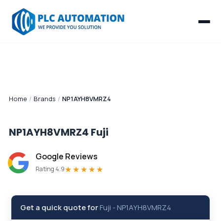
Home
/
Brands
/
NP1AYH8VMRZ4
NP1AYH8VMRZ4
Fuji
Google Reviews
★★★★★
Rating 4.9
Get a quick quote for
Fuji
-
NP1AYH8VMRZ4