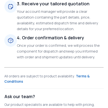
3. Receive your tailored quotation
Your account manager will provide a clear
quotation containing the part details, price,
availability, estimated dispatch time and delivery
details for your preferred location.
4. Order confirmation & delivery
Once your order is confirmed, we will process the
component for dispatch and keep you informed
with order and shipment updates until delivery.
All orders are subject to product availability.
Terms &
Conditions
Ask our team?
Our product specialists are available to help with pricing,