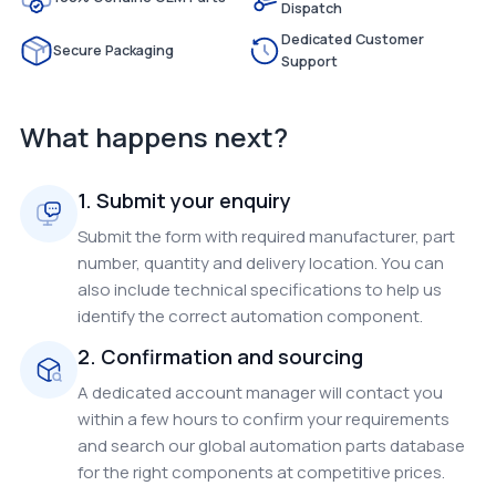
Dispatch
Dedicated Customer
Secure Packaging
Support
What happens next?
1. Submit your enquiry
Submit the form with required manufacturer, part
number, quantity and delivery location. You can
also include technical specifications to help us
identify the correct automation component.
2. Confirmation and sourcing
A dedicated account manager will contact you
within a few hours to confirm your requirements
and search our global automation parts database
for the right components at competitive prices.