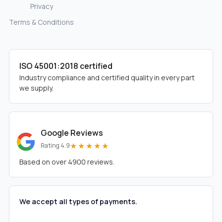
Privacy
Terms & Conditions
ISO 45001:2018 certified
Industry compliance and certified quality in every part
we supply.
Google Reviews
★★★★★
Rating 4.9
Based on over 4900 reviews.
We accept all types of payments.