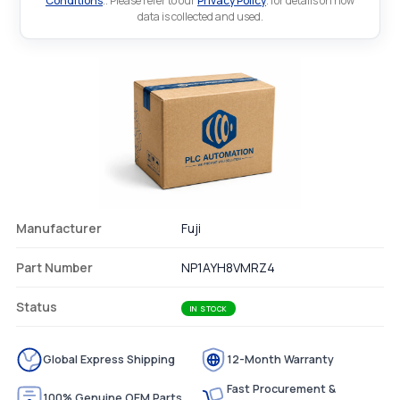
Conditions
.. Please refer to our
Privacy Policy
. for details on how
data is collected and used.
Manufacturer
Fuji
Part Number
NP1AYH8VMRZ4
Status
IN STOCK
Global Express Shipping
12-Month Warranty
Fast Procurement &
100% Genuine OEM Parts