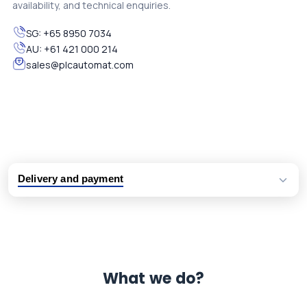
availability, and technical enquiries.
SG:
+65 8950 7034
AU:
+61 421 000 214
sales@plcautomat.com
Delivery and payment
Logistic partners UPS, FedEx and DHL
International delivery available
Same day dispatch from group stock
Dedicated customer support team
What we do?