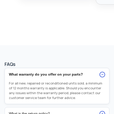
FAQs
−
What warranty do you offer on your parts?
For all new, repaired or reconditioned units sold, a minimum
of 12 months warranty is applicable. Should you encounter
any issues within the warranty period, please contact our
customer service team for further advice.
+
What is the return policy?