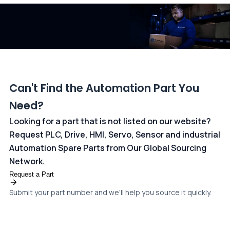
dedicated
payments page
.
Can't Find the Automation Part You
Need?
Looking for a part that is not listed on our website?
Request PLC, Drive, HMI, Servo, Sensor and industrial
Automation Spare Parts from Our Global Sourcing
Network.
Request a Part
Submit your part number and we'll help you source it quickly.