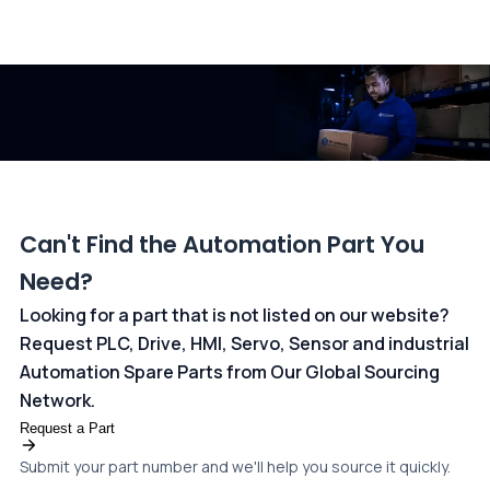
All transactions are handled securely by OCBC Bank, Singapore
and ANZ Bank, Australia. For more information, please visit our
dedicated
payments page
.
Can't Find the Automation Part You
Need?
Looking for a part that is not listed on our website?
Request PLC, Drive, HMI, Servo, Sensor and industrial
Automation Spare Parts from Our Global Sourcing
Network.
Request a Part
Submit your part number and we'll help you source it quickly.