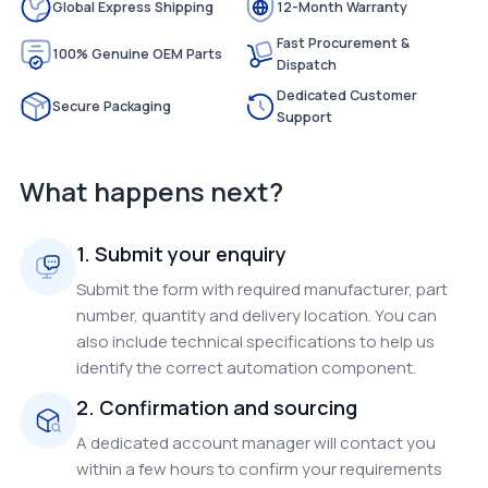
Global Express Shipping
12-Month Warranty
Fast Procurement &
100% Genuine OEM Parts
Dispatch
Dedicated Customer
Secure Packaging
Support
What happens next?
1. Submit your enquiry
Submit the form with required manufacturer, part
number, quantity and delivery location. You can
also include technical specifications to help us
identify the correct automation component.
2. Confirmation and sourcing
A dedicated account manager will contact you
within a few hours to confirm your requirements