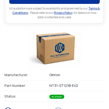
All quotations are subject to availability and governed by our
Terms &
Conditions
.. Please refer to our
Privacy Policy
. for details on how
data is collected and used.
Manufacturer
Omron
Part Number
NT31-ST121B-EV2
Status
IN STOCK