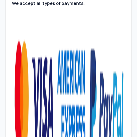
We accept all types of payments.