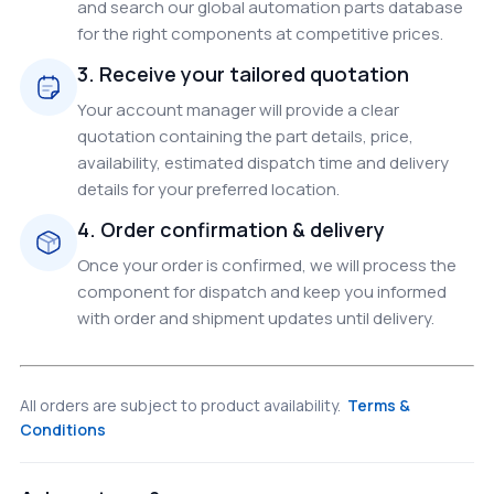
and search our global automation parts database
for the right components at competitive prices.
3. Receive your tailored quotation
Your account manager will provide a clear
quotation containing the part details, price,
availability, estimated dispatch time and delivery
details for your preferred location.
4. Order confirmation & delivery
Once your order is confirmed, we will process the
component for dispatch and keep you informed
with order and shipment updates until delivery.
All orders are subject to product availability.
Terms &
Conditions