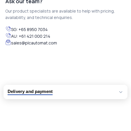
Ask our team?
Our product specialists are available to help with pricing,
availability, and technical enquiries.
SG:
+65 8950 7034
AU:
+61 421 000 214
sales@plcautomat.com
Delivery and payment
Logistic partners UPS, FedEx and DHL
International delivery available
Same day dispatch from group stock
Dedicated customer support team