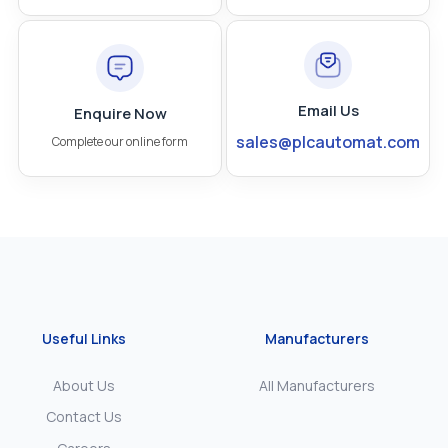
Email Us
Enquire Now
sales@plcautomat.com
Complete our online form
Useful Links
Manufacturers
About Us
All Manufacturers
Contact Us