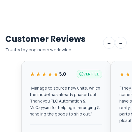
Customer Reviews
←
→
Trusted by engineers worldwide
★★★★★
★★
5.0
VERIFIED
“
Manage to source new units, which
“
They a
the model has already phased out.
comes 
Thank you PLC Automation &
have s
Mr.Qayyum for helping in arranging &
really
handling the goods to ship out.
”
parts 
plcau