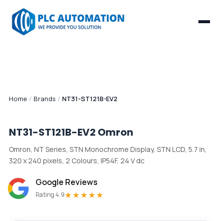
Home
/
Brands
/
NT31-ST121B-EV2
NT31-ST121B-EV2
Omron
Omron, NT Series, STN Monochrome Display, STN LCD, 5.7 in,
320 x 240 pixels, 2 Colours, IP54F, 24 V dc
Google Reviews
★★★★★
Rating 4.9