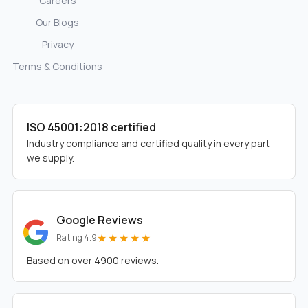
Careers
Our Blogs
Privacy
Terms & Conditions
ISO 45001:2018 certified
Industry compliance and certified quality in every part
we supply.
Google Reviews
★★★★★
Rating 4.9
Based on over 4900 reviews.