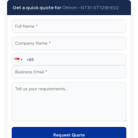
Get a quick quote for
Omron
-
NT31-ST121B-EV2
Request Quote