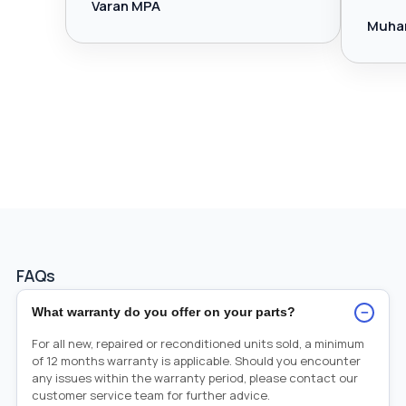
Varan MPA
Muha
FAQs
−
What warranty do you offer on your parts?
For all new, repaired or reconditioned units sold, a minimum
of 12 months warranty is applicable. Should you encounter
any issues within the warranty period, please contact our
customer service team for further advice.