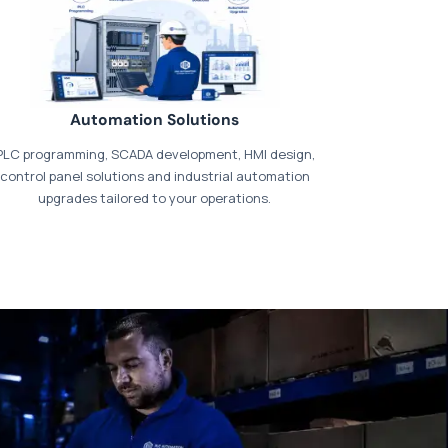
Automation Solutions
PLC programming, SCADA development, HMI design,
control panel solutions and industrial automation
upgrades tailored to your operations.
t our dedicated
payments page
.