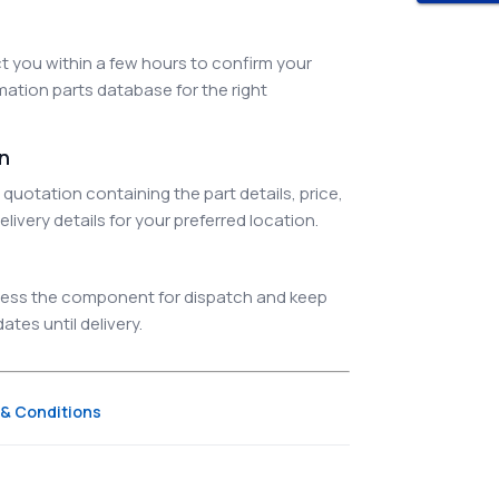
 you within a few hours to confirm your
ation parts database for the right
on
quotation containing the part details, price,
elivery details for your preferred location.
ocess the component for dispatch and keep
tes until delivery.
& Conditions