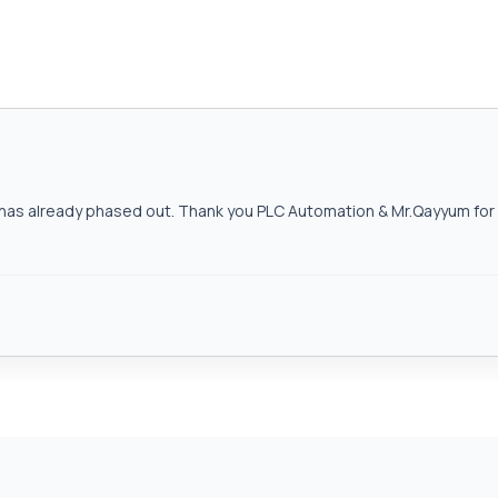
as already phased out. Thank you PLC Automation & Mr.Qayyum for h