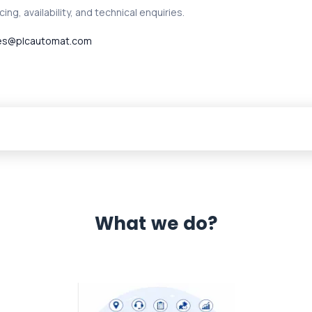
ing, availability, and technical enquiries.
es@plcautomat.com
What we do?
 Automation 12 month warranty