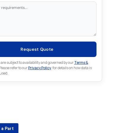
Request Quote
 are subject to availability and governed by our
Terms &
 Please refer to our
Privacy Policy
. for details on how data is
 used.
for something else in Omron
 Omron part that is not listed on our website?
 a Part