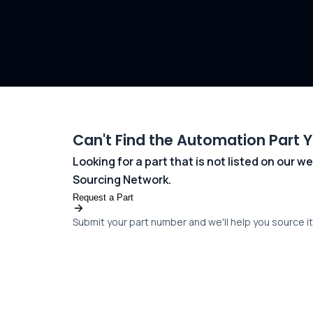
Can't Find the Automation Part 
Looking for a part that is not listed on our
Sourcing Network.
Request a Part
Submit your part number and we'll help you source it 