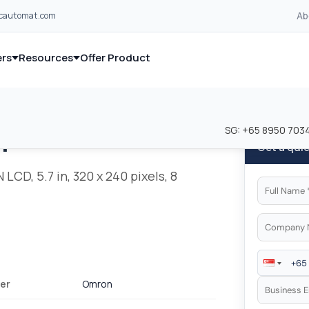
Ab
lcautomat.com
rs
Resources
Offer Product
and industrial control equipment from leading global manufacturer
and industrial control equipment from leading global manufacturer
SG:
+65 8950 703
n
Get a qui
LCD, 5.7 in, 320 x 240 pixels, 8
er
Omron