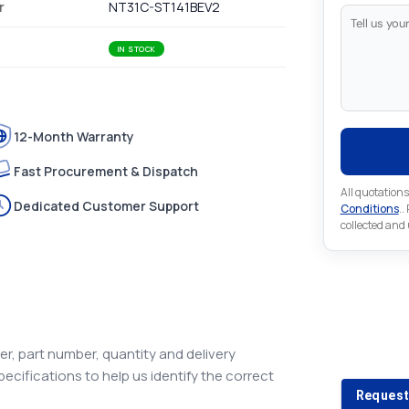
r
NT31C-ST141BEV2
IN STOCK
12-Month Warranty
Fast Procurement & Dispatch
All quotations
Dedicated Customer Support
Conditions
..
collected and
Looking 
Looking for a
r, part number, quantity and delivery
pecifications to help us identify the correct
Request