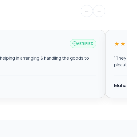
←
→
★★★
VERIFIED
elping in arranging & handling the goods to
“
They are r
plcautomat
Muhamma