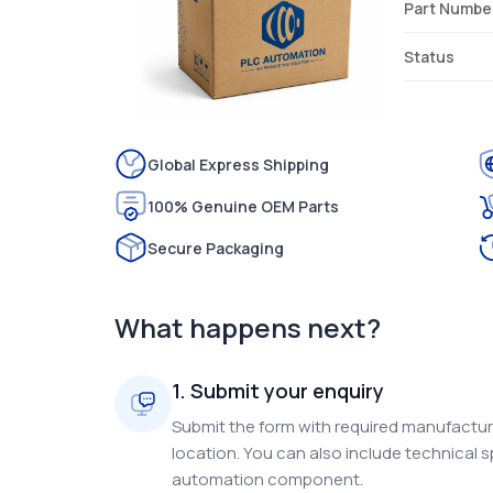
Part Numbe
Status
Global Express Shipping
100% Genuine OEM Parts
Secure Packaging
What happens next?
1. Submit your enquiry
Submit the form with required manufacture
location. You can also include technical s
automation component.