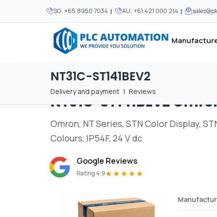
|
|
SG:
+65 8950 7034
AU:
+61 421 000 214
sales@p
Manufacture
NT31C-ST141BEV2
Home
/
Brands
/
NT31C-ST141BEV2
We supply automation 
We supply automation 
MOST POPULAR
MOST POPULAR
Delivery and payment
|
Reviews
NT31C-ST141BEV2
Omro
About Us
View all manufacturers
Careers
Omron, NT Series, STN Color Display, STN 
Privacy Policy
Colours, IP54F, 24 V dc
Terms & Conditions
Google Reviews
Disclaimer
★★★★★
Rating 4.9
Contact Us
Manufactur
View all Blogs