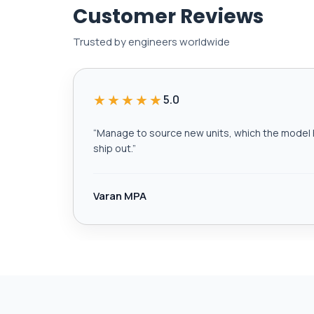
Customer Reviews
Trusted by engineers worldwide
★★★★★
5.0
“
Manage to source new units, which the model h
ship out.
”
Varan MPA