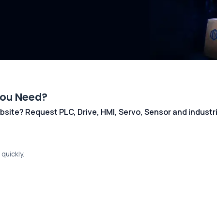
You Need?
 website? Request PLC, Drive, HMI, Servo, Sensor and indust
quickly.