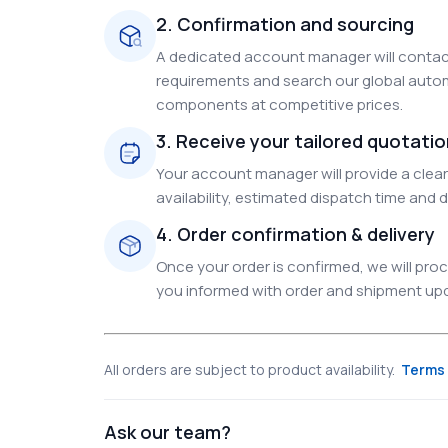
2. Confirmation and sourcing
A dedicated account manager will contact
requirements and search our global autom
components at competitive prices.
3. Receive your tailored quotati
Your account manager will provide a clear 
availability, estimated dispatch time and d
4. Order confirmation & delivery
Once your order is confirmed, we will pr
you informed with order and shipment upda
All orders are subject to product availability.
Terms 
Ask our team?