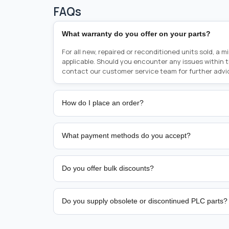
FAQs
What warranty do you offer on your parts?
For all new, repaired or reconditioned units sold, a 
applicable. Should you encounter any issues within 
contact our customer service team for further advi
How do I place an order?
Placing an order is as simple as blinking your eyes, e
person from sales team by whom you received your qu
What payment methods do you accept?
from there, or you can call the sales team directly o
href="tel:+6589507034"><strong>(+65) 8950 7034</
We support bank transfer and approved corporate 
Support: <a href="tel:+61421000214"><strong>(+61)
account terms.
Do you offer bulk discounts?
Yes. Tiered pricing is available for repeat or high-
Do you supply obsolete or discontinued PLC parts?
Yes. PLC Automation Group helps customers source 
hard-to-find industrial automation parts from leadi