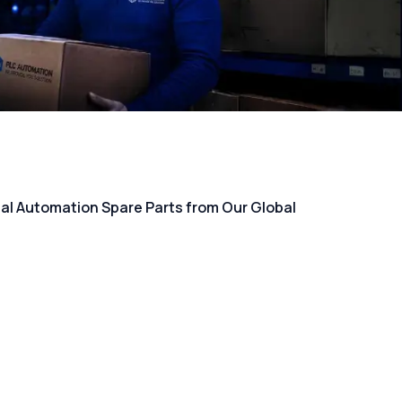
rial Automation Spare Parts from Our Global