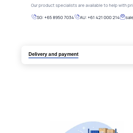
Our product specialists are available to help with pric
SG:
+65 8950 7034
AU:
+61 421 000 214
sal
Delivery and payment
Logistic partners UPS, FedEx and DHL
International delivery available
Same day dispatch from group stock
Dedicated customer support team
All parts new or reconditioned are covered by PLC