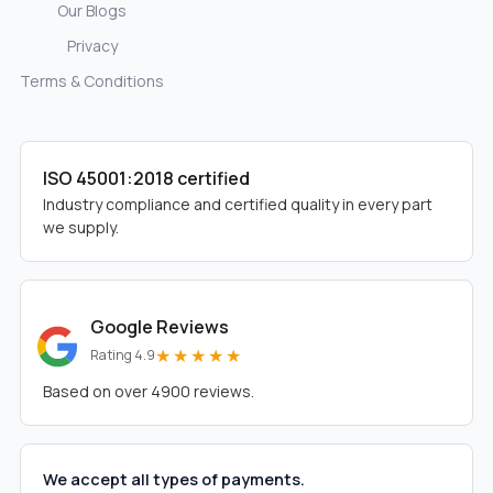
Our Blogs
Privacy
Terms & Conditions
ISO 45001:2018 certified
Industry compliance and certified quality in every part
we supply.
Google Reviews
★★★★★
Rating 4.9
Based on over 4900 reviews.
We accept all types of payments.