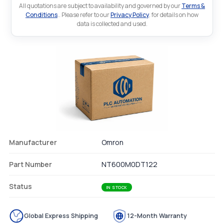
All quotations are subject to availability and governed by our
Terms &
Conditions
.. Please refer to our
Privacy Policy
. for details on how
data is collected and used.
Manufacturer
Omron
Part Number
NT600M0DT122
Status
IN STOCK
Global Express Shipping
12-Month Warranty