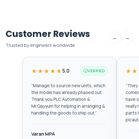
Customer Reviews
←
→
Trusted by engineers worldwide
★★★★★
★★
5.0
VERIFIED
“
Manage to source new units, which
“
They a
the model has already phased out.
comes 
Thank you PLC Automation &
have s
Mr.Qayyum for helping in arranging &
really
handling the goods to ship out.
”
parts 
plcau
Varan MPA