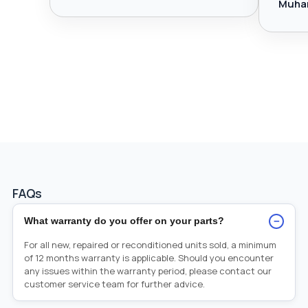
Muha
FAQs
−
What warranty do you offer on your parts?
For all new, repaired or reconditioned units sold, a minimum
of 12 months warranty is applicable. Should you encounter
any issues within the warranty period, please contact our
customer service team for further advice.