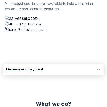
Our product specialists are available to help with pricing,
availability, and technical enquiries.
SG:
+65 8950 7034
AU:
+61 421 000 214
sales@plcautomat.com
Delivery and payment
Logistic partners UPS, FedEx and DHL
International delivery available
Same day dispatch from group stock
Dedicated customer support team
What we do?