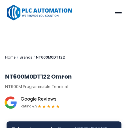
Home
/
Brands
/
NT600M0DT122
NT600M0DT122
Omron
NT600M Programmable Terminal
Google Reviews
★★★★★
Rating 4.9