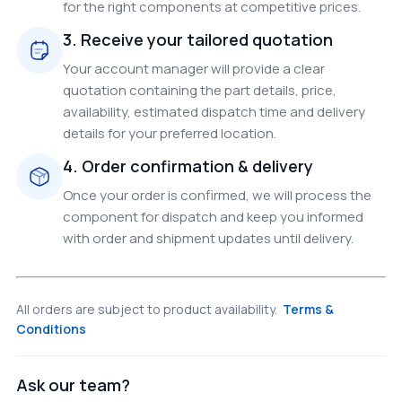
for the right components at competitive prices.
3. Receive your tailored quotation
Your account manager will provide a clear
quotation containing the part details, price,
availability, estimated dispatch time and delivery
details for your preferred location.
4. Order confirmation & delivery
Once your order is confirmed, we will process the
component for dispatch and keep you informed
with order and shipment updates until delivery.
All orders are subject to product availability.
Terms &
Conditions
Ask our team?