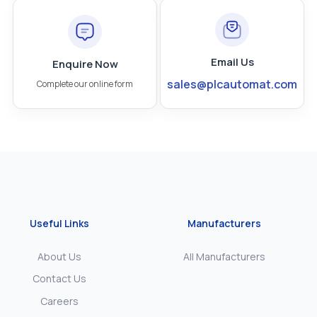
Email Us
Enquire Now
sales@plcautomat.com
Complete our online form
Useful Links
Manufacturers
About Us
All Manufacturers
Contact Us
Careers