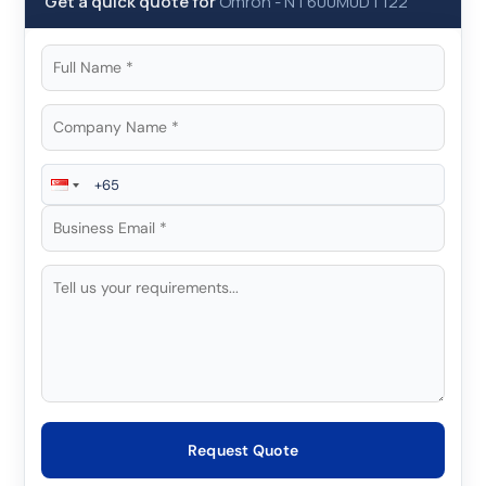
Get a quick quote for
Omron
-
NT600M0DT122
Request Quote