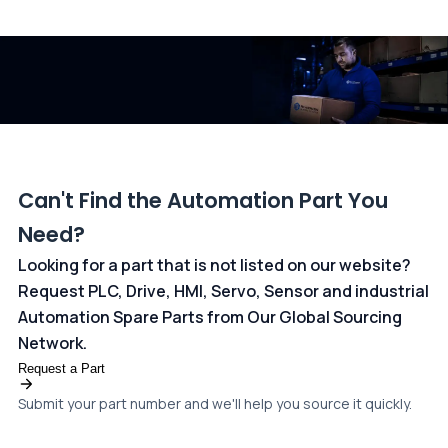
All transactions are handled securely by OCBC Bank, Singapore
and ANZ Bank, Australia. For more information, please visit our
dedicated
payments page
.
Can't Find the Automation Part You
Need?
Looking for a part that is not listed on our website?
Request PLC, Drive, HMI, Servo, Sensor and industrial
Automation Spare Parts from Our Global Sourcing
Network.
Request a Part
Submit your part number and we'll help you source it quickly.