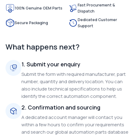
Fast Procurement &
100% Genuine OEM Parts
Dispatch
Dedicated Customer
Secure Packaging
Support
What happens next?
1. Submit your enquiry
Submit the form with required manufacturer, part
number, quantity and delivery location. You can
also include technical specifications to help us
identify the correct automation component.
2. Confirmation and sourcing
A dedicated account manager will contact you
within a few hours to confirm your requirements
and search our global automation parts database