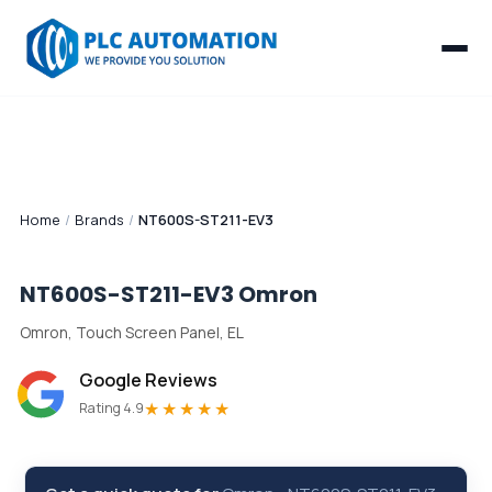
Home
/
Brands
/
NT600S-ST211-EV3
NT600S-ST211-EV3
Omron
Omron, Touch Screen Panel, EL
Google Reviews
★★★★★
Rating 4.9