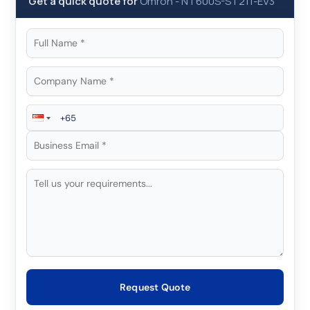
Get a quick quote for
Omron
-
NT600S-ST211-EV3
Request Quote