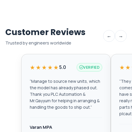
Customer Reviews
←
→
Trusted by engineers worldwide
★★★★★
★★
5.0
VERIFIED
“
Manage to source new units, which
“
They a
the model has already phased out.
comes 
Thank you PLC Automation &
have s
Mr.Qayyum for helping in arranging &
really
handling the goods to ship out.
”
parts 
plcau
Varan MPA