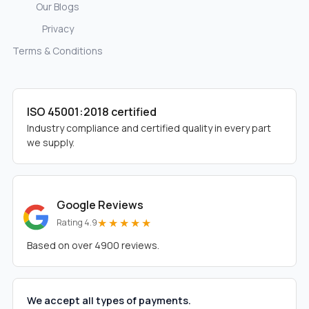
Our Blogs
Privacy
Terms & Conditions
ISO 45001:2018 certified
Industry compliance and certified quality in every part
we supply.
Google Reviews
★★★★★
Rating 4.9
Based on over 4900 reviews.
We accept all types of payments.