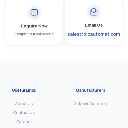
Email Us
Enquire Now
sales@plcautomat.com
Complete our online form
Useful Links
Manufacturers
About Us
All Manufacturers
Contact Us
Careers