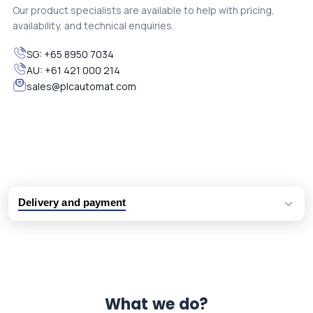
Our product specialists are available to help with pricing,
availability, and technical enquiries.
SG:
+65 8950 7034
AU:
+61 421 000 214
sales@plcautomat.com
Delivery and payment
Logistic partners UPS, FedEx and DHL
International delivery available
Same day dispatch from group stock
Dedicated customer support team
What we do?