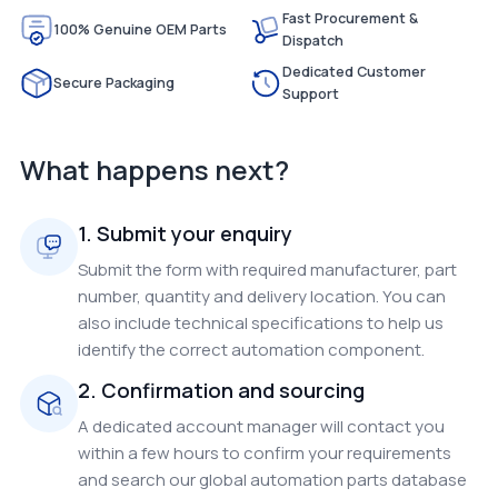
Fast Procurement &
100% Genuine OEM Parts
Dispatch
Dedicated Customer
Secure Packaging
Support
What happens next?
1. Submit your enquiry
Submit the form with required manufacturer, part
number, quantity and delivery location. You can
also include technical specifications to help us
identify the correct automation component.
2. Confirmation and sourcing
A dedicated account manager will contact you
within a few hours to confirm your requirements
and search our global automation parts database