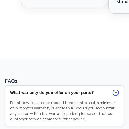
Muha
FAQs
−
What warranty do you offer on your parts?
For all new, repaired or reconditioned units sold, a minimum
of 12 months warranty is applicable. Should you encounter
any issues within the warranty period, please contact our
customer service team for further advice.