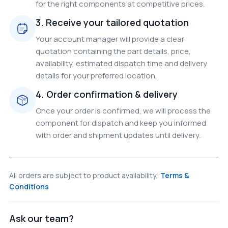
for the right components at competitive prices.
3. Receive your tailored quotation
Your account manager will provide a clear
quotation containing the part details, price,
availability, estimated dispatch time and delivery
details for your preferred location.
4. Order confirmation & delivery
Once your order is confirmed, we will process the
component for dispatch and keep you informed
with order and shipment updates until delivery.
All orders are subject to product availability.
Terms &
Conditions
Ask our team?