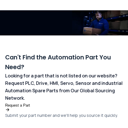
All transactions are handled securely by OCBC Bank, Singapore
and ANZ Bank, Australia. For more information, please visit our
dedicated
payments page
.
Can't Find the Automation Part You
Need?
Looking for a part that is not listed on our website?
Request PLC, Drive, HMI, Servo, Sensor and industrial
Automation Spare Parts from Our Global Sourcing
Network.
Request a Part
Submit your part number and we'll help you source it quickly.