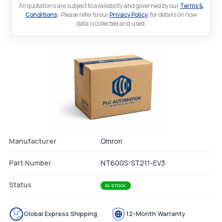
All quotations are subject to availability and governed by our
Terms &
Conditions
.. Please refer to our
Privacy Policy
. for details on how
data is collected and used.
Manufacturer
Omron
Part Number
NT600S-ST211-EV3
Status
IN STOCK
Global Express Shipping
12-Month Warranty