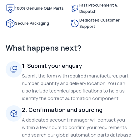
Fast Procurement &
100% Genuine OEM Parts
Dispatch
Dedicated Customer
Secure Packaging
Support
What happens next?
1. Submit your enquiry
Submit the form with required manufacturer, part
number, quantity and delivery location. You can
also include technical specifications to help us
identify the correct automation component.
2. Confirmation and sourcing
A dedicated account manager will contact you
within a few hours to confirm your requirements
and search our global automation parts database