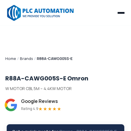
Home
/
Brands
/
R88A-CAWG005S-E
R88A-CAWG005S-E
Omron
W MOTOR CBL 5M – 4.4KW MOTOR
Google Reviews
★★★★★
Rating 4.9