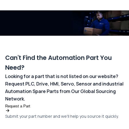
All transactions are handled securely by OCBC Bank, Singapore
and ANZ Bank, Australia. For more information, please visit our
dedicated
payments page
.
Can't Find the Automation Part You
Need?
Looking for a part that is not listed on our website?
Request PLC, Drive, HMI, Servo, Sensor and industrial
Automation Spare Parts from Our Global Sourcing
Network.
Request a Part
Submit your part number and we'll help you source it quickly.