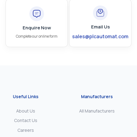
Email Us
Enquire Now
sales@plcautomat.com
Complete our online form
Useful Links
Manufacturers
About Us
All Manufacturers
Contact Us
Careers