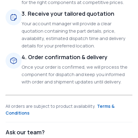
for the right components at competitive prices.
3. Receive your tailored quotation
Your account manager will provide a clear
quotation containing the part details, price,
availability, estimated dispatch time and delivery
details for your preferred location.
4. Order confirmation & delivery
Once your order is confirmed, we will process the
component for dispatch and keep you informed
with order and shipment updates until delivery.
All orders are subject to product availability.
Terms &
Conditions
Ask our team?