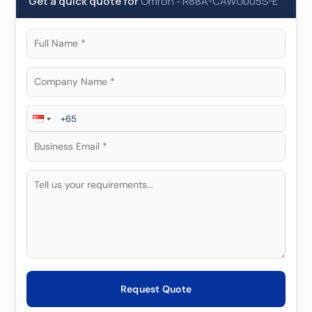
Get a quick quote for
Omron
-
R88A-CAWG005S-E
Request Quote