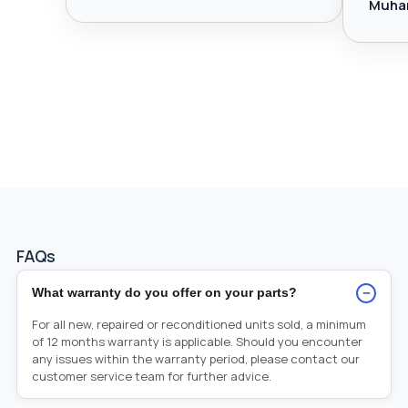
Muha
FAQs
−
What warranty do you offer on your parts?
For all new, repaired or reconditioned units sold, a minimum
of 12 months warranty is applicable. Should you encounter
any issues within the warranty period, please contact our
customer service team for further advice.