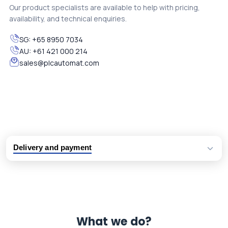
Our product specialists are available to help with pricing,
availability, and technical enquiries.
SG:
+65 8950 7034
AU:
+61 421 000 214
sales@plcautomat.com
Delivery and payment
Logistic partners UPS, FedEx and DHL
International delivery available
Same day dispatch from group stock
Dedicated customer support team
What we do?