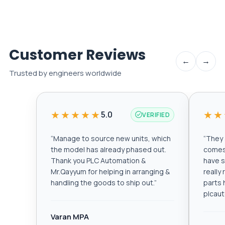
Customer Reviews
←
→
Trusted by engineers worldwide
★★★★★
★★
5.0
VERIFIED
“
Manage to source new units, which
“
They a
the model has already phased out.
comes 
Thank you PLC Automation &
have s
Mr.Qayyum for helping in arranging &
really
handling the goods to ship out.
”
parts 
plcau
Varan MPA