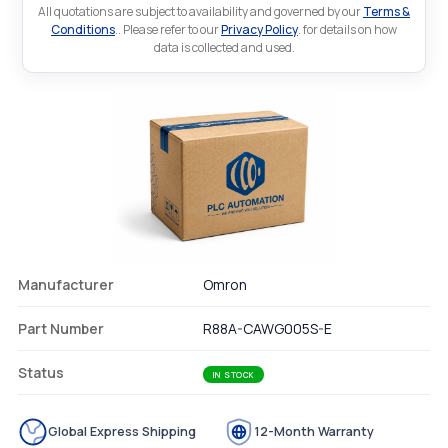
All quotations are subject to availability and governed by our
Terms &
Conditions
.. Please refer to our
Privacy Policy
. for details on how
data is collected and used.
Manufacturer
Omron
Part Number
R88A-CAWG005S-E
Status
IN STOCK
Global Express Shipping
12-Month Warranty