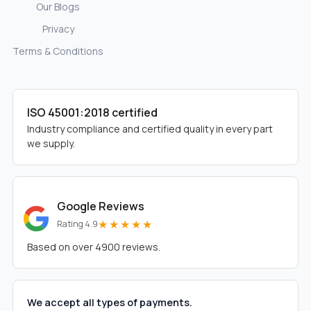
Our Blogs
Privacy
Terms & Conditions
ISO 45001:2018 certified
Industry compliance and certified quality in every part
we supply.
Google Reviews
★★★★★
Rating 4.9
Based on over 4900 reviews.
We accept all types of payments.