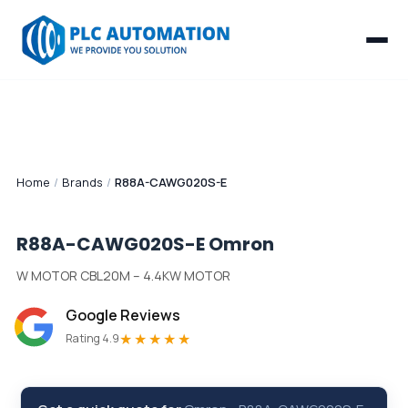
Home
/
Brands
/
R88A-CAWG020S-E
R88A-CAWG020S-E
Omron
W MOTOR CBL20M – 4.4KW MOTOR
Google Reviews
★★★★★
Rating 4.9