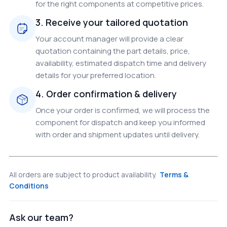
for the right components at competitive prices.
3. Receive your tailored quotation
Your account manager will provide a clear
quotation containing the part details, price,
availability, estimated dispatch time and delivery
details for your preferred location.
4. Order confirmation & delivery
Once your order is confirmed, we will process the
component for dispatch and keep you informed
with order and shipment updates until delivery.
All orders are subject to product availability.
Terms &
Conditions
Ask our team?