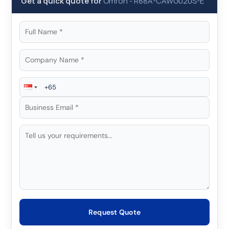
Get a quick quote for
Omron
-
R88A-CAWG020S-E
Request Quote