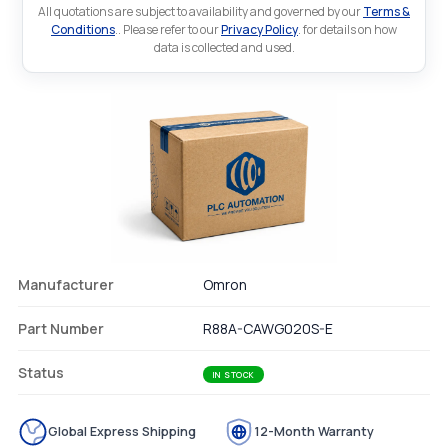
All quotations are subject to availability and governed by our
Terms &
Conditions
.. Please refer to our
Privacy Policy
. for details on how
data is collected and used.
Manufacturer
Omron
Part Number
R88A-CAWG020S-E
Status
IN STOCK
Global Express Shipping
12-Month Warranty