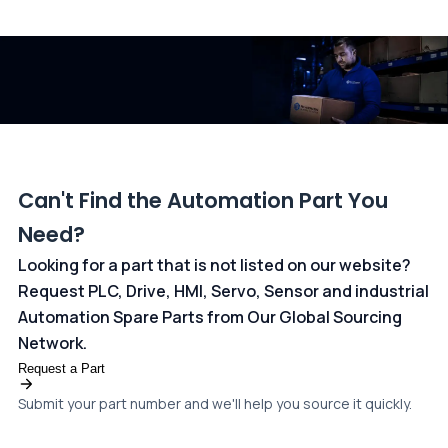
All transactions are handled securely by OCBC Bank, Singapore
and ANZ Bank, Australia. For more information, please visit our
dedicated
payments page
.
Can't Find the Automation Part You
Need?
Looking for a part that is not listed on our website?
Request PLC, Drive, HMI, Servo, Sensor and industrial
Automation Spare Parts from Our Global Sourcing
Network.
Request a Part
Submit your part number and we'll help you source it quickly.