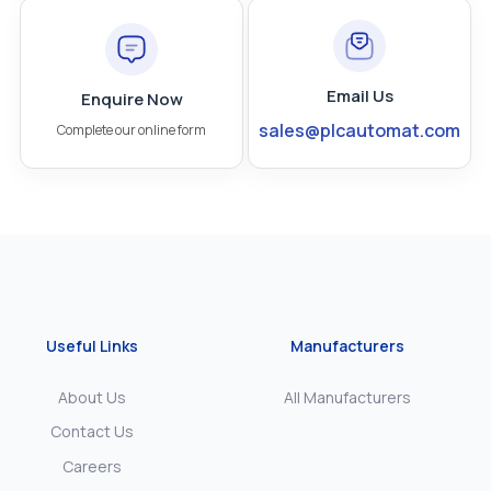
Email Us
Enquire Now
sales@plcautomat.com
Complete our online form
Useful Links
Manufacturers
About Us
All Manufacturers
Contact Us
Careers