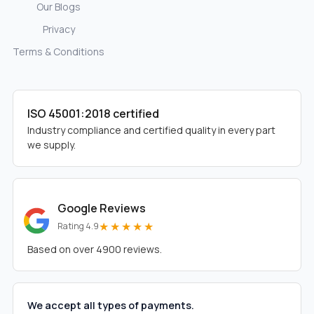
Our Blogs
Privacy
Terms & Conditions
ISO 45001:2018 certified
Industry compliance and certified quality in every part
we supply.
Google Reviews
★★★★★
Rating 4.9
Based on over 4900 reviews.
We accept all types of payments.