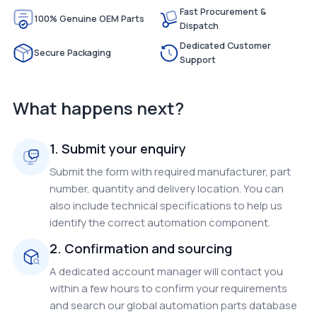
Fast Procurement &
100% Genuine OEM Parts
Dispatch
Dedicated Customer
Secure Packaging
Support
What happens next?
1. Submit your enquiry
Submit the form with required manufacturer, part
number, quantity and delivery location. You can
also include technical specifications to help us
identify the correct automation component.
2. Confirmation and sourcing
A dedicated account manager will contact you
within a few hours to confirm your requirements
and search our global automation parts database