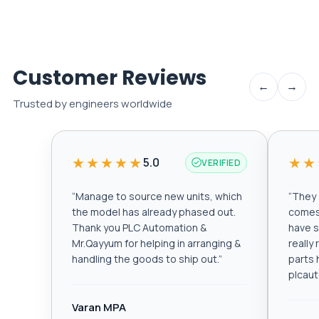
Customer Reviews
←
→
Trusted by engineers worldwide
★★★★★
★★
5.0
VERIFIED
“
Manage to source new units, which
“
They a
the model has already phased out.
comes 
Thank you PLC Automation &
have s
Mr.Qayyum for helping in arranging &
really
handling the goods to ship out.
”
parts 
plcau
Varan MPA