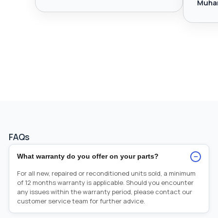
Muha
FAQs
−
What warranty do you offer on your parts?
For all new, repaired or reconditioned units sold, a minimum
of 12 months warranty is applicable. Should you encounter
any issues within the warranty period, please contact our
customer service team for further advice.