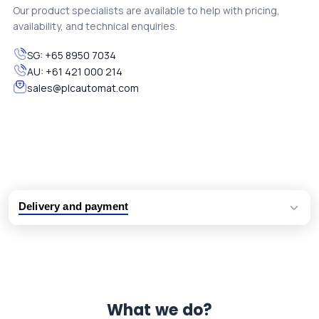
Our product specialists are available to help with pricing,
availability, and technical enquiries.
SG:
+65 8950 7034
AU:
+61 421 000 214
sales@plcautomat.com
Delivery and payment
Logistic partners UPS, FedEx and DHL
International delivery available
Same day dispatch from group stock
Dedicated customer support team
What we do?