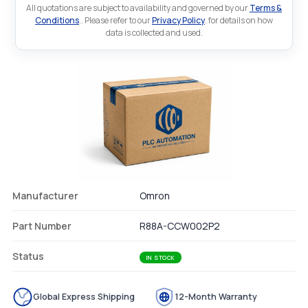
All quotations are subject to availability and governed by our
Terms &
Conditions
.. Please refer to our
Privacy Policy
. for details on how
data is collected and used.
Manufacturer
Omron
Part Number
R88A-CCW002P2
Status
IN STOCK
Global Express Shipping
12-Month Warranty