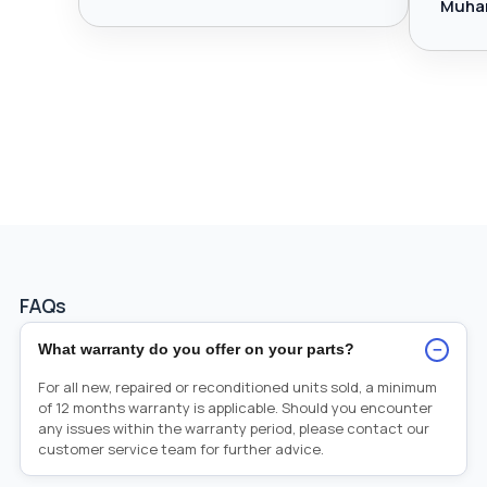
Muha
FAQs
−
What warranty do you offer on your parts?
For all new, repaired or reconditioned units sold, a minimum
of 12 months warranty is applicable. Should you encounter
any issues within the warranty period, please contact our
customer service team for further advice.