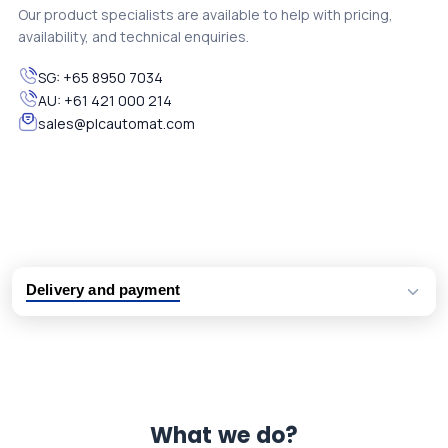
Our product specialists are available to help with pricing,
availability, and technical enquiries.
SG:
+65 8950 7034
AU:
+61 421 000 214
sales@plcautomat.com
Delivery and payment
Logistic partners UPS, FedEx and DHL
International delivery available
Same day dispatch from group stock
Dedicated customer support team
What we do?