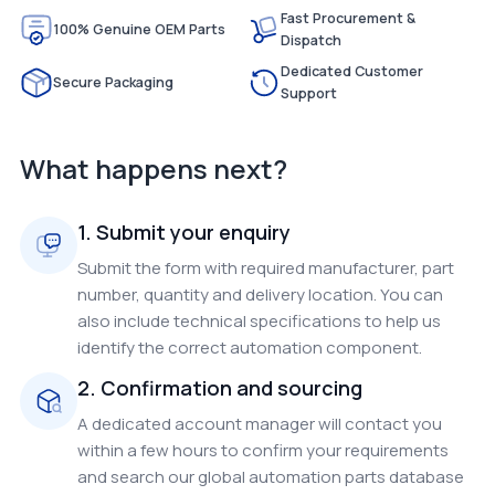
Fast Procurement &
100% Genuine OEM Parts
Dispatch
Dedicated Customer
Secure Packaging
Support
What happens next?
1. Submit your enquiry
Submit the form with required manufacturer, part
number, quantity and delivery location. You can
also include technical specifications to help us
identify the correct automation component.
2. Confirmation and sourcing
A dedicated account manager will contact you
within a few hours to confirm your requirements
and search our global automation parts database