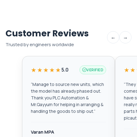
Customer Reviews
←
→
Trusted by engineers worldwide
★★★★★
★★
5.0
VERIFIED
“
Manage to source new units, which
“
They a
the model has already phased out.
comes 
Thank you PLC Automation &
have s
Mr.Qayyum for helping in arranging &
really
handling the goods to ship out.
”
parts 
plcau
Varan MPA