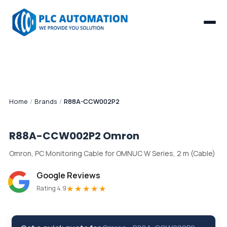
Home
/
Brands
/
R88A-CCW002P2
R88A-CCW002P2
Omron
Omron, PC Monitoring Cable for OMNUC W Series, 2 m (Cable)
Google Reviews
★★★★★
Rating 4.9