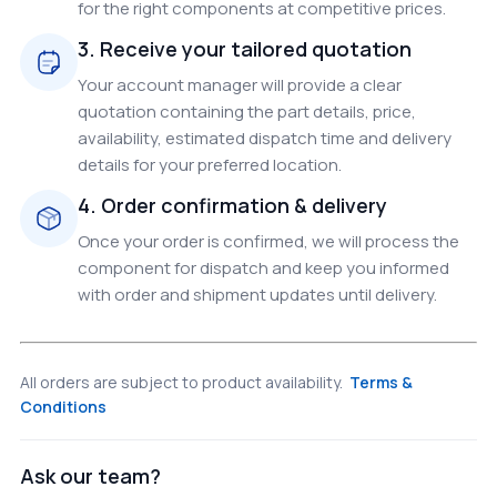
for the right components at competitive prices.
3. Receive your tailored quotation
Your account manager will provide a clear
quotation containing the part details, price,
availability, estimated dispatch time and delivery
details for your preferred location.
4. Order confirmation & delivery
Once your order is confirmed, we will process the
component for dispatch and keep you informed
with order and shipment updates until delivery.
All orders are subject to product availability.
Terms &
Conditions
Ask our team?