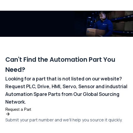
All transactions are handled securely by OCBC Bank, Singapore
and ANZ Bank, Australia. For more information, please visit our
dedicated
payments page
.
Can't Find the Automation Part You
Need?
Looking for a part that is not listed on our website?
Request PLC, Drive, HMI, Servo, Sensor and industrial
Automation Spare Parts from Our Global Sourcing
Network.
Request a Part
Submit your part number and we'll help you source it quickly.