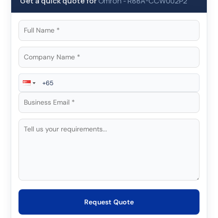
Get a quick quote for
Omron
-
R88A-CCW002P2
Request Quote