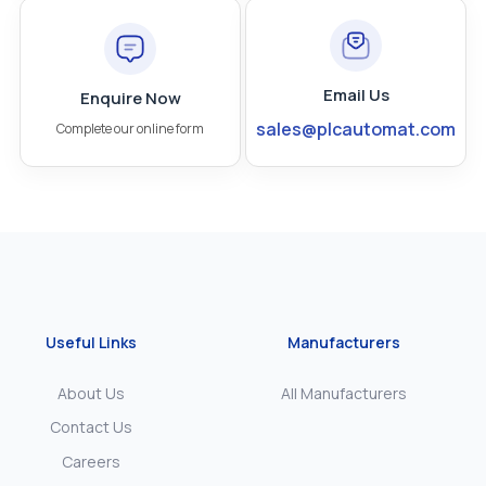
Email Us
Enquire Now
sales@plcautomat.com
Complete our online form
Useful Links
Manufacturers
About Us
All Manufacturers
Contact Us
Careers