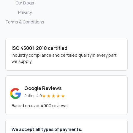
Our Blogs
Privacy
Terms & Conditions
ISO 45001:2018 certified
Industry compliance and certified quality in every part
we supply.
Google Reviews
★★★★★
Rating 4.9
Based on over 4900 reviews.
We accept all types of payments.