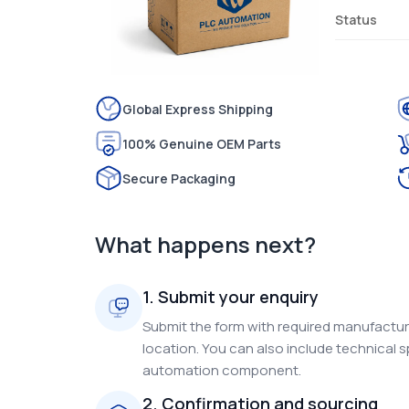
Status
Global Express Shipping
100% Genuine OEM Parts
Secure Packaging
What happens next?
1. Submit your enquiry
Submit the form with required manufacture
location. You can also include technical s
automation component.
2. Confirmation and sourcing