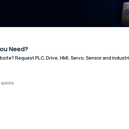
You Need?
 website? Request PLC, Drive, HMI, Servo, Sensor and indust
quickly.