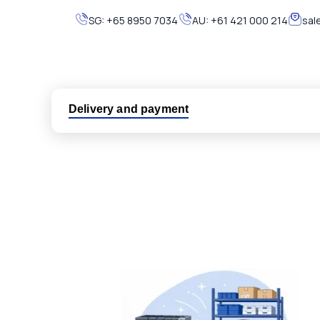
SG:
+65 8950 7034
AU:
+61 421 000 214
sal
Delivery and payment
Logistic partners UPS, FedEx and DHL
International delivery available
Same day dispatch from group stock
Dedicated customer support team
All parts new or reconditioned are covered by PLC
No hassle returns policy