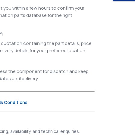
 you within a few hours to confirm your
ation parts database for the right
on
quotation containing the part details, price,
elivery details for your preferred location.
ocess the component for dispatch and keep
tes until delivery.
& Conditions
ing, availability, and technical enquiries.