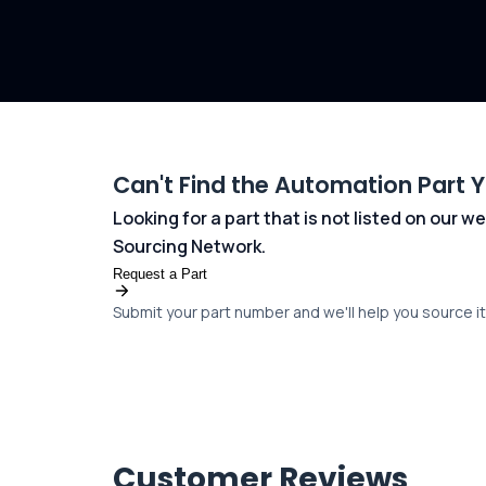
Can't Find the Automation Part 
Looking for a part that is not listed on our
Sourcing Network.
Request a Part
Submit your part number and we'll help you source it 
Customer Reviews