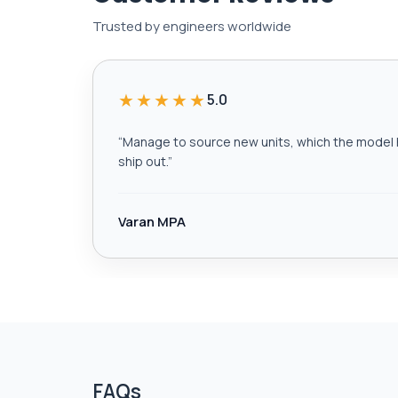
Trusted by engineers worldwide
★★★★★
5.0
“
Manage to source new units, which the model h
ship out.
”
Varan MPA
FAQs