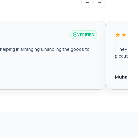
←
→
★★★
VERIFIED
elping in arranging & handling the goods to
“
They are r
plcautomat
Muhamma