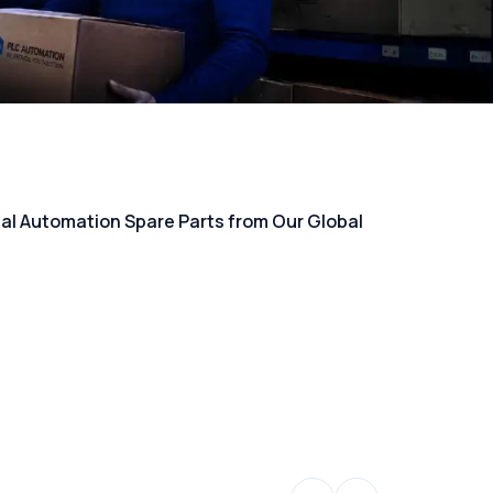
rial Automation Spare Parts from Our Global