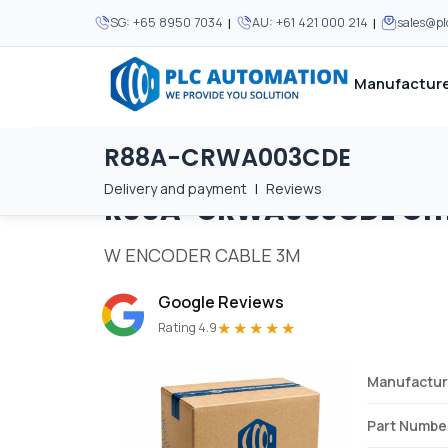
|
|
SG:
+65 8950 7034
AU:
+61 421 000 214
sales@p
Manufacture
R88A-CRWA003CDE
Home
/
Brands
/
R88A-CRWA003CDE
We supply automation 
We supply automation 
MOST POPULAR
MOST POPULAR
Delivery and payment
|
Reviews
R88A-CRWA003CDE
Om
About Us
View all manufacturers
Careers
W ENCODER CABLE 3M
Privacy Policy
Google Reviews
Terms & Conditions
★★★★★
Rating 4.9
Disclaimer
Contact Us
Manufactur
View all Blogs
Part Numbe