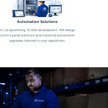
Automation Solutions
PLC programming, SCADA development, HMI design,
control panel solutions and industrial automation
upgrades tailored to your operations.
t our dedicated
payments page
.