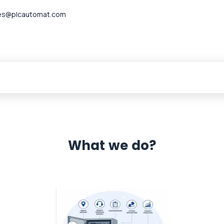
es@plcautomat.com
What we do?
 Automation 12 month warranty