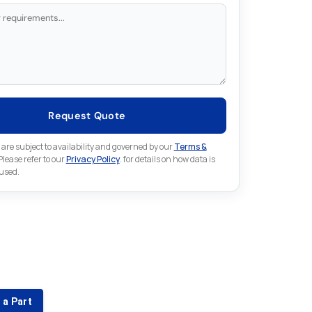
Request Quote
 are subject to availability and governed by our
Terms &
 Please refer to our
Privacy Policy
. for details on how data is
 used.
for something else in Omron
 Omron part that is not listed on our website?
 a Part