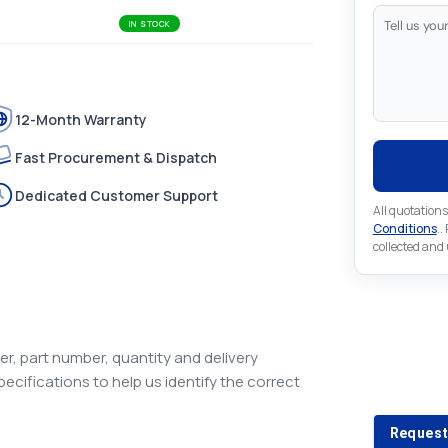
IN STOCK
12-Month Warranty
Fast Procurement & Dispatch
Dedicated Customer Support
All quotations
Conditions
..
collected and
Looking 
r, part number, quantity and delivery
pecifications to help us identify the correct
Looking for a
Request