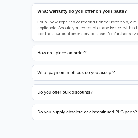
What warranty do you offer on your parts?
For all new, repaired or reconditioned units sold, a 
applicable. Should you encounter any issues within 
contact our customer service team for further advi
How do I place an order?
Placing an order is as simple as blinking your eyes, e
person from sales team by whom you received your qu
What payment methods do you accept?
from there, or you can call the sales team directly o
href="tel:+6589507034"><strong>(+65) 8950 7034</
We support bank transfer and approved corporate 
Support: <a href="tel:+61421000214"><strong>(+61)
account terms.
Do you offer bulk discounts?
Yes. Tiered pricing is available for repeat or high-
Do you supply obsolete or discontinued PLC parts?
Yes. PLC Automation Group helps customers source 
hard-to-find industrial automation parts from leadi
find a specific PLC, HMI, drive, servo motor, sensor