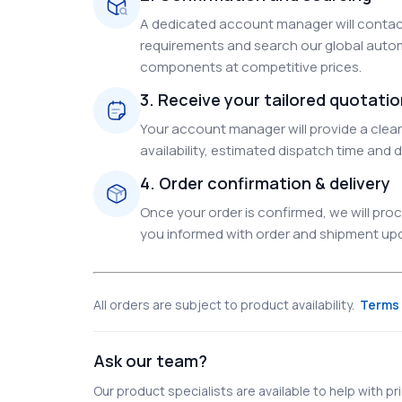
A dedicated account manager will contact
requirements and search our global autom
components at competitive prices.
3. Receive your tailored quotati
Your account manager will provide a clear 
availability, estimated dispatch time and d
4. Order confirmation & delivery
Once your order is confirmed, we will pr
you informed with order and shipment upda
All orders are subject to product availability.
Terms 
Ask our team?
Our product specialists are available to help with pric