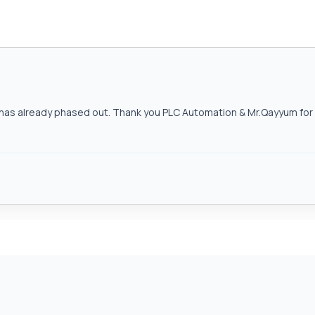
as already phased out. Thank you PLC Automation & Mr.Qayyum for h