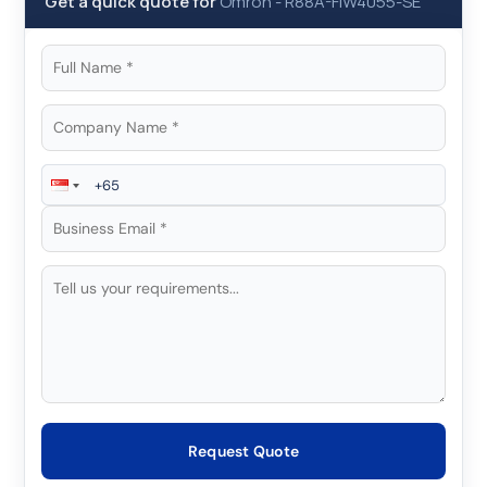
Get a quick quote for
Omron
-
R88A-FIW4055-SE
Request Quote