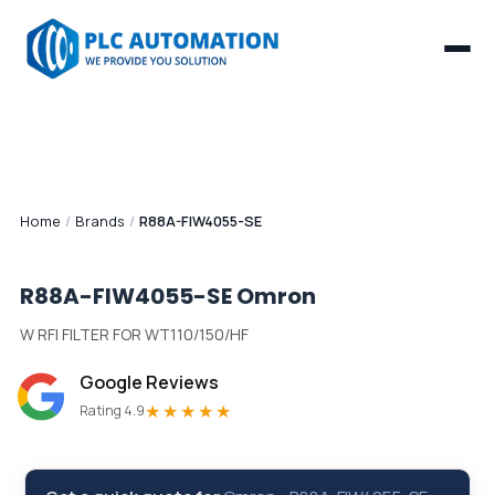
Home
/
Brands
/
R88A-FIW4055-SE
R88A-FIW4055-SE
Omron
W RFI FILTER FOR WT110/150/HF
Google Reviews
★★★★★
Rating 4.9