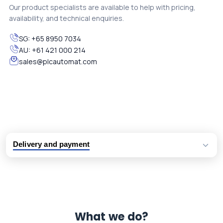
Our product specialists are available to help with pricing,
availability, and technical enquiries.
SG:
+65 8950 7034
AU:
+61 421 000 214
sales@plcautomat.com
Delivery and payment
Logistic partners UPS, FedEx and DHL
International delivery available
Same day dispatch from group stock
Dedicated customer support team
What we do?