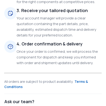
for the right components at competitive prices.
3. Receive your tailored quotation
Your account manager will provide a clear
quotation containing the part details, price,
availability, estimated dispatch time and delivery
details for your preferred location.
4. Order confirmation & delivery
Once your order is confirmed, we will process the
component for dispatch and keep you informed
with order and shipment updates until delivery.
All orders are subject to product availability.
Terms &
Conditions
Ask our team?