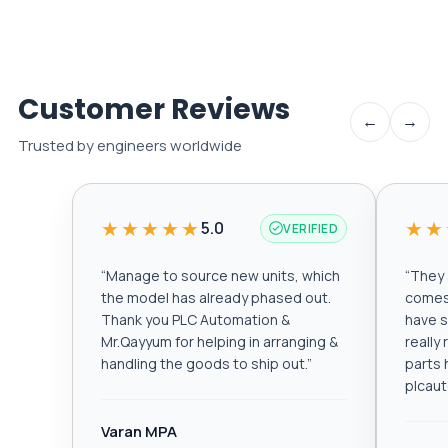
Customer Reviews
←
→
Trusted by engineers worldwide
★★★★★
★★
5.0
VERIFIED
“
Manage to source new units, which
“
They a
the model has already phased out.
comes 
Thank you PLC Automation &
have s
Mr.Qayyum for helping in arranging &
really
handling the goods to ship out.
”
parts 
plcau
Varan MPA