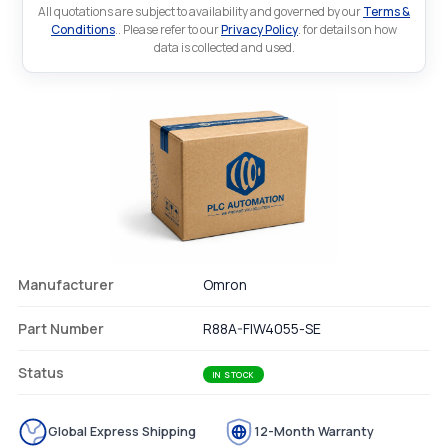
All quotations are subject to availability and governed by our
Terms &
Conditions
.. Please refer to our
Privacy Policy
. for details on how
data is collected and used.
Manufacturer
Omron
Part Number
R88A-FIW4055-SE
Status
IN STOCK
Global Express Shipping
12-Month Warranty