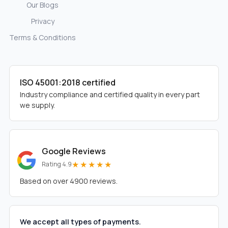
Our Blogs
Privacy
Terms & Conditions
ISO 45001:2018 certified
Industry compliance and certified quality in every part
we supply.
Google Reviews
★★★★★
Rating 4.9
Based on over 4900 reviews.
We accept all types of payments.