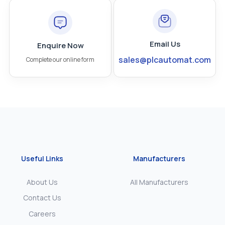
Email Us
Enquire Now
sales@plcautomat.com
Complete our online form
Useful Links
Manufacturers
About Us
All Manufacturers
Contact Us
Careers