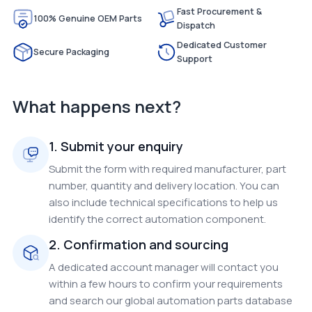
Fast Procurement &
100% Genuine OEM Parts
Dispatch
Dedicated Customer
Secure Packaging
Support
What happens next?
1. Submit your enquiry
Submit the form with required manufacturer, part
number, quantity and delivery location. You can
also include technical specifications to help us
identify the correct automation component.
2. Confirmation and sourcing
A dedicated account manager will contact you
within a few hours to confirm your requirements
and search our global automation parts database