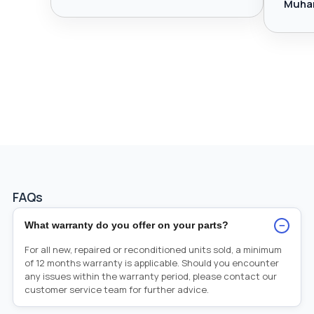
Muha
FAQs
−
What warranty do you offer on your parts?
For all new, repaired or reconditioned units sold, a minimum
of 12 months warranty is applicable. Should you encounter
any issues within the warranty period, please contact our
customer service team for further advice.