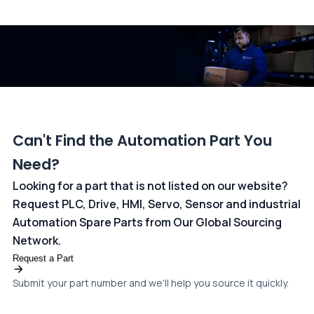
All transactions are handled securely by OCBC Bank, Singapore
and ANZ Bank, Australia. For more information, please visit our
dedicated
payments page
.
Can't Find the Automation Part You
Need?
Looking for a part that is not listed on our website?
Request PLC, Drive, HMI, Servo, Sensor and industrial
Automation Spare Parts from Our Global Sourcing
Network.
Request a Part
Submit your part number and we'll help you source it quickly.