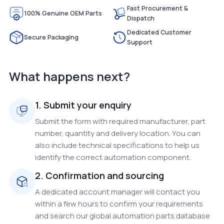
Fast Procurement &
100% Genuine OEM Parts
Dispatch
Dedicated Customer
Secure Packaging
Support
What happens next?
1. Submit your enquiry
Submit the form with required manufacturer, part
number, quantity and delivery location. You can
also include technical specifications to help us
identify the correct automation component.
2. Confirmation and sourcing
A dedicated account manager will contact you
within a few hours to confirm your requirements
and search our global automation parts database