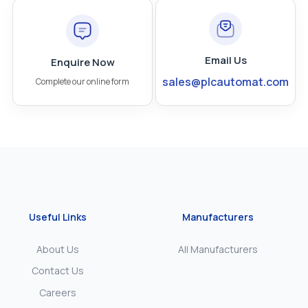
Email Us
Enquire Now
sales@plcautomat.com
Complete our online form
Useful Links
Manufacturers
About Us
All Manufacturers
Contact Us
Careers