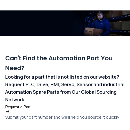
All transactions are handled securely by OCBC Bank, Singapore
and ANZ Bank, Australia. For more information, please visit our
dedicated
payments page
.
Can't Find the Automation Part You
Need?
Looking for a part that is not listed on our website?
Request PLC, Drive, HMI, Servo, Sensor and industrial
Automation Spare Parts from Our Global Sourcing
Network.
Request a Part
Submit your part number and we'll help you source it quickly.