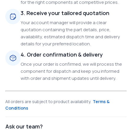
for the right components at competitive prices.
3. Receive your tailored quotation
Your account manager will provide a clear
quotation containing the part details, price,
availability, estimated dispatch time and delivery
details for your preferred location.
4. Order confirmation & delivery
Once your order is confirmed, we will process the
component for dispatch and keep you informed
with order and shipment updates until delivery.
All orders are subject to product availability.
Terms &
Conditions
Ask our team?