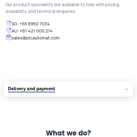
Our product specialists are available to help with pricing,
availability, and technical enquiries.
SG:
+65 8950 7034
AU:
+61 421 000 214
sales@plcautomat.com
Delivery and payment
Logistic partners UPS, FedEx and DHL
International delivery available
Same day dispatch from group stock
Dedicated customer support team
What we do?