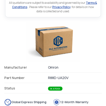
All quotations are subject to availability and governed by our
Terms &
Conditions
.. Please refer to our
Privacy Policy
. for details on how
data is collected and used.
Manufacturer
Omron
Part Number
R88D-UA20V
Status
IN STOCK
Global Express Shipping
12-Month Warranty