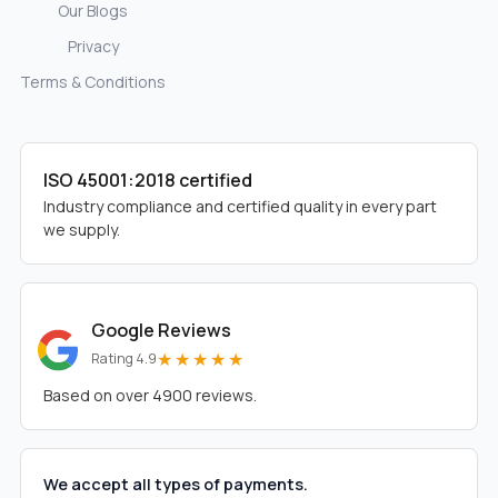
Our Blogs
Privacy
Terms & Conditions
ISO 45001:2018 certified
Industry compliance and certified quality in every part
we supply.
Google Reviews
★★★★★
Rating 4.9
Based on over 4900 reviews.
We accept all types of payments.