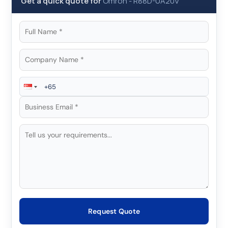
Get a quick quote for
Omron
-
R88D-UA20V
Request Quote