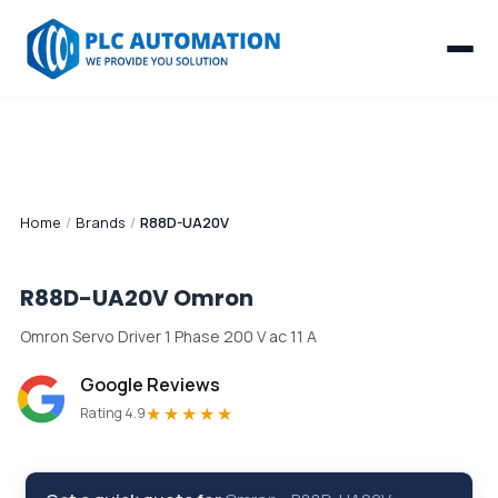
Home
/
Brands
/
R88D-UA20V
R88D-UA20V
Omron
Omron Servo Driver 1 Phase 200 V ac 11 A
Google Reviews
★★★★★
Rating 4.9