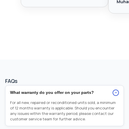
Muha
FAQs
−
What warranty do you offer on your parts?
For all new, repaired or reconditioned units sold, a minimum
of 12 months warranty is applicable. Should you encounter
any issues within the warranty period, please contact our
customer service team for further advice.