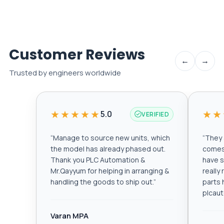
Customer Reviews
←
→
Trusted by engineers worldwide
★★★★★
★★
5.0
VERIFIED
“
Manage to source new units, which
“
They a
the model has already phased out.
comes 
Thank you PLC Automation &
have s
Mr.Qayyum for helping in arranging &
really
handling the goods to ship out.
”
parts 
plcau
Varan MPA