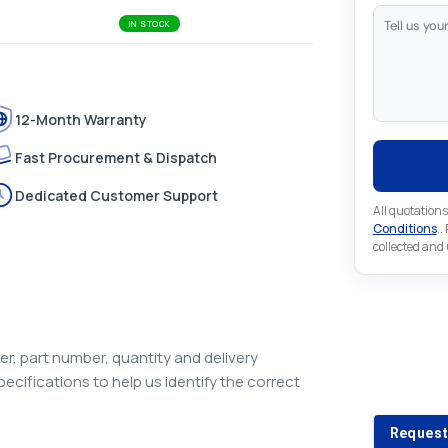
IN STOCK
12-Month Warranty
Fast Procurement & Dispatch
Dedicated Customer Support
All quotations
Conditions
..
collected and
Looking 
r, part number, quantity and delivery
pecifications to help us identify the correct
Looking for a
Request