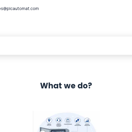
es@plcautomat.com
What we do?
 Automation 12 month warranty