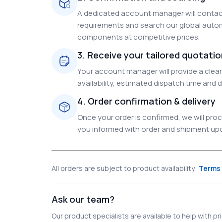
A dedicated account manager will contact
requirements and search our global autom
components at competitive prices.
3. Receive your tailored quotati
Your account manager will provide a clear 
availability, estimated dispatch time and d
4. Order confirmation & delivery
Once your order is confirmed, we will pr
you informed with order and shipment upda
All orders are subject to product availability.
Terms 
Ask our team?
Our product specialists are available to help with pric