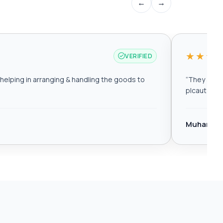
←
→
★★★
VERIFIED
elping in arranging & handling the goods to
“
They are r
plcautomat
Muhamma