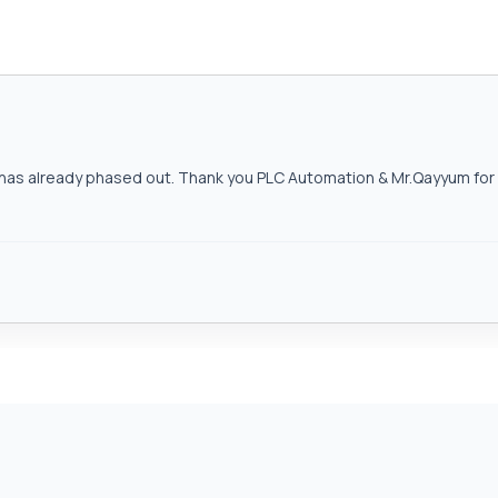
as already phased out. Thank you PLC Automation & Mr.Qayyum for h