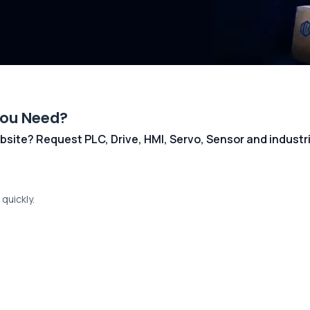
You Need?
 website? Request PLC, Drive, HMI, Servo, Sensor and indust
quickly.