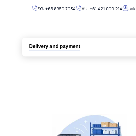
SG:
+65 8950 7034
AU:
+61 421 000 214
sal
Delivery and payment
Logistic partners UPS, FedEx and DHL
International delivery available
Same day dispatch from group stock
Dedicated customer support team
All parts new or reconditioned are covered by PLC
No hassle returns policy