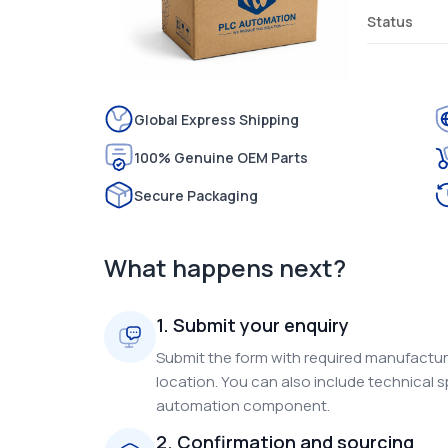
Status
Global Express Shipping
100% Genuine OEM Parts
Secure Packaging
What happens next?
1. Submit your enquiry
Submit the form with required manufacture
location. You can also include technical s
automation component.
2. Confirmation and sourcing