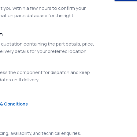
 you within a few hours to confirm your
ation parts database for the right
on
quotation containing the part details, price,
elivery details for your preferred location.
ocess the component for dispatch and keep
tes until delivery.
& Conditions
ing, availability, and technical enquiries.