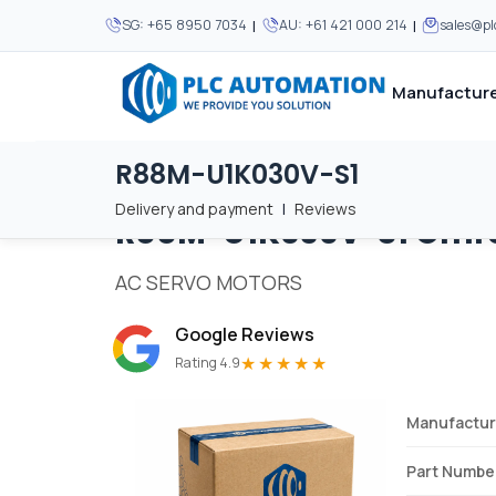
|
|
SG:
+65 8950 7034
AU:
+61 421 000 214
sales@p
Manufacture
R88M-U1K030V-S1
Home
/
Brands
/
R88M-U1K030V-S1
We supply automation 
We supply automation 
MOST POPULAR
MOST POPULAR
Delivery and payment
|
Reviews
R88M-U1K030V-S1
Omr
About Us
View all manufacturers
Careers
AC SERVO MOTORS
Privacy Policy
Google Reviews
Terms & Conditions
★★★★★
Rating 4.9
Disclaimer
Contact Us
Manufactur
View all Blogs
Part Numbe