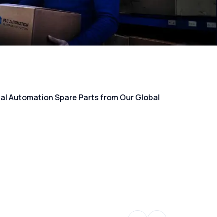
rial Automation Spare Parts from Our Global