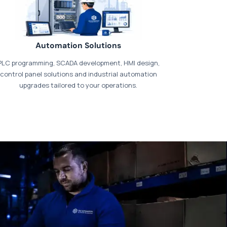
Automation Solutions
PLC programming, SCADA development, HMI design,
control panel solutions and industrial automation
upgrades tailored to your operations.
t our dedicated
payments page
.