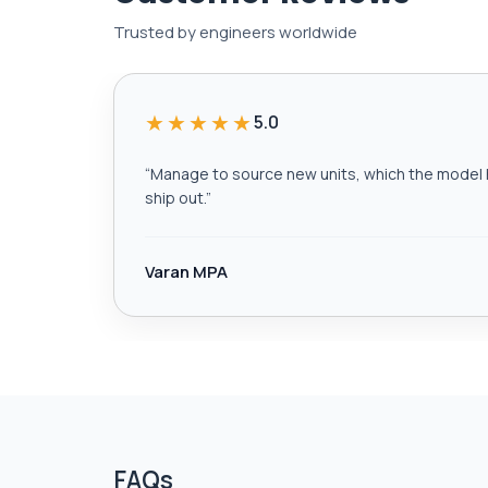
Trusted by engineers worldwide
★★★★★
5.0
“
Manage to source new units, which the model h
ship out.
”
Varan MPA
FAQs