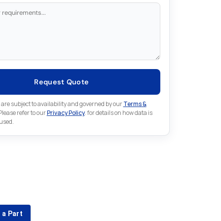
Request Quote
 are subject to availability and governed by our
Terms &
 Please refer to our
Privacy Policy
. for details on how data is
 used.
for something else in Omron
 Omron part that is not listed on our website?
 a Part