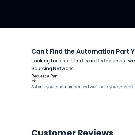
Can't Find the Automation Part 
Looking for a part that is not listed on our
Sourcing Network.
Request a Part
Submit your part number and we'll help you source it 
Customer Reviews