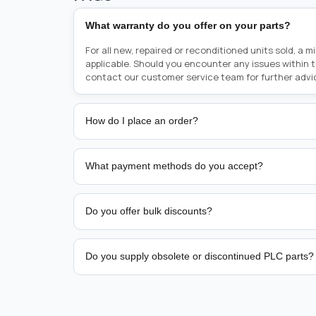
What warranty do you offer on your parts?
For all new, repaired or reconditioned units sold, a 
applicable. Should you encounter any issues within 
contact our customer service team for further advi
How do I place an order?
Placing an order is as simple as blinking your eyes, e
person from sales team by whom you received your qu
What payment methods do you accept?
from there, or you can call the sales team directly o
href="tel:+6589507034"><strong>(+65) 8950 7034</
We support bank transfer and approved corporate 
Support: <a href="tel:+61421000214"><strong>(+61)
account terms.
Do you offer bulk discounts?
Yes. Tiered pricing is available for repeat or high-
Do you supply obsolete or discontinued PLC parts?
Yes. PLC Automation Group helps customers source 
hard-to-find industrial automation parts from leadi
find a specific PLC, HMI, drive, servo motor, sensor