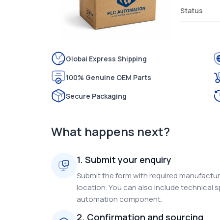
Status
Global Express Shipping
100% Genuine OEM Parts
Secure Packaging
What happens next?
1. Submit your enquiry
Submit the form with required manufacture
location. You can also include technical s
automation component.
2. Confirmation and sourcing