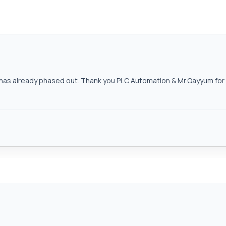
as already phased out. Thank you PLC Automation & Mr.Qayyum for h