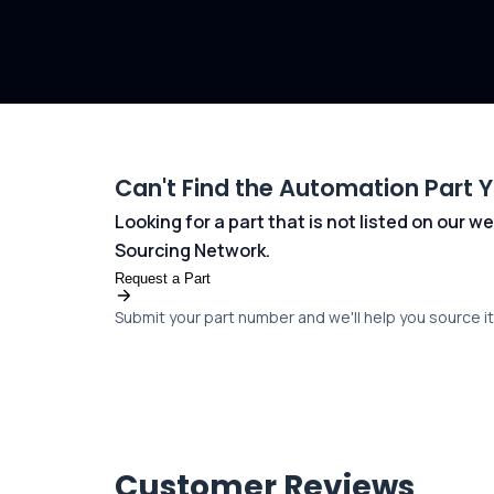
Can't Find the Automation Part 
Looking for a part that is not listed on our
Sourcing Network.
Request a Part
Submit your part number and we'll help you source it 
Customer Reviews