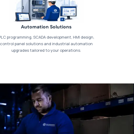
Automation Solutions
PLC programming, SCADA development, HMI design,
control panel solutions and industrial automation
upgrades tailored to your operations.
t our dedicated
payments page
.