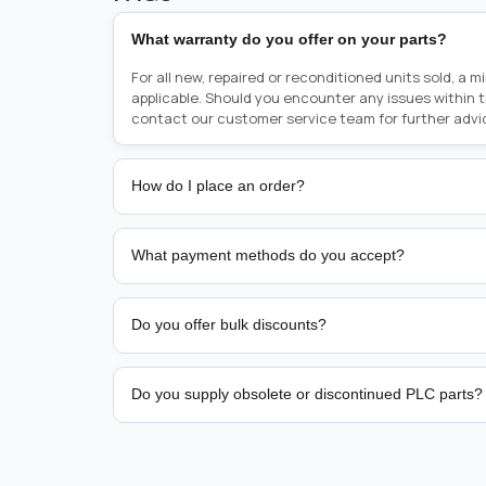
What warranty do you offer on your parts?
For all new, repaired or reconditioned units sold, a 
applicable. Should you encounter any issues within 
contact our customer service team for further advi
How do I place an order?
Placing an order is as simple as blinking your eyes, e
person from sales team by whom you received your qu
What payment methods do you accept?
from there, or you can call the sales team directly o
href="tel:+6589507034"><strong>(+65) 8950 7034</
We support bank transfer and approved corporate 
Support: <a href="tel:+61421000214"><strong>(+61)
account terms.
Do you offer bulk discounts?
Yes. Tiered pricing is available for repeat or high-
Do you supply obsolete or discontinued PLC parts?
Yes. PLC Automation Group helps customers source 
hard-to-find industrial automation parts from leadi
find a specific PLC, HMI, drive, servo motor, sensor