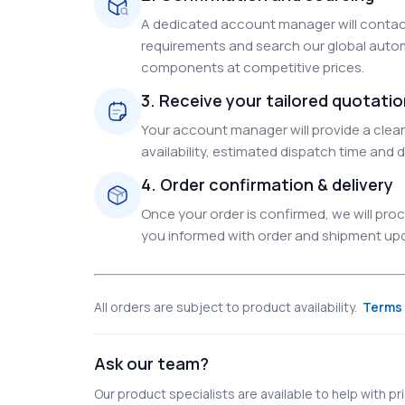
A dedicated account manager will contact
requirements and search our global autom
components at competitive prices.
3. Receive your tailored quotati
Your account manager will provide a clear 
availability, estimated dispatch time and d
4. Order confirmation & delivery
Once your order is confirmed, we will pr
you informed with order and shipment upda
All orders are subject to product availability.
Terms 
Ask our team?
Our product specialists are available to help with pric