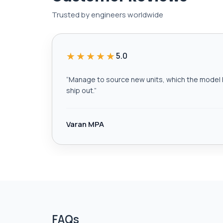
Trusted by engineers worldwide
★★★★★
5.0
“
Manage to source new units, which the model h
ship out.
”
Varan MPA
FAQs