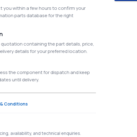
 you within a few hours to confirm your
ation parts database for the right
on
quotation containing the part details, price,
elivery details for your preferred location.
ocess the component for dispatch and keep
tes until delivery.
& Conditions
ing, availability, and technical enquiries.