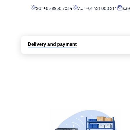
SG:
+65 8950 7034
AU:
+61 421 000 214
sal
Delivery and payment
Logistic partners UPS, FedEx and DHL
International delivery available
Same day dispatch from group stock
Dedicated customer support team
All parts new or reconditioned are covered by PLC
No hassle returns policy