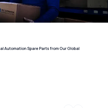
rial Automation Spare Parts from Our Global