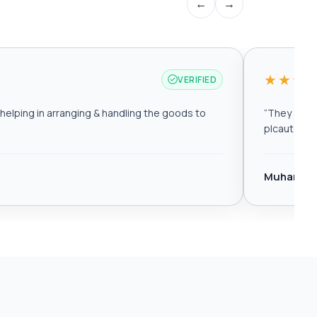
←
→
★★★
VERIFIED
elping in arranging & handling the goods to
“
They are r
plcautomat
Muhamma