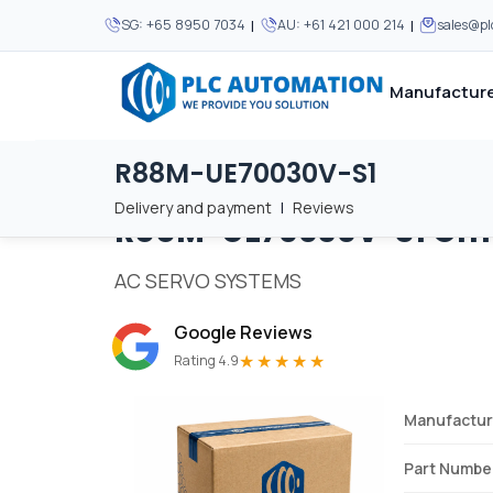
|
|
SG:
+65 8950 7034
AU:
+61 421 000 214
sales@p
Manufacture
R88M-UE70030V-S1
Home
/
Brands
/
R88M-UE70030V-S1
We supply automation 
We supply automation 
MOST POPULAR
MOST POPULAR
Delivery and payment
|
Reviews
R88M-UE70030V-S1
Om
About Us
View all manufacturers
Careers
AC SERVO SYSTEMS
Privacy Policy
Google Reviews
Terms & Conditions
★★★★★
Rating 4.9
Disclaimer
Contact Us
Manufactur
View all Blogs
Part Numbe