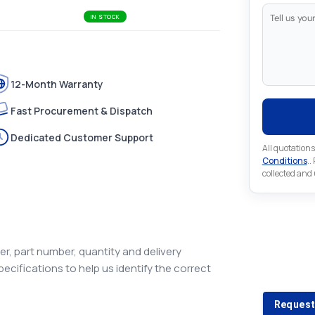
IN STOCK
12-Month Warranty
Fast Procurement & Dispatch
Dedicated Customer Support
All quotations
Conditions
..
collected and
Looking 
r, part number, quantity and delivery
pecifications to help us identify the correct
Looking for a
Request