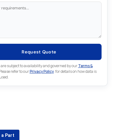
Request Quote
 are subject to availability and governed by our
Terms &
 Please refer to our
Privacy Policy
. for details on how data is
 used.
for something else in Omron
 Omron part that is not listed on our website?
 a Part