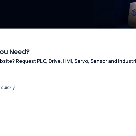
You Need?
 website? Request PLC, Drive, HMI, Servo, Sensor and indust
quickly.