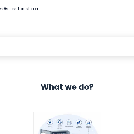
es@plcautomat.com
What we do?
 Automation 12 month warranty