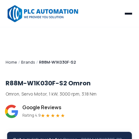
Home
/
Brands
/
R88M-W1K030F-S2
R88M-W1K030F-S2
Omron
Omron, Servo Motor, 1 kW, 3000 rpm, 3.18 Nm
Google Reviews
★★★★★
Rating 4.9