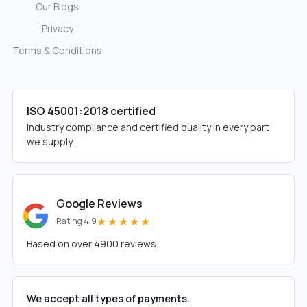
Our Blogs
Privacy
Terms & Conditions
ISO 45001:2018 certified
Industry compliance and certified quality in every part
we supply.
Google Reviews
★★★★★
Rating 4.9
Based on over 4900 reviews.
We accept all types of payments.