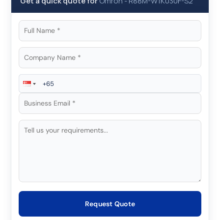
Get a quick quote for
Omron
-
R88M-W1K030F-S2
Request Quote