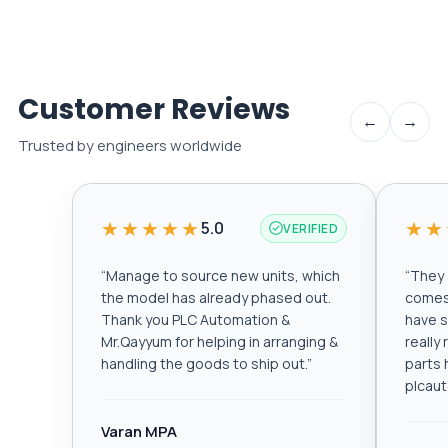
Customer Reviews
←
→
Trusted by engineers worldwide
★★★★★
★★
5.0
VERIFIED
“
Manage to source new units, which
“
They a
the model has already phased out.
comes 
Thank you PLC Automation &
have s
Mr.Qayyum for helping in arranging &
really
handling the goods to ship out.
”
parts 
plcau
Varan MPA