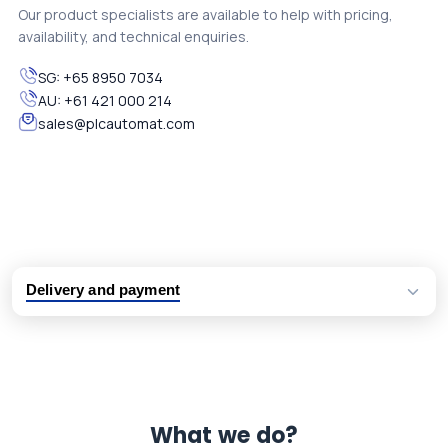
Our product specialists are available to help with pricing,
availability, and technical enquiries.
SG:
+65 8950 7034
AU:
+61 421 000 214
sales@plcautomat.com
Delivery and payment
Logistic partners UPS, FedEx and DHL
International delivery available
Same day dispatch from group stock
Dedicated customer support team
What we do?