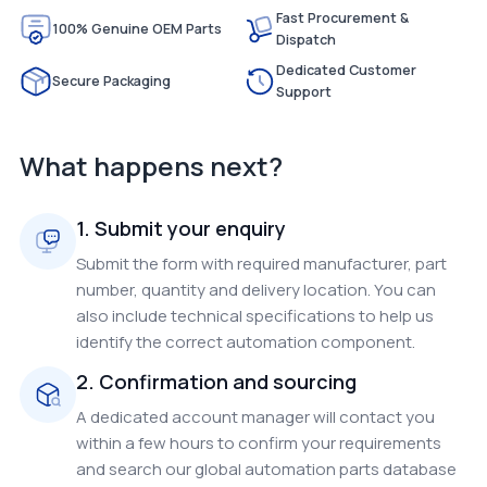
Fast Procurement &
100% Genuine OEM Parts
Dispatch
Dedicated Customer
Secure Packaging
Support
What happens next?
1. Submit your enquiry
Submit the form with required manufacturer, part
number, quantity and delivery location. You can
also include technical specifications to help us
identify the correct automation component.
2. Confirmation and sourcing
A dedicated account manager will contact you
within a few hours to confirm your requirements
and search our global automation parts database