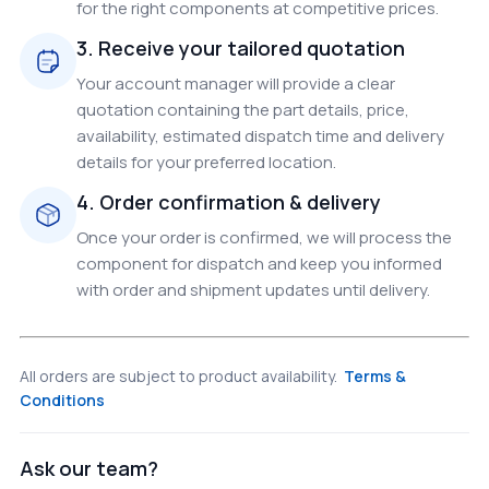
for the right components at competitive prices.
3. Receive your tailored quotation
Your account manager will provide a clear
quotation containing the part details, price,
availability, estimated dispatch time and delivery
details for your preferred location.
4. Order confirmation & delivery
Once your order is confirmed, we will process the
component for dispatch and keep you informed
with order and shipment updates until delivery.
All orders are subject to product availability.
Terms &
Conditions
Ask our team?