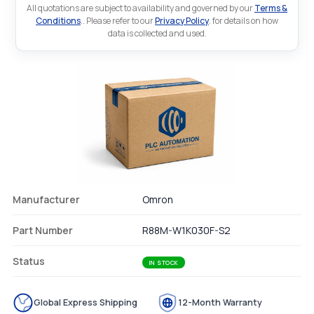
All quotations are subject to availability and governed by our
Terms &
Conditions
.. Please refer to our
Privacy Policy
. for details on how
data is collected and used.
Manufacturer
Omron
Part Number
R88M-W1K030F-S2
Status
IN STOCK
Global Express Shipping
12-Month Warranty