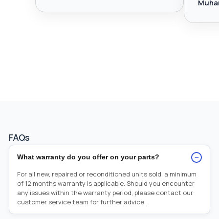
Muha
FAQs
−
What warranty do you offer on your parts?
For all new, repaired or reconditioned units sold, a minimum
of 12 months warranty is applicable. Should you encounter
any issues within the warranty period, please contact our
customer service team for further advice.