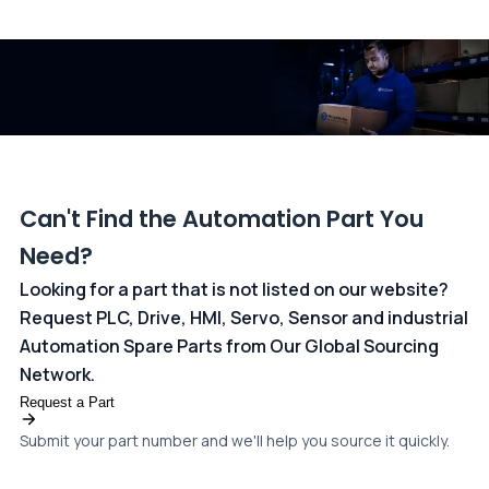
All transactions are handled securely by OCBC Bank, Singapore
and ANZ Bank, Australia. For more information, please visit our
dedicated
payments page
.
Can't Find the Automation Part You
Need?
Looking for a part that is not listed on our website?
Request PLC, Drive, HMI, Servo, Sensor and industrial
Automation Spare Parts from Our Global Sourcing
Network.
Request a Part
Submit your part number and we'll help you source it quickly.