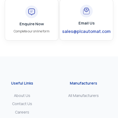
Email Us
Enquire Now
sales@plcautomat.com
Complete our online form
Useful Links
Manufacturers
About Us
All Manufacturers
Contact Us
Careers