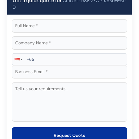
Get a quick quote for
Omron
-
R88M-WP1K530H-S1-
D
Request Quote