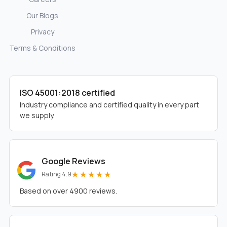
Our Blogs
Privacy
Terms & Conditions
ISO 45001:2018 certified
Industry compliance and certified quality in every part
we supply.
Google Reviews
★★★★★
Rating 4.9
Based on over 4900 reviews.