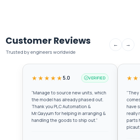
Customer Reviews
←
→
Trusted by engineers worldwide
★★★★★
★★
5.0
VERIFIED
“
Manage to source new units, which
“
They a
the model has already phased out.
comes 
Thank you PLC Automation &
have s
Mr.Qayyum for helping in arranging &
really
handling the goods to ship out.
”
parts 
plcau