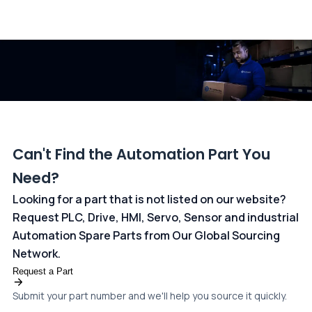
All transactions are handled securely by OCBC Bank, Singapore
and ANZ Bank, Australia. For more information, please visit our
dedicated
payments page
.
Can't Find the Automation Part You
Need?
Looking for a part that is not listed on our website?
Request PLC, Drive, HMI, Servo, Sensor and industrial
Automation Spare Parts from Our Global Sourcing
Network.
Request a Part
Submit your part number and we'll help you source it quickly.