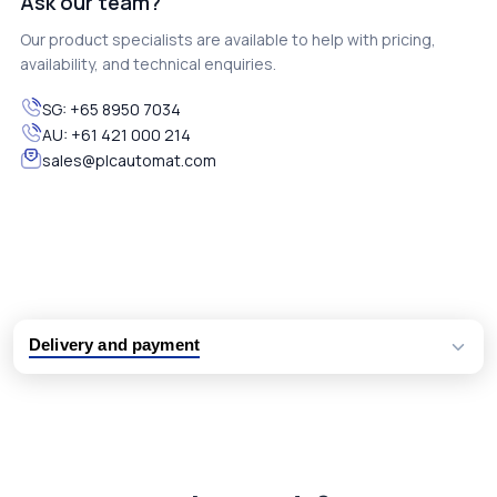
Ask our team?
Our product specialists are available to help with pricing,
availability, and technical enquiries.
SG:
+65 8950 7034
AU:
+61 421 000 214
sales@plcautomat.com
Delivery and payment
Logistic partners UPS, FedEx and DHL
International delivery available
Same day dispatch from group stock
Dedicated customer support team