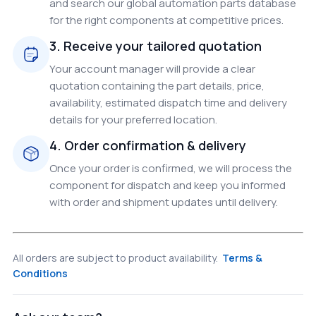
and search our global automation parts database
for the right components at competitive prices.
3. Receive your tailored quotation
Your account manager will provide a clear
quotation containing the part details, price,
availability, estimated dispatch time and delivery
details for your preferred location.
4. Order confirmation & delivery
Once your order is confirmed, we will process the
component for dispatch and keep you informed
with order and shipment updates until delivery.
All orders are subject to product availability.
Terms &
Conditions