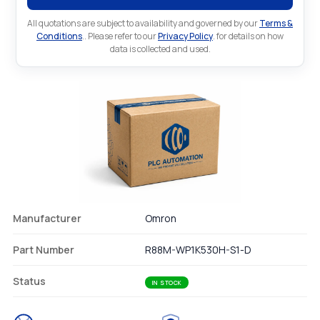
All quotations are subject to availability and governed by our
Terms &
Conditions
.. Please refer to our
Privacy Policy
. for details on how
data is collected and used.
Manufacturer
Omron
Part Number
R88M-WP1K530H-S1-D
Status
IN STOCK