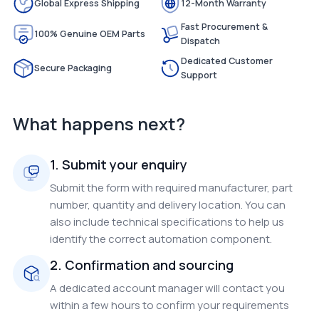
Global Express Shipping
12-Month Warranty
Fast Procurement &
100% Genuine OEM Parts
Dispatch
Dedicated Customer
Secure Packaging
Support
What happens next?
1. Submit your enquiry
Submit the form with required manufacturer, part
number, quantity and delivery location. You can
also include technical specifications to help us
identify the correct automation component.
2. Confirmation and sourcing
A dedicated account manager will contact you
within a few hours to confirm your requirements