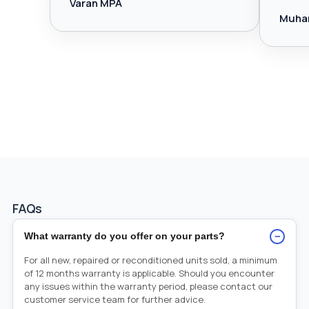
Varan MPA
Muha
FAQs
−
What warranty do you offer on your parts?
For all new, repaired or reconditioned units sold, a minimum
of 12 months warranty is applicable. Should you encounter
any issues within the warranty period, please contact our
customer service team for further advice.