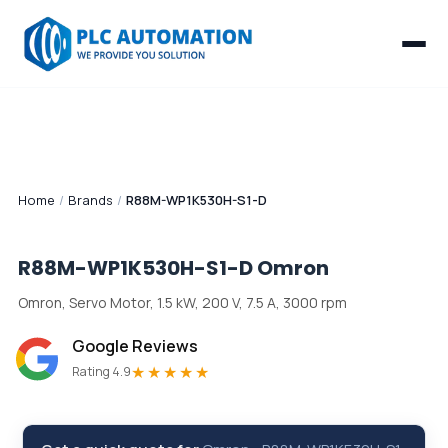
Home
/
Brands
/
R88M-WP1K530H-S1-D
R88M-WP1K530H-S1-D
Omron
Omron, Servo Motor, 1.5 kW, 200 V, 7.5 A, 3000 rpm
Google Reviews
★★★★★
Rating 4.9