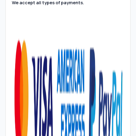
We accept all types of payments.