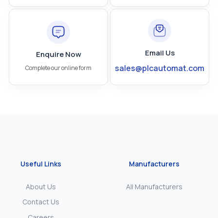
Email Us
Enquire Now
sales@plcautomat.com
Complete our online form
Useful Links
Manufacturers
About Us
All Manufacturers
Contact Us
Careers