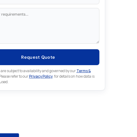
Request Quote
 are subject to availability and governed by our
Terms &
 Please refer to our
Privacy Policy
. for details on how data is
 used.
for something else in Indramat
 Indramat part that is not listed on our website?