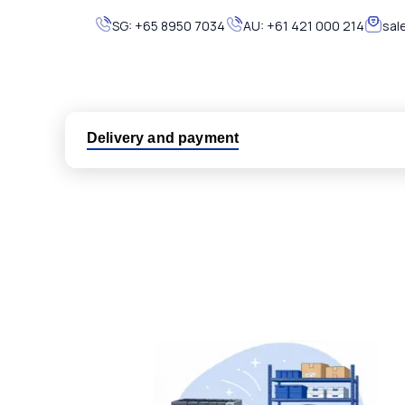
SG:
+65 8950 7034
AU:
+61 421 000 214
sal
Delivery and payment
Logistic partners UPS, FedEx and DHL
International delivery available
Same day dispatch from group stock
Dedicated customer support team
All parts new or reconditioned are covered by PLC
No hassle returns policy