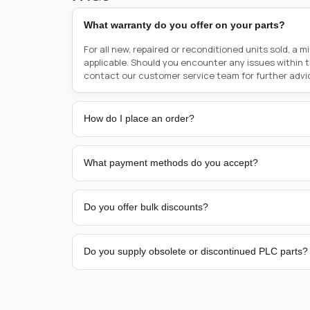
What warranty do you offer on your parts?
For all new, repaired or reconditioned units sold, a 
applicable. Should you encounter any issues within 
contact our customer service team for further advi
How do I place an order?
Placing an order is as simple as blinking your eyes, e
person from sales team by whom you received your qu
What payment methods do you accept?
from there, or you can call the sales team directly o
href="tel:+6589507034"><strong>(+65) 8950 7034</
We support bank transfer and approved corporate 
Support: <a href="tel:+61421000214"><strong>(+61)
account terms.
Do you offer bulk discounts?
Yes. Tiered pricing is available for repeat or high-
Do you supply obsolete or discontinued PLC parts?
Yes. PLC Automation Group helps customers source 
hard-to-find industrial automation parts from leadi
find a specific PLC, HMI, drive, servo motor, sensor