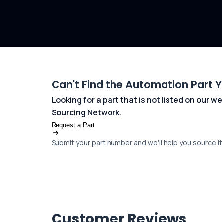
Can't Find the Automation Part 
Looking for a part that is not listed on our
Sourcing Network.
Request a Part
Submit your part number and we'll help you source it 
Customer Reviews