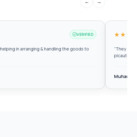
←
→
★★★
VERIFIED
elping in arranging & handling the goods to
“
They are r
plcautomat
Muhamma