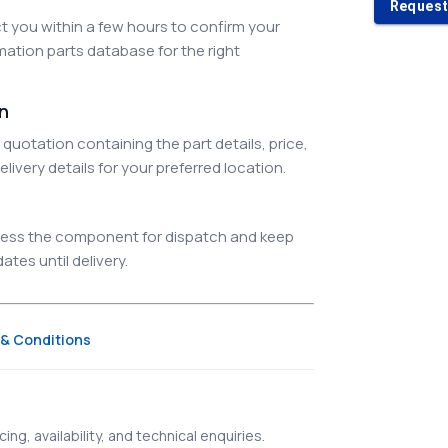
Request
 you within a few hours to confirm your
ation parts database for the right
on
quotation containing the part details, price,
elivery details for your preferred location.
ocess the component for dispatch and keep
tes until delivery.
& Conditions
ing, availability, and technical enquiries.