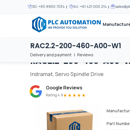
|
|
SG:
+65 8950 7034
AU:
+61 421 000 214
sales@p
Manufacture
RAC2.2-200-460-A00-W1
Home
/
Brands
/
RAC2.2-200-460-A00-W1
We supply automation 
We supply automation 
MOST POPULAR
MOST POPULAR
Delivery and payment
|
Reviews
RAC2.2-200-460-A00-
About Us
View all manufacturers
Careers
Indramat, Servo Spindle Drive
Privacy Policy
Google Reviews
Terms & Conditions
★★★★★
Rating 4.9
Disclaimer
Contact Us
Manufactur
View all Blogs
Part Numbe