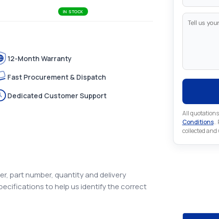
IN STOCK
12-Month Warranty
Fast Procurement & Dispatch
Dedicated Customer Support
All quotations
Conditions
..
collected and
r, part number, quantity and delivery
Looking 
pecifications to help us identify the correct
Looking for a