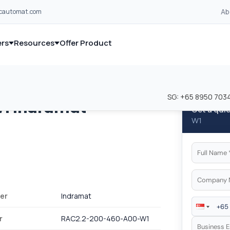
Ab
lcautomat.com
rs
Resources
Offer Product
and industrial control equipment from leading global manufacturer
and industrial control equipment from leading global manufacturer
SG:
+65 8950 703
W1
Indramat
Get a qui
W1
er
Indramat
r
RAC2.2-200-460-A00-W1