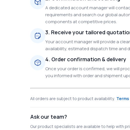
A dedicated account manager will contact
requirements and search our global autom
components at competitive prices.
3. Receive your tailored quotati
Your account manager will provide a clear 
availability, estimated dispatch time and d
4. Order confirmation & delivery
Once your order is confirmed, we will pr
you informed with order and shipment upda
All orders are subject to product availability.
Terms 
Ask our team?
Our product specialists are available to help with pric