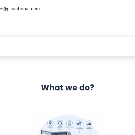
es@plcautomat.com
What we do?
 Automation 12 month warranty