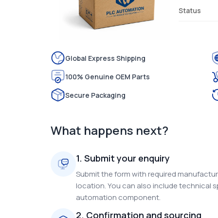
Status
Global Express Shipping
100% Genuine OEM Parts
Secure Packaging
What happens next?
1. Submit your enquiry
Submit the form with required manufacture
location. You can also include technical s
automation component.
2. Confirmation and sourcing