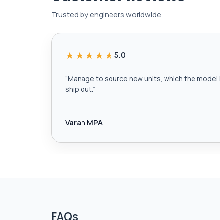
Trusted by engineers worldwide
★★★★★
5.0
“
Manage to source new units, which the model h
ship out.
”
Varan MPA
FAQs