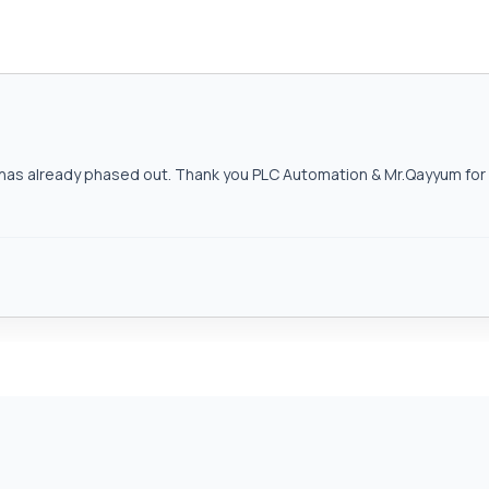
as already phased out. Thank you PLC Automation & Mr.Qayyum for h