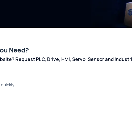
You Need?
 website? Request PLC, Drive, HMI, Servo, Sensor and indust
quickly.