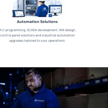
Automation Solutions
PLC programming, SCADA development, HMI design,
control panel solutions and industrial automation
upgrades tailored to your operations.
t our dedicated
payments page
.