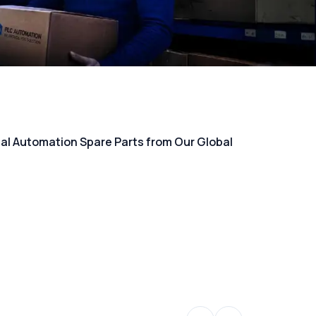
rial Automation Spare Parts from Our Global