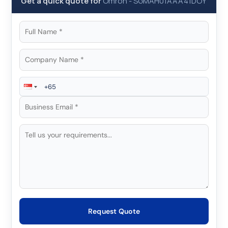
Get a quick quote for
Omron
-
SGMAH01AAA41DOY
Request Quote