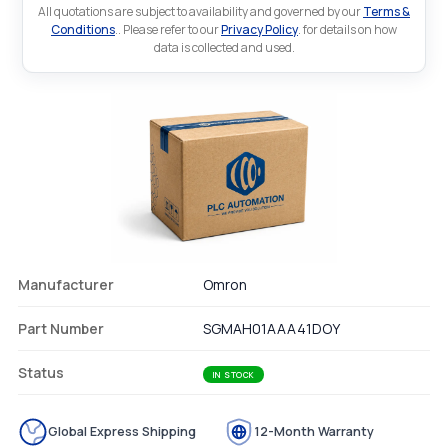
All quotations are subject to availability and governed by our
Terms &
Conditions
.. Please refer to our
Privacy Policy
. for details on how
data is collected and used.
Manufacturer
Omron
Part Number
SGMAH01AAA41DOY
Status
IN STOCK
Global Express Shipping
12-Month Warranty