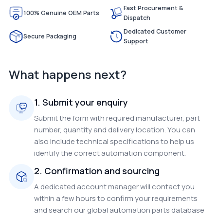
Fast Procurement &
100% Genuine OEM Parts
Dispatch
Dedicated Customer
Secure Packaging
Support
What happens next?
1. Submit your enquiry
Submit the form with required manufacturer, part
number, quantity and delivery location. You can
also include technical specifications to help us
identify the correct automation component.
2. Confirmation and sourcing
A dedicated account manager will contact you
within a few hours to confirm your requirements
and search our global automation parts database