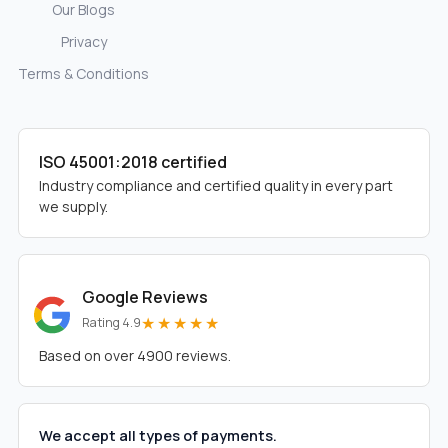
Our Blogs
Privacy
Terms & Conditions
ISO 45001:2018 certified
Industry compliance and certified quality in every part
we supply.
Google Reviews
★★★★★
Rating 4.9
Based on over 4900 reviews.
We accept all types of payments.