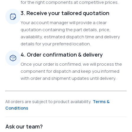
for the right components at competitive prices.
3. Receive your tailored quotation
Your account manager will provide a clear
quotation containing the part details, price,
availability, estimated dispatch time and delivery
details for your preferred location.
4. Order confirmation & delivery
Once your order is confirmed, we will process the
component for dispatch and keep you informed
with order and shipment updates until delivery.
All orders are subject to product availability.
Terms &
Conditions
Ask our team?