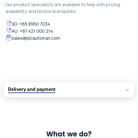
Our product specialists are available to help with pricing,
availability, and technical enquiries.
SG:
+65 8950 7034
AU:
+61 421 000 214
sales@plcautomat.com
Delivery and payment
Logistic partners UPS, FedEx and DHL
International delivery available
Same day dispatch from group stock
Dedicated customer support team
What we do?