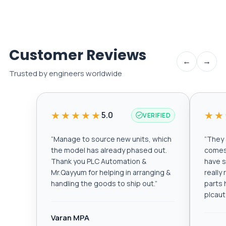
Customer Reviews
←
→
Trusted by engineers worldwide
★★★★★
★★
5.0
VERIFIED
“
Manage to source new units, which
“
They a
the model has already phased out.
comes 
Thank you PLC Automation &
have s
Mr.Qayyum for helping in arranging &
really
handling the goods to ship out.
”
parts 
plcau
Varan MPA