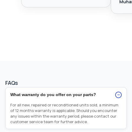
Muha
FAQs
−
What warranty do you offer on your parts?
For all new, repaired or reconditioned units sold, a minimum
of 12 months warranty is applicable. Should you encounter
any issues within the warranty period, please contact our
customer service team for further advice.