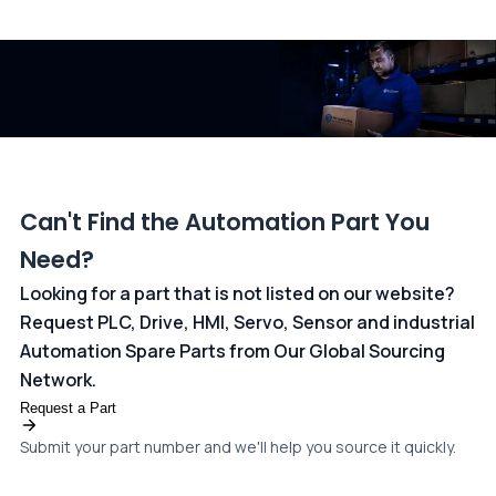
All transactions are handled securely by OCBC Bank, Singapore
and ANZ Bank, Australia. For more information, please visit our
dedicated
payments page
.
Can't Find the Automation Part You
Need?
Looking for a part that is not listed on our website?
Request PLC, Drive, HMI, Servo, Sensor and industrial
Automation Spare Parts from Our Global Sourcing
Network.
Request a Part
Submit your part number and we'll help you source it quickly.