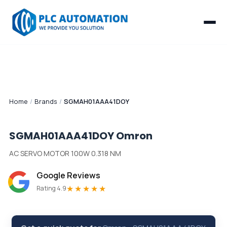
Home
/
Brands
/
SGMAH01AAA41DOY
SGMAH01AAA41DOY
Omron
AC SERVO MOTOR 100W 0.318 NM
Google Reviews
★★★★★
Rating 4.9