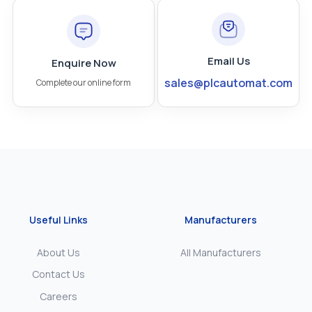
Email Us
Enquire Now
sales@plcautomat.com
Complete our online form
Useful Links
Manufacturers
About Us
All Manufacturers
Contact Us
Careers