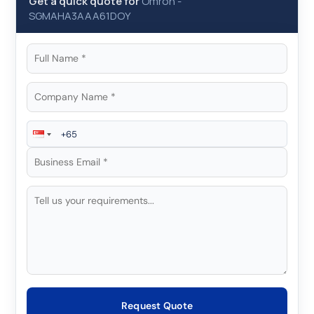
Get a quick quote for
Omron
-
SGMAHA3AAA61DOY
Request Quote