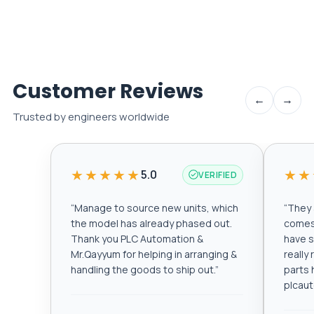
Customer Reviews
←
→
Trusted by engineers worldwide
★★★★★
★★
5.0
VERIFIED
“
Manage to source new units, which
“
They a
the model has already phased out.
comes 
Thank you PLC Automation &
have s
Mr.Qayyum for helping in arranging &
really
handling the goods to ship out.
”
parts 
plcau