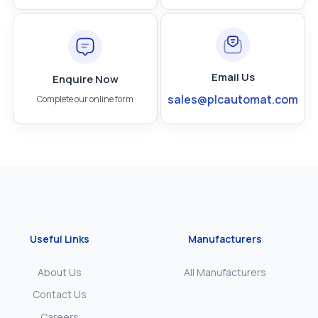
Email Us
Enquire Now
sales@plcautomat.com
Complete our online form
Useful Links
Manufacturers
About Us
All Manufacturers
Contact Us
Careers