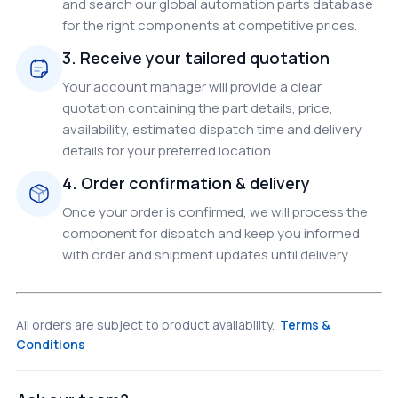
and search our global automation parts database
for the right components at competitive prices.
3. Receive your tailored quotation
Your account manager will provide a clear
quotation containing the part details, price,
availability, estimated dispatch time and delivery
details for your preferred location.
4. Order confirmation & delivery
Once your order is confirmed, we will process the
component for dispatch and keep you informed
with order and shipment updates until delivery.
All orders are subject to product availability.
Terms &
Conditions