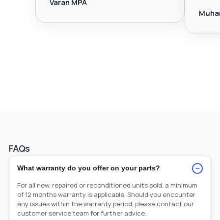
Varan MPA
Muha
FAQs
−
What warranty do you offer on your parts?
For all new, repaired or reconditioned units sold, a minimum
of 12 months warranty is applicable. Should you encounter
any issues within the warranty period, please contact our
customer service team for further advice.