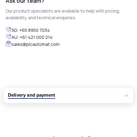
Ask our team?
Our product specialists are available to help with pricing,
availability, and technical enquiries.
SG:
+65 8950 7034
AU:
+61 421 000 214
sales@plcautomat.com
Delivery and payment
Logistic partners UPS, FedEx and DHL
International delivery available
Same day dispatch from group stock
Dedicated customer support team