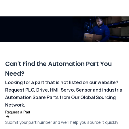
All transactions are handled securely by OCBC Bank, Singapore
and ANZ Bank, Australia. For more information, please visit our
dedicated
payments page
.
Can't Find the Automation Part You
Need?
Looking for a part that is not listed on our website?
Request PLC, Drive, HMI, Servo, Sensor and industrial
Automation Spare Parts from Our Global Sourcing
Network.
Request a Part
Submit your part number and we'll help you source it quickly.