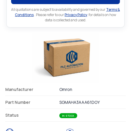
All quotations are subject to availability and governed by our
Terms &
Conditions
.. Please refer to our
Privacy Policy
. for details on how
data is collected and used.
Manufacturer
Omron
Part Number
SGMAHA3AAA61DOY
Status
IN STOCK