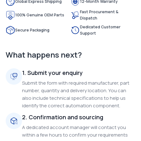
Global Express Shipping
12-Month Warranty
Fast Procurement &
100% Genuine OEM Parts
Dispatch
Dedicated Customer
Secure Packaging
Support
What happens next?
1. Submit your enquiry
Submit the form with required manufacturer, part
number, quantity and delivery location. You can
also include technical specifications to help us
identify the correct automation component.
2. Confirmation and sourcing
A dedicated account manager will contact you
within a few hours to confirm your requirements