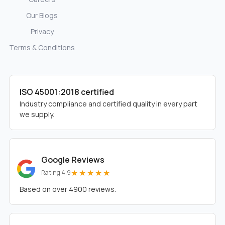
Our Blogs
Privacy
Terms & Conditions
ISO 45001:2018 certified
Industry compliance and certified quality in every part
we supply.
Google Reviews
★★★★★
Rating 4.9
Based on over 4900 reviews.