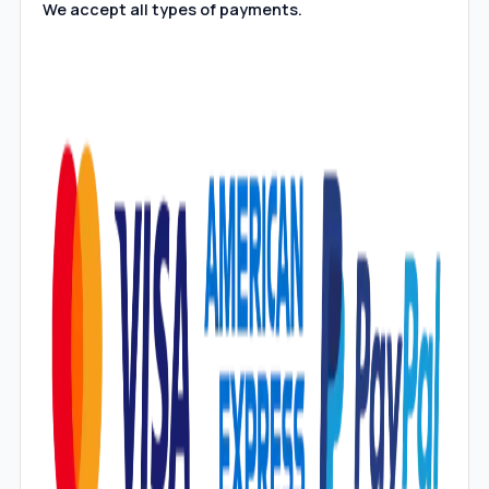
We accept all types of payments.