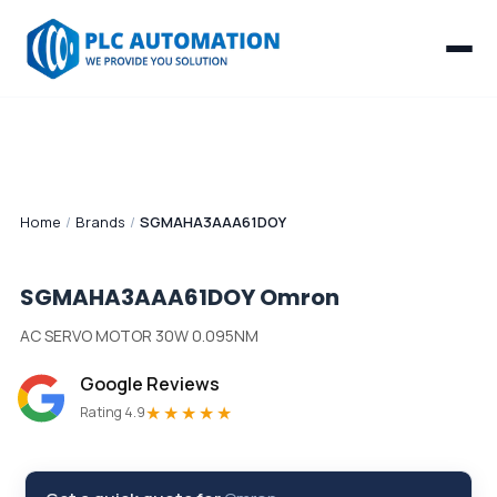
Home
/
Brands
/
SGMAHA3AAA61DOY
SGMAHA3AAA61DOY
Omron
AC SERVO MOTOR 30W 0.095NM
Google Reviews
★★★★★
Rating 4.9