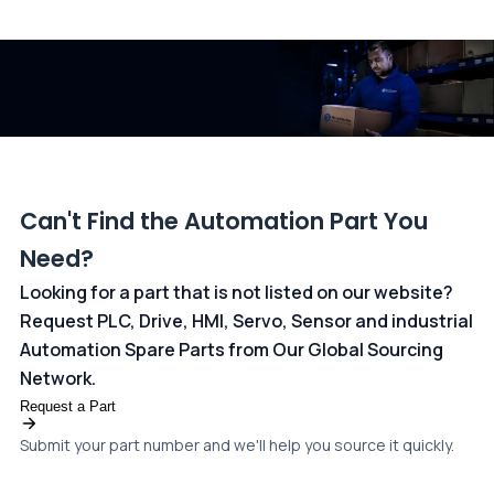
All transactions are handled securely by OCBC Bank, Singapore
and ANZ Bank, Australia. For more information, please visit our
dedicated
payments page
.
Can't Find the Automation Part You
Need?
Looking for a part that is not listed on our website?
Request PLC, Drive, HMI, Servo, Sensor and industrial
Automation Spare Parts from Our Global Sourcing
Network.
Request a Part
Submit your part number and we'll help you source it quickly.