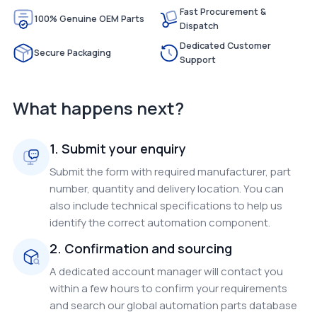
Fast Procurement &
100% Genuine OEM Parts
Dispatch
Dedicated Customer
Secure Packaging
Support
What happens next?
1. Submit your enquiry
Submit the form with required manufacturer, part
number, quantity and delivery location. You can
also include technical specifications to help us
identify the correct automation component.
2. Confirmation and sourcing
A dedicated account manager will contact you
within a few hours to confirm your requirements
and search our global automation parts database