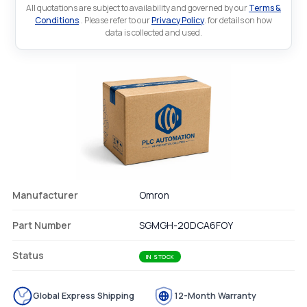
All quotations are subject to availability and governed by our
Terms &
Conditions
.. Please refer to our
Privacy Policy
. for details on how
data is collected and used.
Manufacturer
Omron
Part Number
SGMGH-20DCA6FOY
Status
IN STOCK
Global Express Shipping
12-Month Warranty