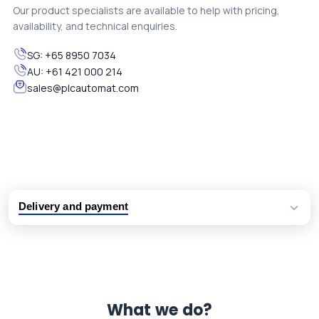
Our product specialists are available to help with pricing,
availability, and technical enquiries.
SG:
+65 8950 7034
AU:
+61 421 000 214
sales@plcautomat.com
Delivery and payment
Logistic partners UPS, FedEx and DHL
International delivery available
Same day dispatch from group stock
Dedicated customer support team
What we do?