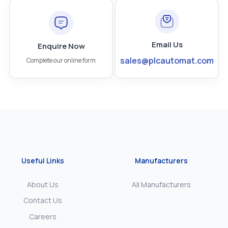
Email Us
Enquire Now
sales@plcautomat.com
Complete our online form
Useful Links
Manufacturers
About Us
All Manufacturers
Contact Us
Careers