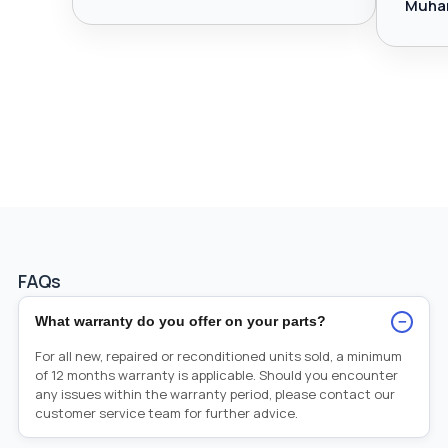
Muha
FAQs
−
What warranty do you offer on your parts?
For all new, repaired or reconditioned units sold, a minimum
of 12 months warranty is applicable. Should you encounter
any issues within the warranty period, please contact our
customer service team for further advice.