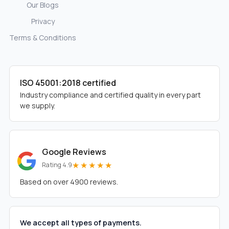
Our Blogs
Privacy
Terms & Conditions
ISO 45001:2018 certified
Industry compliance and certified quality in every part
we supply.
Google Reviews
★★★★★
Rating 4.9
Based on over 4900 reviews.
We accept all types of payments.