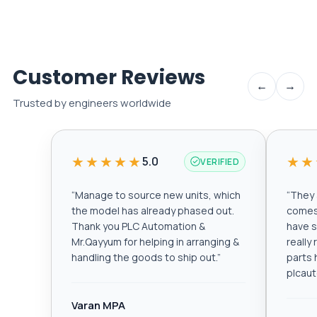
Customer Reviews
←
→
Trusted by engineers worldwide
★★★★★
★★
5.0
VERIFIED
“
Manage to source new units, which
“
They a
the model has already phased out.
comes 
Thank you PLC Automation &
have s
Mr.Qayyum for helping in arranging &
really
handling the goods to ship out.
”
parts 
plcau
Varan MPA