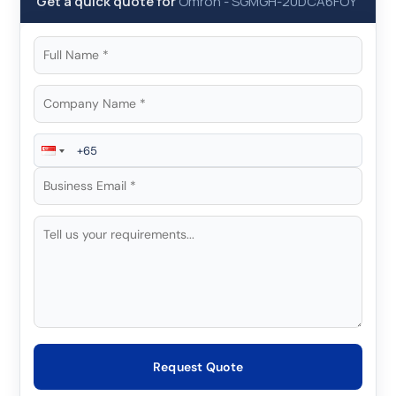
Get a quick quote for
Omron
-
SGMGH-20DCA6FOY
Request Quote