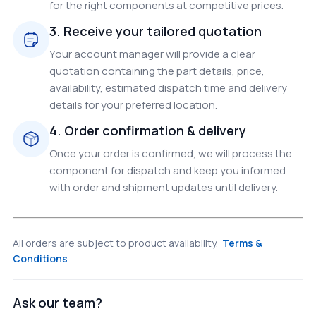
for the right components at competitive prices.
3. Receive your tailored quotation
Your account manager will provide a clear
quotation containing the part details, price,
availability, estimated dispatch time and delivery
details for your preferred location.
4. Order confirmation & delivery
Once your order is confirmed, we will process the
component for dispatch and keep you informed
with order and shipment updates until delivery.
All orders are subject to product availability.
Terms &
Conditions
Ask our team?