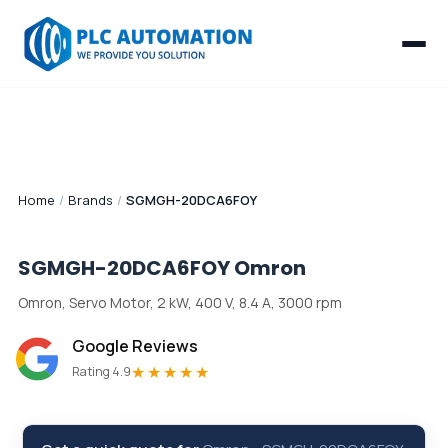
Home
/
Brands
/
SGMGH-20DCA6FOY
SGMGH-20DCA6FOY
Omron
Omron, Servo Motor, 2 kW, 400 V, 8.4 A, 3000 rpm
Google Reviews
★★★★★
Rating 4.9