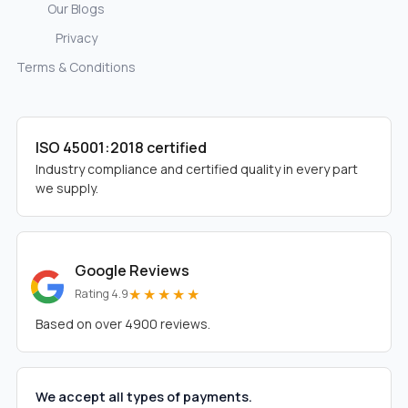
Our Blogs
Privacy
Terms & Conditions
ISO 45001:2018 certified
Industry compliance and certified quality in every part
we supply.
Google Reviews
★★★★★
Rating 4.9
Based on over 4900 reviews.
We accept all types of payments.