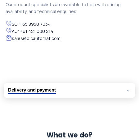
Our product specialists are available to help with pricing,
availability, and technical enquiries.
SG:
+65 8950 7034
AU:
+61 421 000 214
sales@plcautomat.com
Delivery and payment
Logistic partners UPS, FedEx and DHL
International delivery available
Same day dispatch from group stock
Dedicated customer support team
What we do?