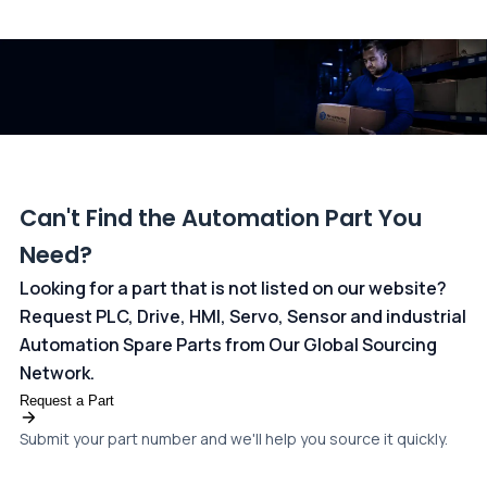
All transactions are handled securely by OCBC Bank, Singapore
and ANZ Bank, Australia. For more information, please visit our
dedicated
payments page
.
Can't Find the Automation Part You
Need?
Looking for a part that is not listed on our website?
Request PLC, Drive, HMI, Servo, Sensor and industrial
Automation Spare Parts from Our Global Sourcing
Network.
Request a Part
Submit your part number and we'll help you source it quickly.