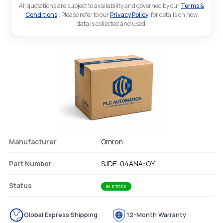
All quotations are subject to availability and governed by our
Terms &
Conditions
.. Please refer to our
Privacy Policy
. for details on how
data is collected and used.
Manufacturer
Omron
Part Number
SJDE-04ANA-OY
Status
IN STOCK
Global Express Shipping
12-Month Warranty