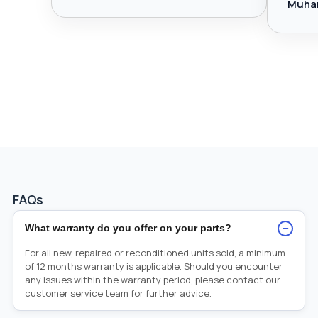
Muha
FAQs
−
What warranty do you offer on your parts?
For all new, repaired or reconditioned units sold, a minimum
of 12 months warranty is applicable. Should you encounter
any issues within the warranty period, please contact our
customer service team for further advice.