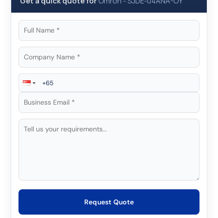
Get a quick quote for
Omron
-
SJDE-04ANA-OY
Request Quote