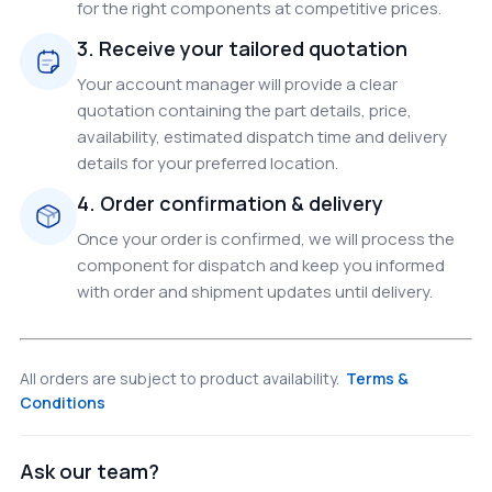
for the right components at competitive prices.
3. Receive your tailored quotation
Your account manager will provide a clear
quotation containing the part details, price,
availability, estimated dispatch time and delivery
details for your preferred location.
4. Order confirmation & delivery
Once your order is confirmed, we will process the
component for dispatch and keep you informed
with order and shipment updates until delivery.
All orders are subject to product availability.
Terms &
Conditions
Ask our team?