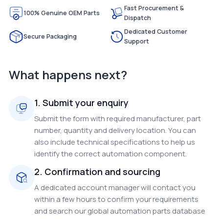
Fast Procurement &
100% Genuine OEM Parts
Dispatch
Dedicated Customer
Secure Packaging
Support
What happens next?
1. Submit your enquiry
Submit the form with required manufacturer, part
number, quantity and delivery location. You can
also include technical specifications to help us
identify the correct automation component.
2. Confirmation and sourcing
A dedicated account manager will contact you
within a few hours to confirm your requirements
and search our global automation parts database