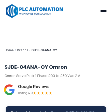
Home
/
Brands
/
SJDE-04ANA-OY
SJDE-04ANA-OY
Omron
Omron Servo Pack 1 Phase 200 to 230 V ac 2 A
Google Reviews
★★★★★
Rating 4.9