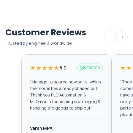
Customer Reviews
←
→
Trusted by engineers worldwide
★★★★★
★★
5.0
VERIFIED
“
Manage to source new units, which
“
They a
the model has already phased out.
comes 
Thank you PLC Automation &
have s
Mr.Qayyum for helping in arranging &
really
handling the goods to ship out.
”
parts 
plcau
Varan MPA