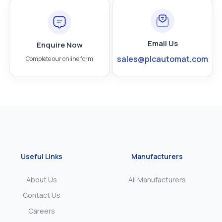
Email Us
Enquire Now
sales@plcautomat.com
Complete our online form
Useful Links
Manufacturers
About Us
All Manufacturers
Contact Us
Careers