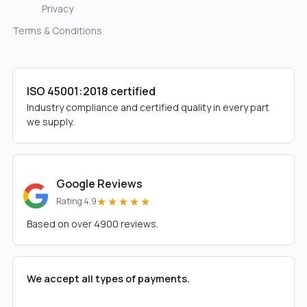
Privacy
Terms & Conditions
ISO 45001:2018 certified
Industry compliance and certified quality in every part
we supply.
Google Reviews
★★★★★
Rating 4.9
Based on over 4900 reviews.
We accept all types of payments.