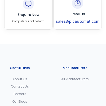
Email Us
Enquire Now
sales@plcautomat.com
Complete our online form
Useful Links
Manufacturers
About Us
All Manufacturers
Contact Us
Careers
Our Blogs