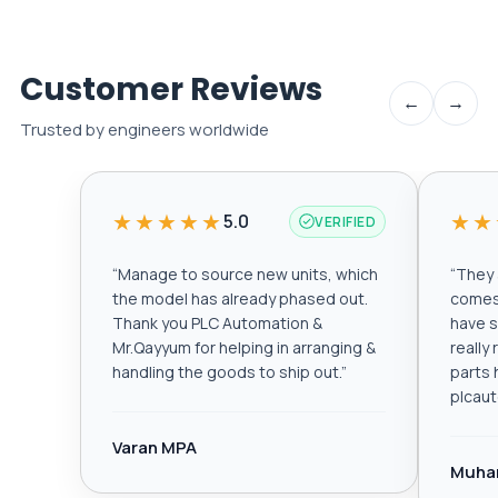
Customer Reviews
←
→
Trusted by engineers worldwide
★★★★★
★★
5.0
VERIFIED
“
Manage to source new units, which
“
They a
the model has already phased out.
comes 
Thank you PLC Automation &
have s
Mr.Qayyum for helping in arranging &
really
handling the goods to ship out.
”
parts 
plcau
Varan MPA
Muha