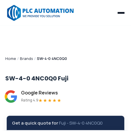
Home
/
Brands
/
SW-4-0 4NC0Q0
SW-4-0 4NC0Q0
Fuji
Google Reviews
★★★★★
Rating 4.9
Get a quick quote for
Fuji
-
SW-4-0 4NC0Q0