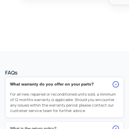
FAQs
−
What warranty do you offer on your parts?
For all new, repaired or reconditioned units sold, a minimum
of 12 months warranty is applicable. Should you encounter
any issues within the warranty period, please contact our
customer service team for further advice.
+
What is the return policy?