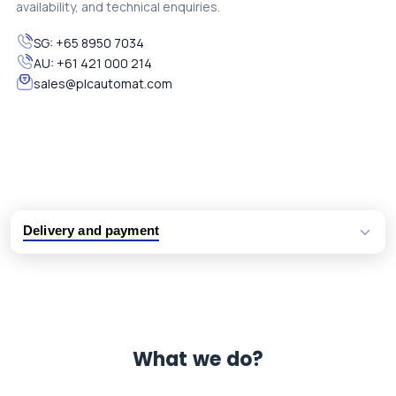
availability, and technical enquiries.
SG:
+65 8950 7034
AU:
+61 421 000 214
sales@plcautomat.com
Delivery and payment
Logistic partners UPS, FedEx and DHL
International delivery available
Same day dispatch from group stock
Dedicated customer support team
What we do?