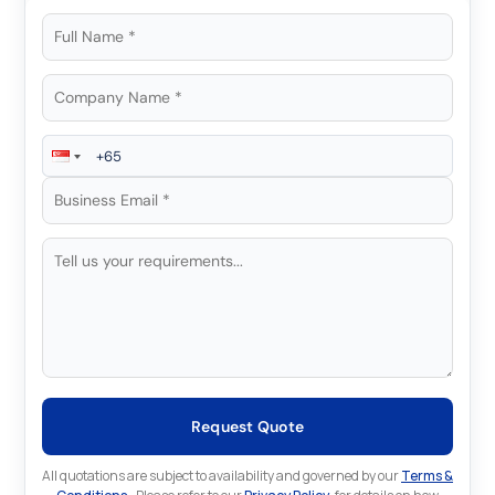
Request Quote
All quotations are subject to availability and governed by our
Terms &