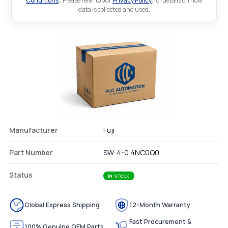
Conditions
.. Please refer to our
Privacy Policy
. for details on how
data is collected and used.
Manufacturer
Fuji
Part Number
SW-4-0 4NC0Q0
Status
IN STOCK
Global Express Shipping
12-Month Warranty
Fast Procurement &
100% Genuine OEM Parts