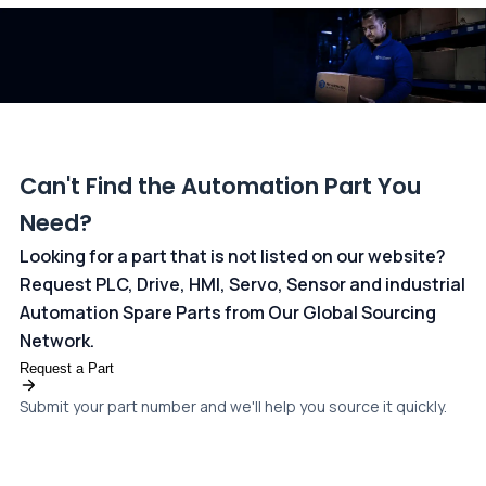
dedicated
payments page
.
Can't Find the Automation Part You
Need?
Looking for a part that is not listed on our website?
Request PLC, Drive, HMI, Servo, Sensor and industrial
Automation Spare Parts from Our Global Sourcing
Network.
Request a Part
Submit your part number and we'll help you source it quickly.