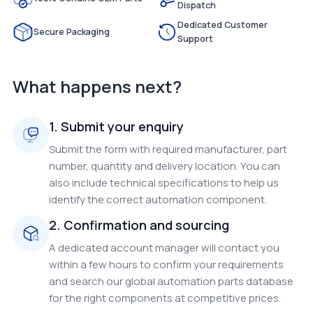
Dispatch
Dedicated Customer
Secure Packaging
Support
What happens next?
1. Submit your enquiry
Submit the form with required manufacturer, part
number, quantity and delivery location. You can
also include technical specifications to help us
identify the correct automation component.
2. Confirmation and sourcing
A dedicated account manager will contact you
within a few hours to confirm your requirements
and search our global automation parts database
for the right components at competitive prices.