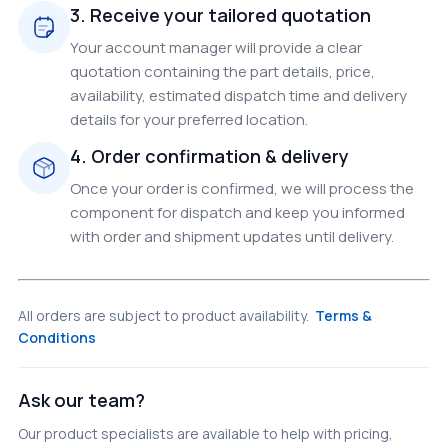
3. Receive your tailored quotation
Your account manager will provide a clear
quotation containing the part details, price,
availability, estimated dispatch time and delivery
details for your preferred location.
4. Order confirmation & delivery
Once your order is confirmed, we will process the
component for dispatch and keep you informed
with order and shipment updates until delivery.
All orders are subject to product availability.
Terms &
Conditions
Ask our team?
Our product specialists are available to help with pricing,