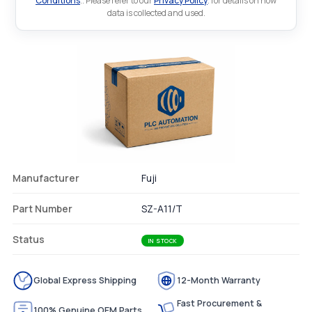
Conditions
.. Please refer to our
Privacy Policy
. for details on how
data is collected and used.
Manufacturer
Fuji
Part Number
SZ-A11/T
Status
IN STOCK
Global Express Shipping
12-Month Warranty
Fast Procurement &
100% Genuine OEM Parts