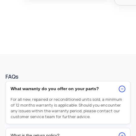
FAQs
−
What warranty do you offer on your parts?
For all new, repaired or reconditioned units sold, a minimum
of 12 months warranty is applicable. Should you encounter
any issues within the warranty period, please contact our
customer service team for further advice.
+
What is the return policy?