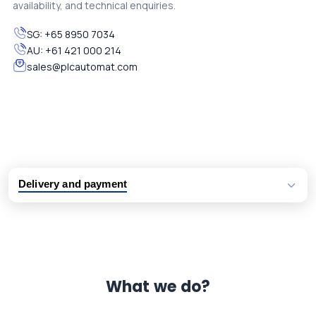
availability, and technical enquiries.
SG:
+65 8950 7034
AU:
+61 421 000 214
sales@plcautomat.com
Delivery and payment
Logistic partners UPS, FedEx and DHL
International delivery available
Same day dispatch from group stock
Dedicated customer support team
What we do?