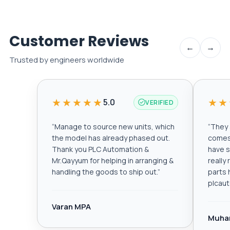
Customer Reviews
←
→
Trusted by engineers worldwide
★★★★★
★★
5.0
VERIFIED
“
Manage to source new units, which
“
They a
the model has already phased out.
comes 
Thank you PLC Automation &
have s
Mr.Qayyum for helping in arranging &
really
handling the goods to ship out.
”
parts 
plcau
Varan MPA
Muha