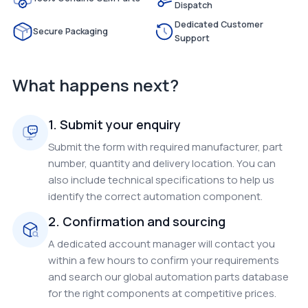
Dispatch
Dedicated Customer
Secure Packaging
Support
What happens next?
1. Submit your enquiry
Submit the form with required manufacturer, part
number, quantity and delivery location. You can
also include technical specifications to help us
identify the correct automation component.
2. Confirmation and sourcing
A dedicated account manager will contact you
within a few hours to confirm your requirements
and search our global automation parts database
for the right components at competitive prices.