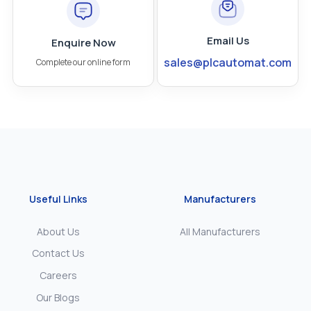
Email Us
Enquire Now
sales@plcautomat.com
Complete our online form
Useful Links
Manufacturers
About Us
All Manufacturers
Contact Us
Careers
Our Blogs