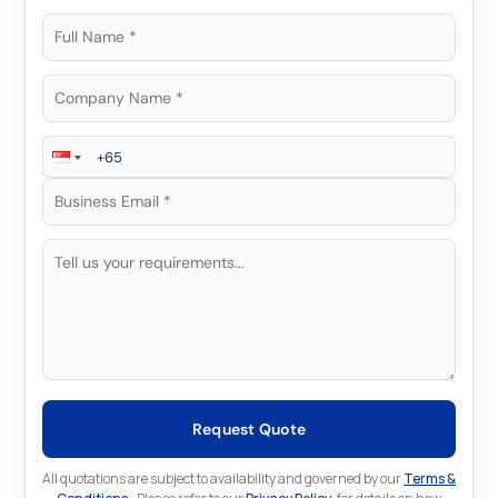
Request Quote
All quotations are subject to availability and governed by our
Terms &