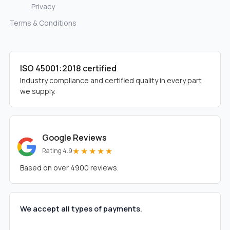
Privacy
Terms & Conditions
ISO 45001:2018 certified
Industry compliance and certified quality in every part
we supply.
Google Reviews
★★★★★
Rating 4.9
Based on over 4900 reviews.
We accept all types of payments.