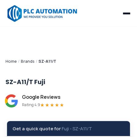
Home
/
Brands
/
SZ-A11/T
SZ-A11/T
Fuji
Google Reviews
★★★★★
Rating 4.9
Get a quick quote for
Fuji
-
SZ-A11/T