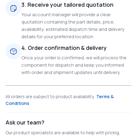
3. Receive your tailored quotation
Your account manager will provide a clear
quotation containing the part details, price,
availability, estimated dispatch time and delivery
details for your preferred location.
4. Order confirmation & delivery
Once your order is confirmed, we will process the
component for dispatch and keep you informed
with order and shipment updates until delivery.
All orders are subject to product availability.
Terms &
Conditions
Ask our team?
Our product specialists are available to help with pricing,