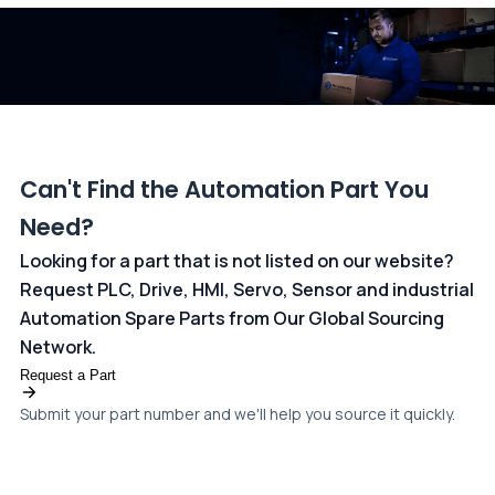
dedicated
payments page
.
Can't Find the Automation Part You
Need?
Looking for a part that is not listed on our website?
Request PLC, Drive, HMI, Servo, Sensor and industrial
Automation Spare Parts from Our Global Sourcing
Network.
Request a Part
Submit your part number and we'll help you source it quickly.