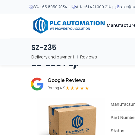
|
|
SG:
+65 8950 7034
AU:
+61 421 000 214
sales@p
Manufacture
SZ-Z35
Home
/
Brands
/
SZ-Z35
We supply automation 
We supply automation 
MOST POPULAR
MOST POPULAR
Delivery and payment
|
Reviews
SZ-Z35
Fuji
About Us
View all manufacturers
Careers
Google Reviews
Privacy Policy
★★★★★
Rating 4.9
Terms & Conditions
Manufactur
Disclaimer
Contact Us
Part Numbe
View all Blogs
Status