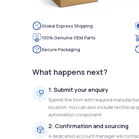
Global Express Shipping
100% Genuine OEM Parts
Secure Packaging
What happens next?
1. Submit your enquiry
Submit the form with required manufacture
location. You can also include technical s
automation component.
2. Confirmation and sourcing
A dedicated account manager will contact