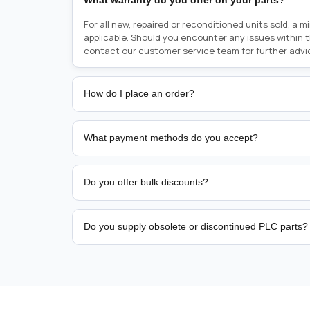
What warranty do you offer on your parts?
For all new, repaired or reconditioned units sold, a 
applicable. Should you encounter any issues within 
contact our customer service team for further advi
How do I place an order?
Placing an order is as simple as blinking your eyes, e
person from sales team by whom you received your qu
What payment methods do you accept?
from there, or you can call the sales team directly o
href="tel:+6589507034"><strong>(+65) 8950 7034</
We support bank transfer and approved corporate 
Support: <a href="tel:+61421000214"><strong>(+61)
account terms.
Do you offer bulk discounts?
Yes. Tiered pricing is available for repeat or high-
Do you supply obsolete or discontinued PLC parts?
Yes. PLC Automation Group helps customers source 
hard-to-find industrial automation parts from leadi
find a specific PLC, HMI, drive, servo motor, sensor
our team with the manufacturer name and part numbe
sourcing and availability.