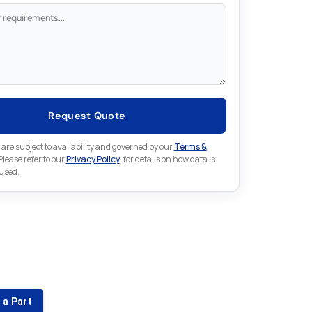
Request Quote
 are subject to availability and governed by our
Terms &
 Please refer to our
Privacy Policy
. for details on how data is
 used.
for something else in Fuji
 Fuji part that is not listed on our website?
 a Part