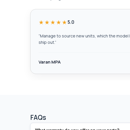
★★★★★
5.0
“
Manage to source new units, which the model h
ship out.
”
Varan MPA
FAQs