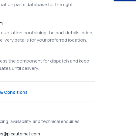
ation parts database for the right
on
quotation containing the part details, price,
elivery details for your preferred location.
ocess the component for dispatch and keep
tes until delivery.
& Conditions
ing, availability, and technical enquiries.
es@plcautomat.com