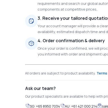
requirements and search our global autom
components at competitive prices.
3. Receive your tailored quotati
Your account manager will provide a clear 
availability, estimated dispatch time and d
4. Order confirmation & delivery
Once your order is confirmed, we will pr
you informed with order and shipment upda
All orders are subject to product availability.
Terms 
Ask our team?
Our product specialists are available to help with pric
SG:
+65 8950 7034
AU:
+61 421 000 214
sal