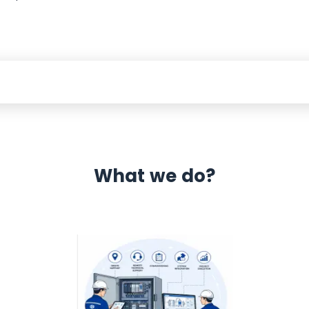
What we do?
 Automation 12 month warranty