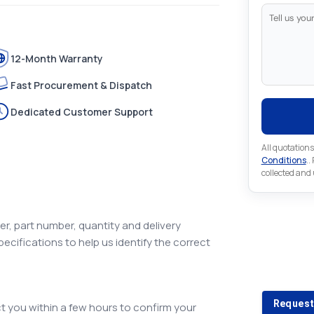
12-Month Warranty
Fast Procurement & Dispatch
Dedicated Customer Support
All quotations
Conditions
..
collected and
r, part number, quantity and delivery
pecifications to help us identify the correct
Looking 
Looking for a
Request
 you within a few hours to confirm your