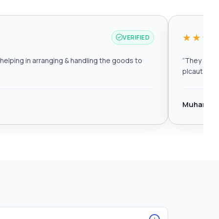
★★★
VERIFIED
elping in arranging & handling the goods to
“
They are r
plcautomat
Muhamma