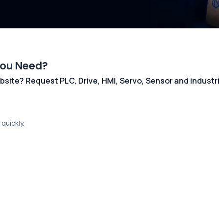
You Need?
 website? Request PLC, Drive, HMI, Servo, Sensor and indust
quickly.