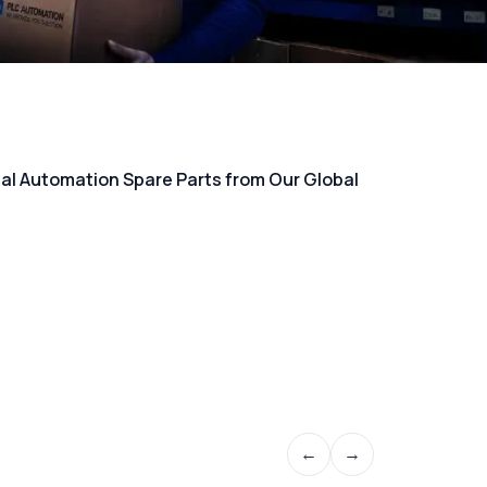
rial Automation Spare Parts from Our Global
←
→