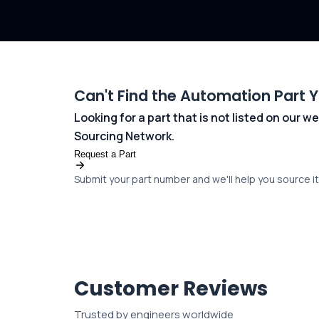
Can't Find the Automation Part 
Looking for a part that is not listed on our
Sourcing Network.
Request a Part
Submit your part number and we'll help you source it 
Customer Reviews
Trusted by engineers worldwide