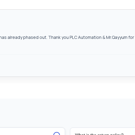
as already phased out. Thank you PLC Automation & Mr.Qayyum for h