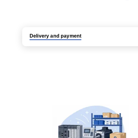
Delivery and payment
Logistic partners UPS, FedEx and DHL
International delivery available
Same day dispatch from group stock
Dedicated customer support team
All parts new or reconditioned are covered by PLC
No hassle returns policy
Dedicated customer support team