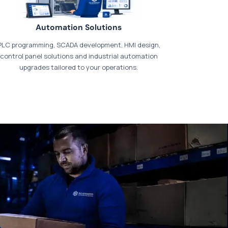
Automation Solutions
PLC programming, SCADA development, HMI design,
control panel solutions and industrial automation
upgrades tailored to your operations.
t our dedicated
payments page
.