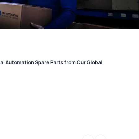
rial Automation Spare Parts from Our Global