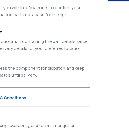
 you within a few hours to confirm your
ation parts database for the right
on
quotation containing the part details, price,
elivery details for your preferred location.
ocess the component for dispatch and keep
tes until delivery.
& Conditions
ing, availability, and technical enquiries.