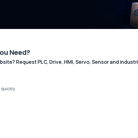
You Need?
 website? Request PLC, Drive, HMI, Servo, Sensor and indust
quickly.