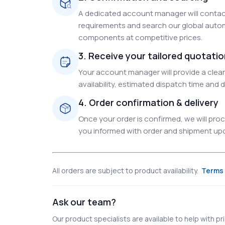
A dedicated account manager will contact
requirements and search our global autom
components at competitive prices.
3. Receive your tailored quotati
Your account manager will provide a clear 
availability, estimated dispatch time and d
4. Order confirmation & delivery
Once your order is confirmed, we will pr
you informed with order and shipment upda
All orders are subject to product availability.
Terms 
Ask our team?
Our product specialists are available to help with pric