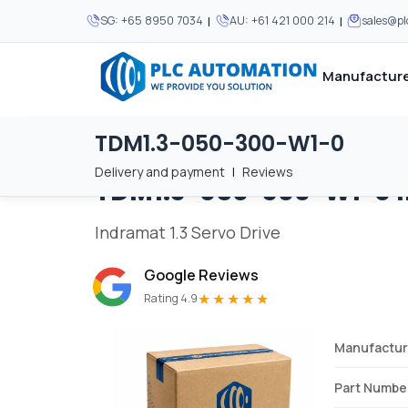
|
|
SG:
+65 8950 7034
AU:
+61 421 000 214
sales@p
Manufacture
TDM1.3-050-300-W1-0
Home
/
Brands
/
TDM1.3-050-300-W1-0
We supply automation 
We supply automation 
MOST POPULAR
MOST POPULAR
Delivery and payment
|
Reviews
TDM1.3-050-300-W1-0
About Us
View all manufacturers
Careers
Indramat 1.3 Servo Drive
Privacy Policy
Google Reviews
Terms & Conditions
★★★★★
Rating 4.9
Disclaimer
Contact Us
Manufactur
View all Blogs
Part Numbe