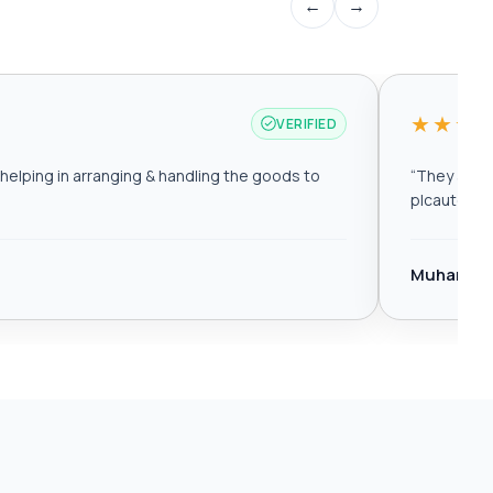
←
→
★★★
VERIFIED
elping in arranging & handling the goods to
“
They are r
plcautomat
Muhamma