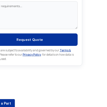
Request Quote
 are subject to availability and governed by our
Terms &
 Please refer to our
Privacy Policy
. for details on how data is
 used.
for something else in Indramat
 Indramat part that is not listed on our website?
 a Part