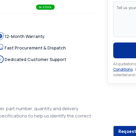
IN STOCK
12-Month Warranty
Fast Procurement & Dispatch
Dedicated Customer Support
All quotations
Conditions
..
collected and
Looking 
r, part number, quantity and delivery
pecifications to help us identify the correct
Looking for a
Request