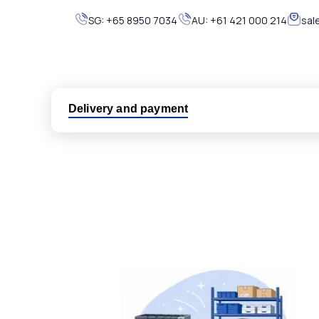
SG:
+65 8950 7034
AU:
+61 421 000 214
sal
Delivery and payment
Logistic partners UPS, FedEx and DHL
International delivery available
Same day dispatch from group stock
Dedicated customer support team
All parts new or reconditioned are covered by PLC
No hassle returns policy