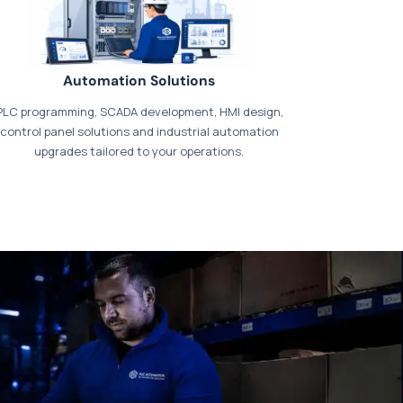
Automation Solutions
PLC programming, SCADA development, HMI design,
control panel solutions and industrial automation
upgrades tailored to your operations.
t our dedicated
payments page
.