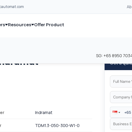
Ab
lcautomat.com
rs
Resources
Offer Product
and industrial control equipment from leading global manufacturer
and industrial control equipment from leading global manufacturer
SG:
+65 8950 703
Indramat
Get a qui
er
Indramat
r
TDM1.3-050-300-W1-0