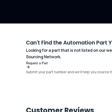
Can't Find the Automation Part 
Looking for a part that is not listed on our
Sourcing Network.
Request a Part
Submit your part number and we'll help you source it 
Customer Reviews