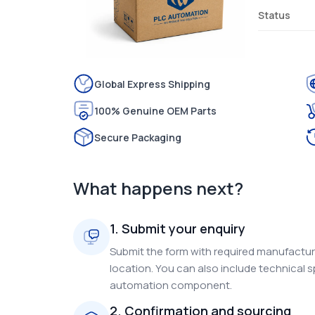
Status
Global Express Shipping
100% Genuine OEM Parts
Secure Packaging
What happens next?
1. Submit your enquiry
Submit the form with required manufacture
location. You can also include technical s
automation component.
2. Confirmation and sourcing