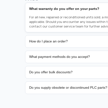
What warranty do you offer on your parts?
For all new, repaired or reconditioned units sold, a 
applicable. Should you encounter any issues within 
contact our customer service team for further advi
How do I place an order?
Placing an order is as simple as blinking your eyes, e
person from sales team by whom you received your qu
What payment methods do you accept?
from there, or you can call the sales team directly o
href="tel:+6589507034"><strong>(+65) 8950 7034</
We support bank transfer and approved corporate 
Support: <a href="tel:+61421000214"><strong>(+61)
account terms.
Do you offer bulk discounts?
Yes. Tiered pricing is available for repeat or high-
Do you supply obsolete or discontinued PLC parts?
Yes. PLC Automation Group helps customers source 
hard-to-find industrial automation parts from leadi
find a specific PLC, HMI, drive, servo motor, sensor