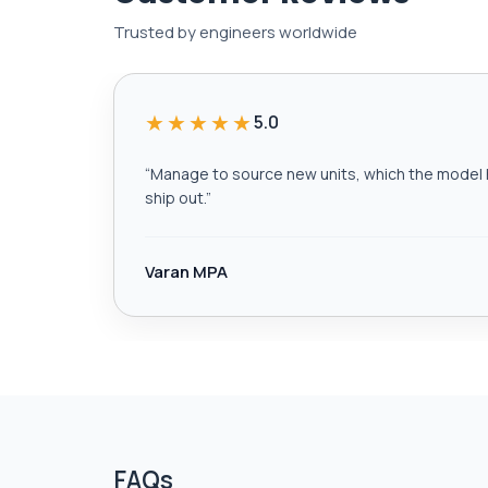
Trusted by engineers worldwide
★★★★★
5.0
“
Manage to source new units, which the model h
ship out.
”
Varan MPA
FAQs