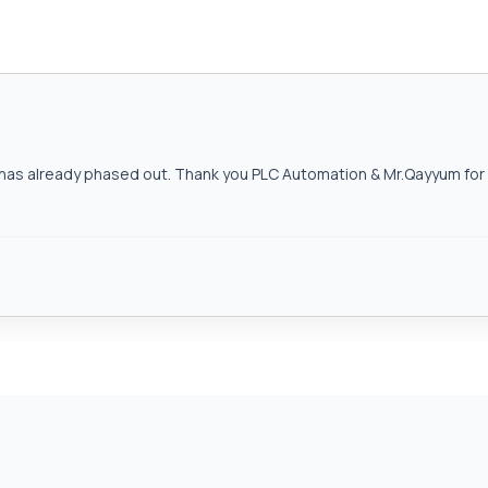
as already phased out. Thank you PLC Automation & Mr.Qayyum for h