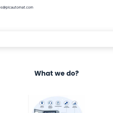
es@plcautomat.com
What we do?
 Automation 12 month warranty