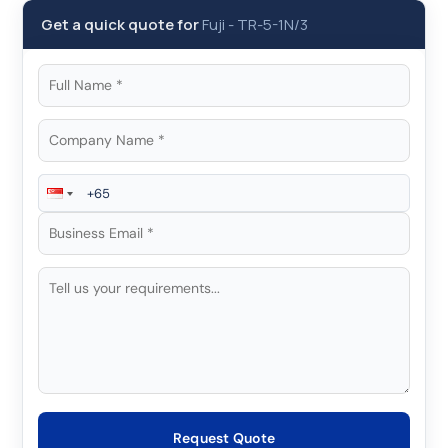
Get a quick quote for
Fuji
-
TR-5-1N/3
Request Quote