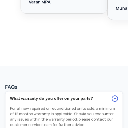
Varan MPA
Muha
FAQs
−
What warranty do you offer on your parts?
For all new, repaired or reconditioned units sold, a minimum
of 12 months warranty is applicable. Should you encounter
any issues within the warranty period, please contact our
customer service team for further advice.