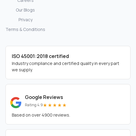
Careers
Our Blogs
Privacy
Terms & Conditions
ISO 45001:2018 certified
Industry compliance and certified quality in every part
we supply.
Google Reviews
★★★★★
Rating 4.9
Based on over 4900 reviews.