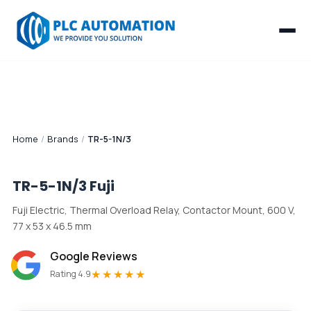
Home
/
Brands
/
TR-5-1N/3
TR-5-1N/3
Fuji
Fuji Electric, Thermal Overload Relay, Contactor Mount, 600 V,
77 x 53 x 46.5 mm
Google Reviews
★★★★★
Rating 4.9