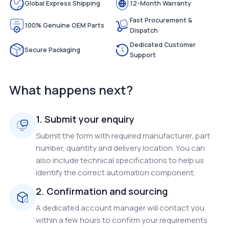
Global Express Shipping
12-Month Warranty
Fast Procurement &
100% Genuine OEM Parts
Dispatch
Dedicated Customer
Secure Packaging
Support
What happens next?
1. Submit your enquiry
Submit the form with required manufacturer, part
number, quantity and delivery location. You can
also include technical specifications to help us
identify the correct automation component.
2. Confirmation and sourcing
A dedicated account manager will contact you
within a few hours to confirm your requirements