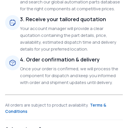
and search our global automation parts database
for the right components at competitive prices.
3. Receive your tailored quotation
Your account manager will provide a clear
quotation containing the part details, price,
availability, estimated dispatch time and delivery
details for your preferred location.
4. Order confirmation & delivery
Once your order is confirmed, we will process the
component for dispatch and keep you informed
with order and shipment updates until delivery.
All orders are subject to product availability.
Terms &
Conditions