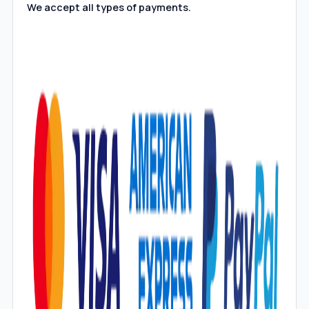
We accept all types of payments.