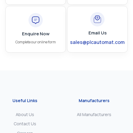
Email Us
Enquire Now
sales@plcautomat.com
Complete our online form
Useful Links
Manufacturers
About Us
All Manufacturers
Contact Us