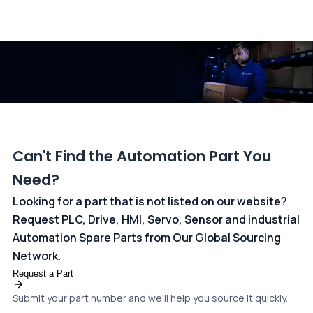
All transactions are handled securely by OCBC Bank, Singapore
and ANZ Bank, Australia. For more information, please visit our
dedicated
payments page
.
Can't Find the Automation Part You
Need?
Looking for a part that is not listed on our website?
Request PLC, Drive, HMI, Servo, Sensor and industrial
Automation Spare Parts from Our Global Sourcing
Network.
Request a Part
Submit your part number and we'll help you source it quickly.