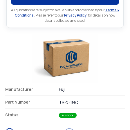
All quotations are subject to availability and governed by our
Terms &
Conditions
.. Please refer to our
Privacy Policy
. for details on how
data is collected and used.
Manufacturer
Fuji
Part Number
TR-5-1N/3
Status
IN STOCK