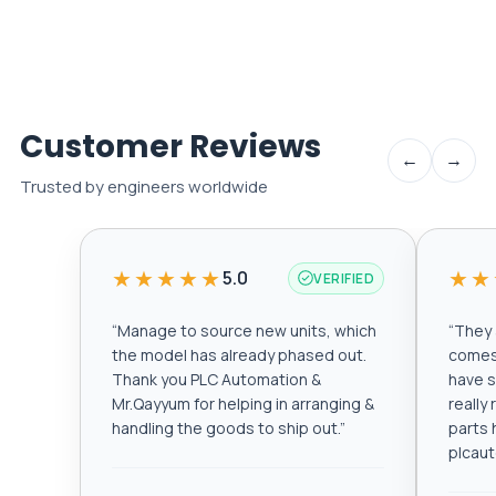
Customer Reviews
←
→
Trusted by engineers worldwide
★★★★★
★★
5.0
VERIFIED
“
Manage to source new units, which
“
They a
the model has already phased out.
comes 
Thank you PLC Automation &
have s
Mr.Qayyum for helping in arranging &
really
handling the goods to ship out.
”
parts 
plcau