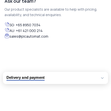
Ask our team?
Our product specialists are available to help with pricing,
availability, and technical enquiries.
SG:
+65 8950 7034
AU:
+61 421 000 214
sales@plcautomat.com
Delivery and payment
Logistic partners UPS, FedEx and DHL
International delivery available
Same day dispatch from group stock
Dedicated customer support team