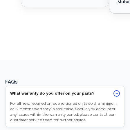
Muha
FAQs
−
What warranty do you offer on your parts?
For all new, repaired or reconditioned units sold, a minimum
of 12 months warranty is applicable. Should you encounter
any issues within the warranty period, please contact our
customer service team for further advice.