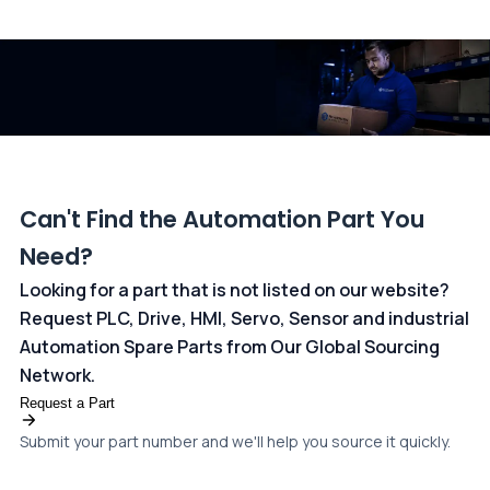
All transactions are handled securely by OCBC Bank, Singapore
and ANZ Bank, Australia. For more information, please visit our
dedicated
payments page
.
Can't Find the Automation Part You
Need?
Looking for a part that is not listed on our website?
Request PLC, Drive, HMI, Servo, Sensor and industrial
Automation Spare Parts from Our Global Sourcing
Network.
Request a Part
Submit your part number and we'll help you source it quickly.