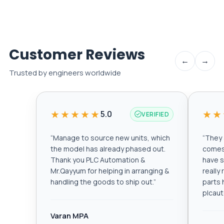
Customer Reviews
←
→
Trusted by engineers worldwide
★★★★★
★★
5.0
VERIFIED
“
Manage to source new units, which
“
They a
the model has already phased out.
comes 
Thank you PLC Automation &
have s
Mr.Qayyum for helping in arranging &
really
handling the goods to ship out.
”
parts 
plcau
Varan MPA