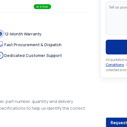
IN STOCK
12-Month Warranty
Fast Procurement & Dispatch
Dedicated Customer Support
All quotations
Conditions
..
collected and
Looking 
r, part number, quantity and delivery
pecifications to help us identify the correct
Looking for a
Request