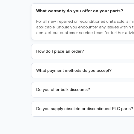
What warranty do you offer on your parts?
For all new, repaired or reconditioned units sold, a 
applicable. Should you encounter any issues within 
contact our customer service team for further advi
How do I place an order?
Placing an order is as simple as blinking your eyes, e
person from sales team by whom you received your qu
What payment methods do you accept?
from there, or you can call the sales team directly o
href="tel:+6589507034"><strong>(+65) 8950 7034</
We support bank transfer and approved corporate 
Support: <a href="tel:+61421000214"><strong>(+61)
account terms.
Do you offer bulk discounts?
Yes. Tiered pricing is available for repeat or high-
Do you supply obsolete or discontinued PLC parts?
Yes. PLC Automation Group helps customers source 
hard-to-find industrial automation parts from leadi
find a specific PLC, HMI, drive, servo motor, sensor