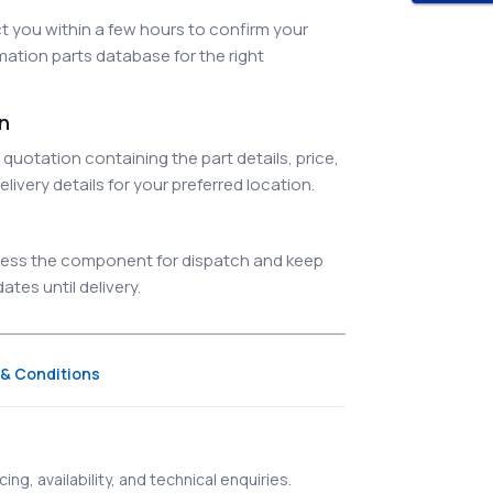
 you within a few hours to confirm your
ation parts database for the right
on
quotation containing the part details, price,
elivery details for your preferred location.
ocess the component for dispatch and keep
tes until delivery.
& Conditions
ing, availability, and technical enquiries.