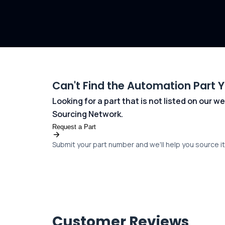
Can't Find the Automation Part 
Looking for a part that is not listed on our
Sourcing Network.
Request a Part
Submit your part number and we'll help you source it 
Customer Reviews