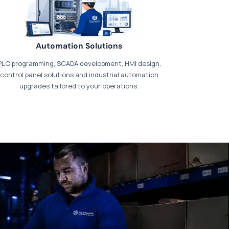
Automation Solutions
PLC programming, SCADA development, HMI design,
control panel solutions and industrial automation
upgrades tailored to your operations.
t our dedicated
payments page
.