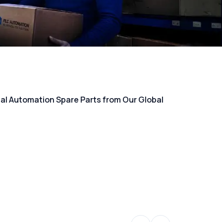
rial Automation Spare Parts from Our Global