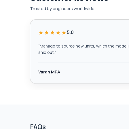
Trusted by engineers worldwide
★★★★★
5.0
“
Manage to source new units, which the model h
ship out.
”
Varan MPA
FAQs