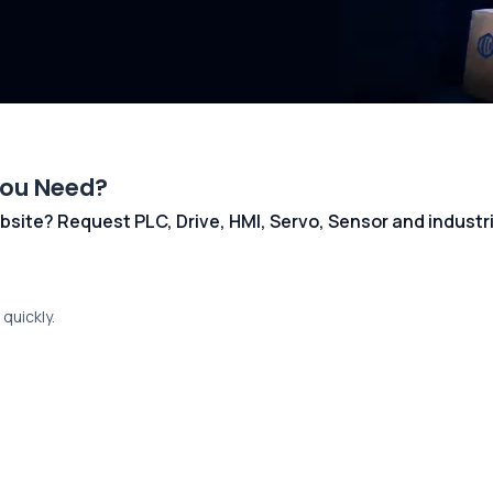
You Need?
 website? Request PLC, Drive, HMI, Servo, Sensor and indust
quickly.