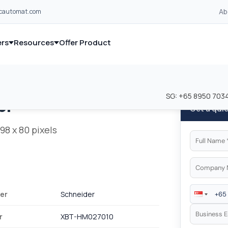
Ab
lcautomat.com
rs
Resources
Offer Product
and industrial control equipment from leading global manufacturer
and industrial control equipment from leading global manufacturer
SG:
+65 8950 703
er
Get a qui
98 x 80 pixels
er
Schneider
r
XBT-HM027010