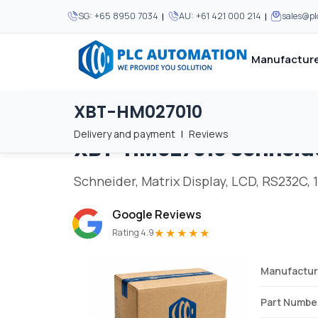
|
|
SG:
+65 8950 7034
AU:
+61 421 000 214
sales@p
Manufacture
XBT-HM027010
Home
/
Brands
/
XBT-HM027010
We supply automation 
We supply automation 
MOST POPULAR
MOST POPULAR
Delivery and payment
|
Reviews
XBT-HM027010
Schneid
About Us
View all manufacturers
Careers
Schneider, Matrix Display, LCD, RS232C, 1
Privacy Policy
Google Reviews
Terms & Conditions
★★★★★
Rating 4.9
Disclaimer
Contact Us
Manufactur
View all Blogs
Part Numbe