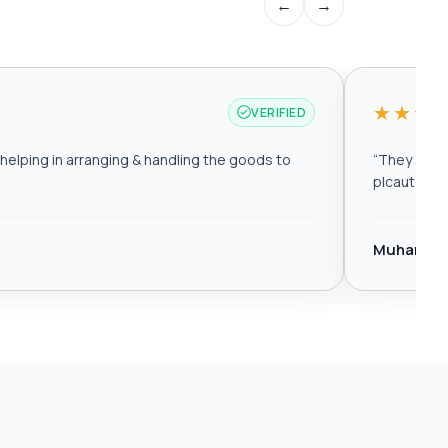
←
→
★★★
VERIFIED
elping in arranging & handling the goods to
“
They are r
plcautomat
Muhamma