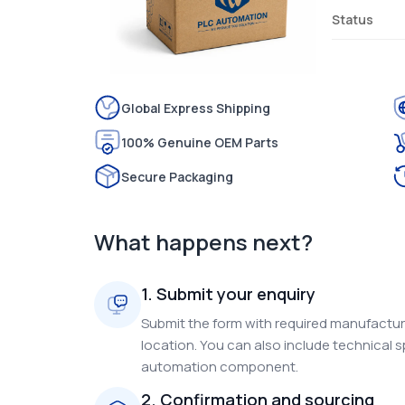
Status
Global Express Shipping
100% Genuine OEM Parts
Secure Packaging
What happens next?
1. Submit your enquiry
Submit the form with required manufacture
location. You can also include technical s
automation component.
2. Confirmation and sourcing