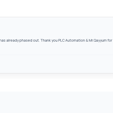
as already phased out. Thank you PLC Automation & Mr.Qayyum for h