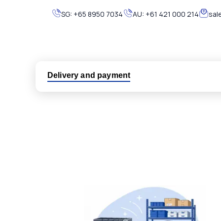
SG:
+65 8950 7034
AU:
+61 421 000 214
sal
Delivery and payment
Logistic partners UPS, FedEx and DHL
International delivery available
Same day dispatch from group stock
Dedicated customer support team
All parts new or reconditioned are covered by PLC
No hassle returns policy