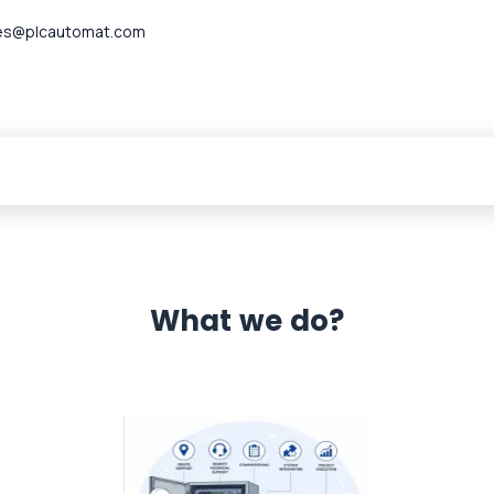
es@plcautomat.com
What we do?
 Automation 12 month warranty