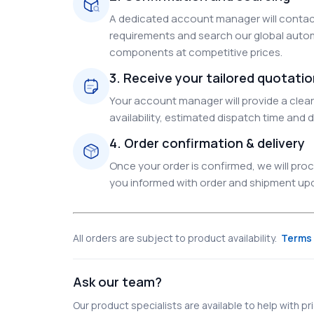
A dedicated account manager will contact
requirements and search our global autom
components at competitive prices.
3. Receive your tailored quotati
Your account manager will provide a clear 
availability, estimated dispatch time and d
4. Order confirmation & delivery
Once your order is confirmed, we will pr
you informed with order and shipment upda
All orders are subject to product availability.
Terms 
Ask our team?
Our product specialists are available to help with pric