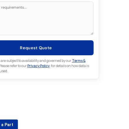
Request Quote
 are subject to availability and governed by our
Terms &
 Please refer to our
Privacy Policy
. for details on how data is
 used.
for something else in Schneider
 Schneider part that is not listed on our website?
 a Part