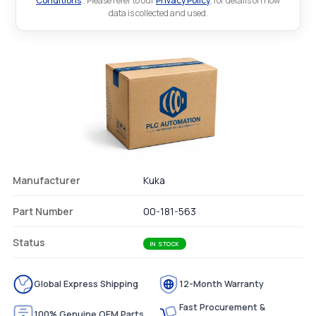
Conditions
.. Please refer to our
Privacy Policy
. for details on how
data is collected and used.
Manufacturer
Kuka
Part Number
00-181-563
Status
IN STOCK
Global Express Shipping
12-Month Warranty
Fast Procurement &
100% Genuine OEM Parts