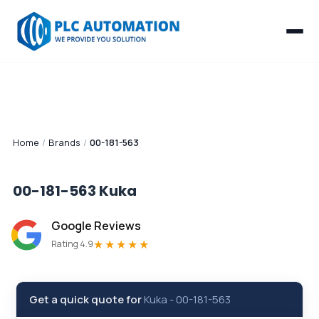
Home
/
Brands
/
00-181-563
00-181-563
Kuka
Google Reviews
★★★★★
Rating 4.9
Get a quick quote for
Kuka
-
00-181-563