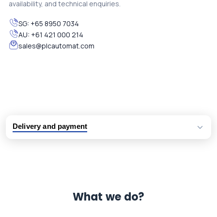
availability, and technical enquiries.
SG:
+65 8950 7034
AU:
+61 421 000 214
sales@plcautomat.com
Delivery and payment
Logistic partners UPS, FedEx and DHL
International delivery available
Same day dispatch from group stock
Dedicated customer support team
What we do?