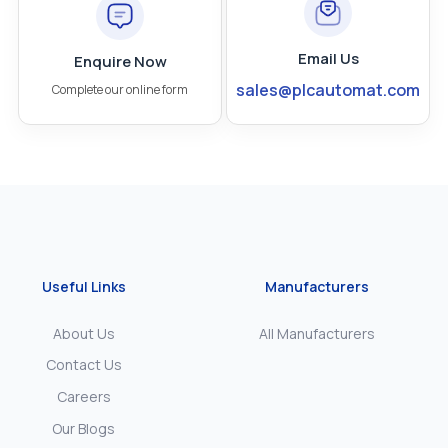
Email Us
Enquire Now
sales@plcautomat.com
Complete our online form
Useful Links
Manufacturers
About Us
All Manufacturers
Contact Us
Careers
Our Blogs