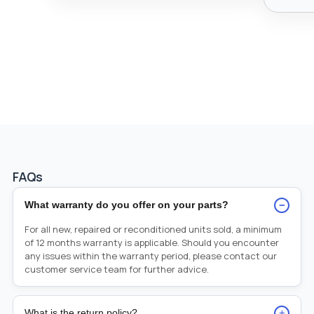
FAQs
−
What warranty do you offer on your parts?
For all new, repaired or reconditioned units sold, a minimum
of 12 months warranty is applicable. Should you encounter
any issues within the warranty period, please contact our
customer service team for further advice.
+
What is the return policy?