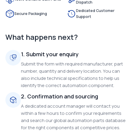
Dispatch
Dedicated Customer
Secure Packaging
Support
What happens next?
1. Submit your enquiry
Submit the form with required manufacturer, part
number, quantity and delivery location. You can
also include technical specifications to help us
identify the correct automation component.
2. Confirmation and sourcing
A dedicated account manager will contact you
within a few hours to confirm your requirements
and search our global automation parts database
for the right components at competitive prices.