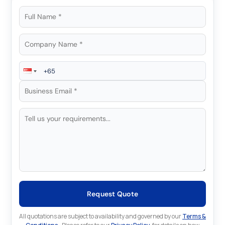
Request Quote
All quotations are subject to availability and governed by our
Terms &