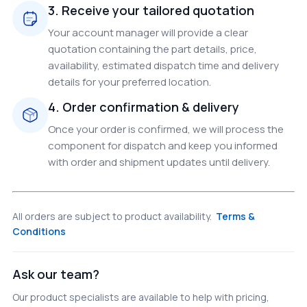
3. Receive your tailored quotation
Your account manager will provide a clear
quotation containing the part details, price,
availability, estimated dispatch time and delivery
details for your preferred location.
4. Order confirmation & delivery
Once your order is confirmed, we will process the
component for dispatch and keep you informed
with order and shipment updates until delivery.
All orders are subject to product availability.
Terms &
Conditions
Ask our team?
Our product specialists are available to help with pricing,