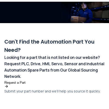
dedicated
payments page
.
Can't Find the Automation Part You
Need?
Looking for a part that is not listed on our website?
Request PLC, Drive, HMI, Servo, Sensor and industrial
Automation Spare Parts from Our Global Sourcing
Network.
Request a Part
Submit your part number and we'll help you source it quickly.