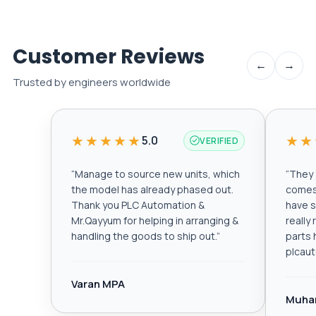
Customer Reviews
←
→
Trusted by engineers worldwide
★★★★★
★★
5.0
VERIFIED
“
Manage to source new units, which
“
They a
the model has already phased out.
comes 
Thank you PLC Automation &
have s
Mr.Qayyum for helping in arranging &
really
handling the goods to ship out.
”
parts 
plcau
Varan MPA
Muha