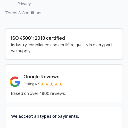
Privacy
Terms & Conditions
ISO 45001:2018 certified
Industry compliance and certified quality in every part
we supply.
Google Reviews
★★★★★
Rating 4.9
Based on over 4900 reviews.
We accept all types of payments.