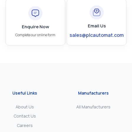
Email Us
Enquire Now
sales@plcautomat.com
Complete our online form
Useful Links
Manufacturers
About Us
All Manufacturers
Contact Us
Careers