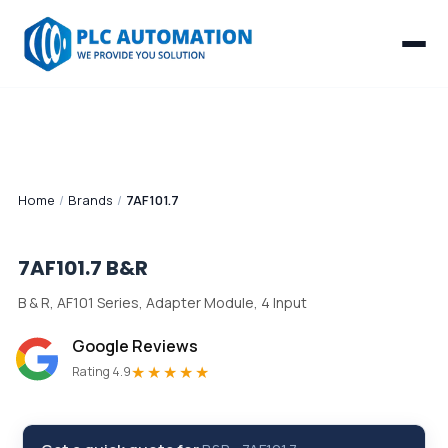
Home
/
Brands
/
7AF101.7
7AF101.7
B&R
B & R, AF101 Series, Adapter Module, 4 Input
Google Reviews
★★★★★
Rating 4.9