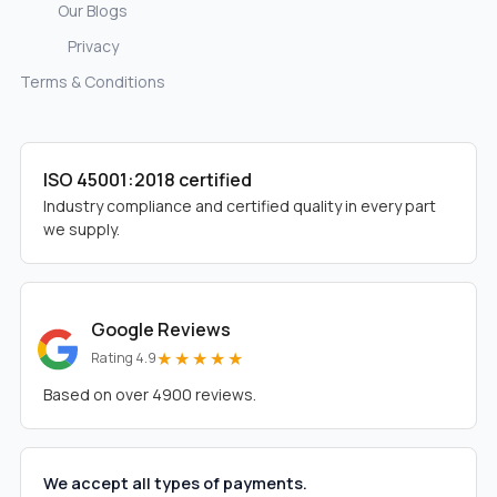
Our Blogs
Privacy
Terms & Conditions
ISO 45001:2018 certified
Industry compliance and certified quality in every part
we supply.
Google Reviews
★★★★★
Rating 4.9
Based on over 4900 reviews.
We accept all types of payments.