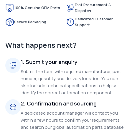
Fast Procurement &
100% Genuine OEM Parts
Dispatch
Dedicated Customer
Secure Packaging
Support
What happens next?
1. Submit your enquiry
Submit the form with required manufacturer, part
number, quantity and delivery location. You can
also include technical specifications to help us
identify the correct automation component.
2. Confirmation and sourcing
A dedicated account manager will contact you
within a few hours to confirm your requirements
and search our global automation parts database