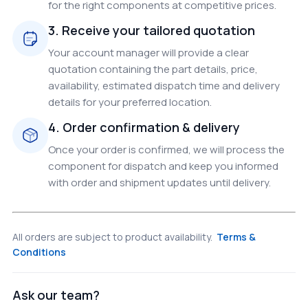
for the right components at competitive prices.
3. Receive your tailored quotation
Your account manager will provide a clear
quotation containing the part details, price,
availability, estimated dispatch time and delivery
details for your preferred location.
4. Order confirmation & delivery
Once your order is confirmed, we will process the
component for dispatch and keep you informed
with order and shipment updates until delivery.
All orders are subject to product availability.
Terms &
Conditions
Ask our team?