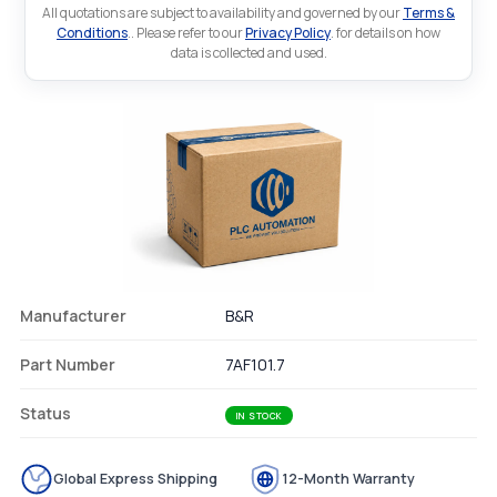
All quotations are subject to availability and governed by our
Terms &
Conditions
.. Please refer to our
Privacy Policy
. for details on how
data is collected and used.
Manufacturer
B&R
Part Number
7AF101.7
Status
IN STOCK
Global Express Shipping
12-Month Warranty