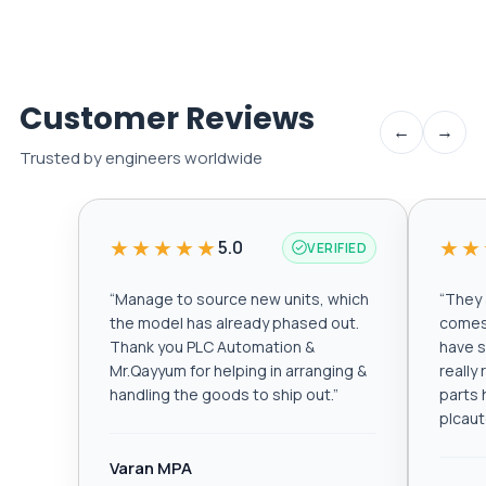
Customer Reviews
←
→
Trusted by engineers worldwide
★★★★★
★★
5.0
VERIFIED
“
Manage to source new units, which
“
They a
the model has already phased out.
comes 
Thank you PLC Automation &
have s
Mr.Qayyum for helping in arranging &
really
handling the goods to ship out.
”
parts 
plcau
Varan MPA