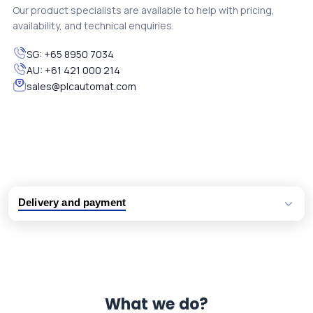
Our product specialists are available to help with pricing,
availability, and technical enquiries.
SG:
+65 8950 7034
AU:
+61 421 000 214
sales@plcautomat.com
Delivery and payment
Logistic partners UPS, FedEx and DHL
International delivery available
Same day dispatch from group stock
Dedicated customer support team
What we do?