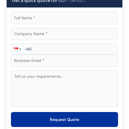
Get a quick quote for
B&R
-
7AF101.7
Request Quote