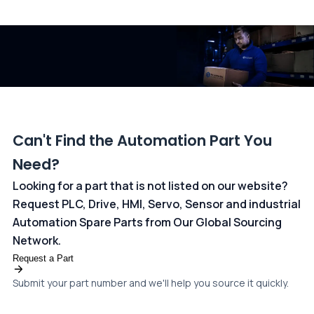
All transactions are handled securely by OCBC Bank, Singapore
and ANZ Bank, Australia. For more information, please visit our
dedicated
payments page
.
Can't Find the Automation Part You
Need?
Looking for a part that is not listed on our website?
Request PLC, Drive, HMI, Servo, Sensor and industrial
Automation Spare Parts from Our Global Sourcing
Network.
Request a Part
Submit your part number and we'll help you source it quickly.