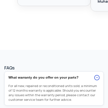
Muha
FAQs
−
What warranty do you offer on your parts?
For all new, repaired or reconditioned units sold, a minimum
of 12 months warranty is applicable. Should you encounter
any issues within the warranty period, please contact our
customer service team for further advice.