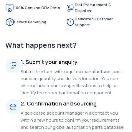
Fast Procurement &
100% Genuine OEM Parts
Dispatch
Dedicated Customer
Secure Packaging
Support
What happens next?
1. Submit your enquiry
Submit the form with required manufacturer, part
number, quantity and delivery location. You can
also include technical specifications to help us
identify the correct automation component.
2. Confirmation and sourcing
A dedicated account manager will contact you
within a few hours to confirm your requirements
and search our global automation parts database