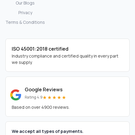
Our Blogs
Privacy
Terms & Conditions
ISO 45001:2018 certified
Industry compliance and certified quality in every part
we supply.
Google Reviews
★★★★★
Rating 4.9
Based on over 4900 reviews.
We accept all types of payments.