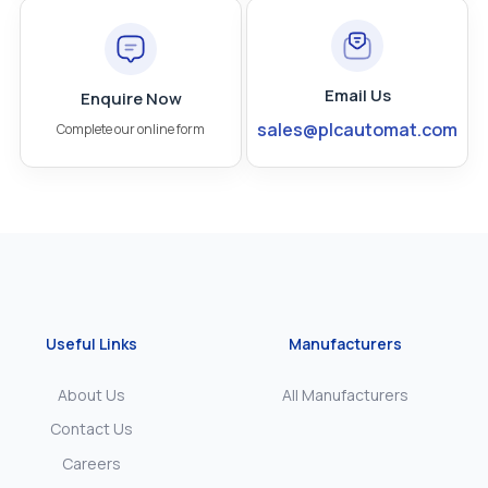
Email Us
Enquire Now
sales@plcautomat.com
Complete our online form
Useful Links
Manufacturers
About Us
All Manufacturers
Contact Us
Careers