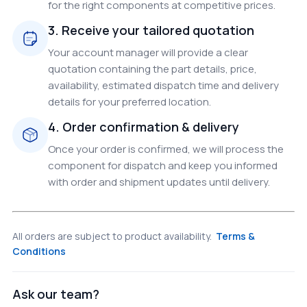
for the right components at competitive prices.
3. Receive your tailored quotation
Your account manager will provide a clear
quotation containing the part details, price,
availability, estimated dispatch time and delivery
details for your preferred location.
4. Order confirmation & delivery
Once your order is confirmed, we will process the
component for dispatch and keep you informed
with order and shipment updates until delivery.
All orders are subject to product availability.
Terms &
Conditions
Ask our team?