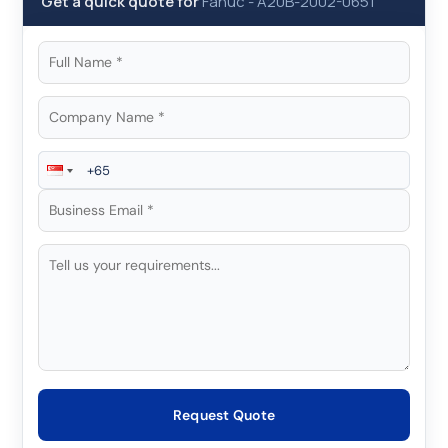
Get a quick quote for
Fanuc
-
A20B-2002-0651
Request Quote