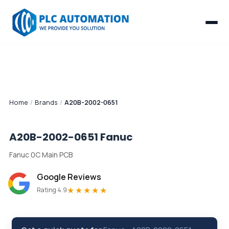
Home
/
Brands
/
A20B-2002-0651
A20B-2002-0651
Fanuc
Fanuc 0C Main PCB
Google Reviews
★★★★★
Rating 4.9