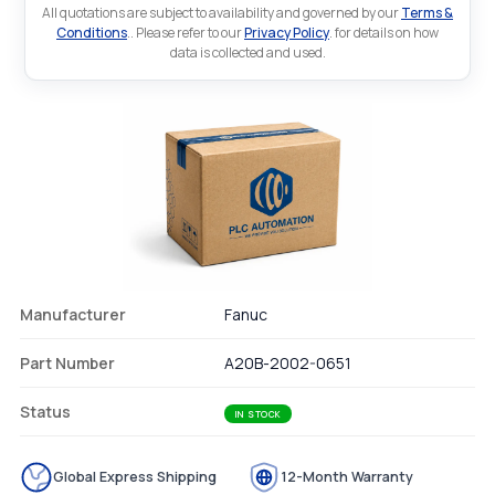
All quotations are subject to availability and governed by our
Terms &
Conditions
.. Please refer to our
Privacy Policy
. for details on how
data is collected and used.
Manufacturer
Fanuc
Part Number
A20B-2002-0651
Status
IN STOCK
Global Express Shipping
12-Month Warranty