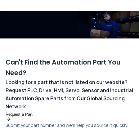
All transactions are handled securely by OCBC Bank, Singapore
and ANZ Bank, Australia. For more information, please visit our
dedicated
payments page
.
Can't Find the Automation Part You
Need?
Looking for a part that is not listed on our website?
Request PLC, Drive, HMI, Servo, Sensor and industrial
Automation Spare Parts from Our Global Sourcing
Network.
Request a Part
Submit your part number and we'll help you source it quickly.