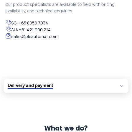
Our product specialists are available to help with pricing,
availability, and technical enquiries.
SG:
+65 8950 7034
AU:
+61 421 000 214
sales@plcautomat.com
Delivery and payment
Logistic partners UPS, FedEx and DHL
International delivery available
Same day dispatch from group stock
Dedicated customer support team
What we do?