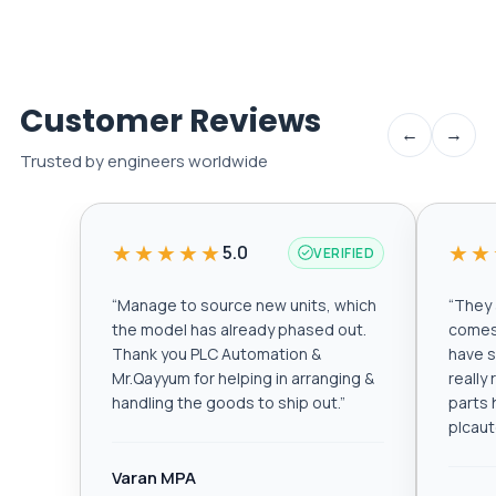
Customer Reviews
←
→
Trusted by engineers worldwide
★★★★★
★★
5.0
VERIFIED
“
Manage to source new units, which
“
They a
the model has already phased out.
comes 
Thank you PLC Automation &
have s
Mr.Qayyum for helping in arranging &
really
handling the goods to ship out.
”
parts 
plcau
Varan MPA