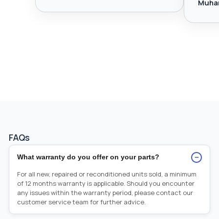
Muha
FAQs
−
What warranty do you offer on your parts?
For all new, repaired or reconditioned units sold, a minimum
of 12 months warranty is applicable. Should you encounter
any issues within the warranty period, please contact our
customer service team for further advice.