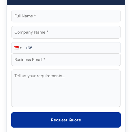
Request Quote