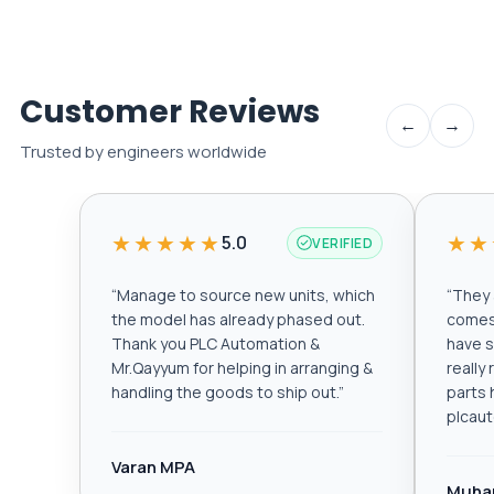
Customer Reviews
←
→
Trusted by engineers worldwide
★★★★★
★★
5.0
VERIFIED
“
Manage to source new units, which
“
They a
the model has already phased out.
comes 
Thank you PLC Automation &
have s
Mr.Qayyum for helping in arranging &
really
handling the goods to ship out.
”
parts 
plcau
Varan MPA
Muha