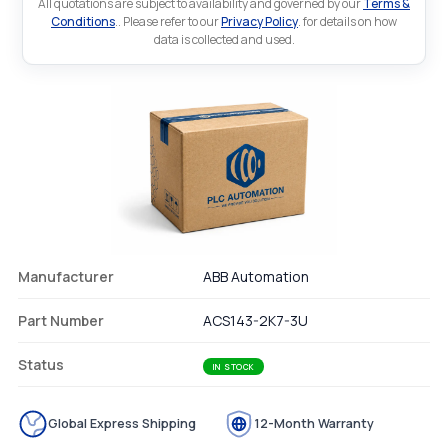
All quotations are subject to availability and governed by our
Terms &
Conditions
.. Please refer to our
Privacy Policy
. for details on how
data is collected and used.
Manufacturer
ABB Automation
Part Number
ACS143-2K7-3U
Status
IN STOCK
Global Express Shipping
12-Month Warranty