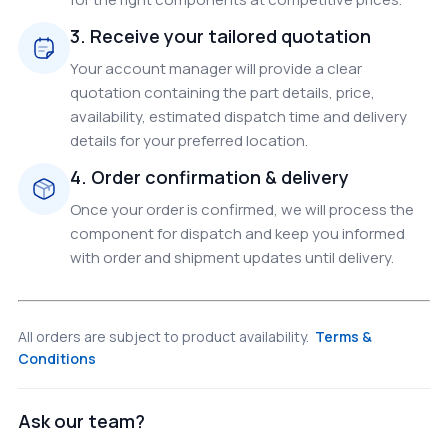
3. Receive your tailored quotation
Your account manager will provide a clear
quotation containing the part details, price,
availability, estimated dispatch time and delivery
details for your preferred location.
4. Order confirmation & delivery
Once your order is confirmed, we will process the
component for dispatch and keep you informed
with order and shipment updates until delivery.
All orders are subject to product availability.
Terms &
Conditions
Ask our team?