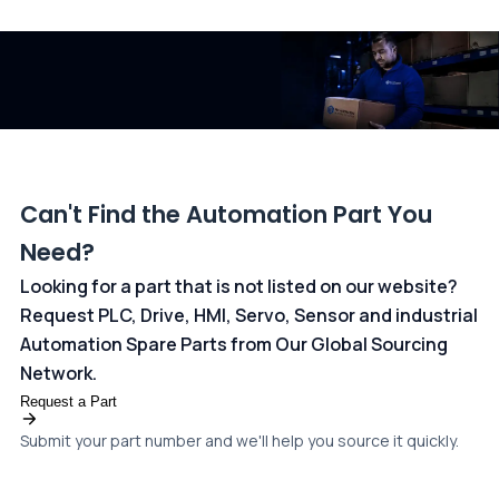
and ANZ Bank, Australia. For more information, please visit our
dedicated
payments page
.
Can't Find the Automation Part You
Need?
Looking for a part that is not listed on our website?
Request PLC, Drive, HMI, Servo, Sensor and industrial
Automation Spare Parts from Our Global Sourcing
Network.
Request a Part
Submit your part number and we'll help you source it quickly.