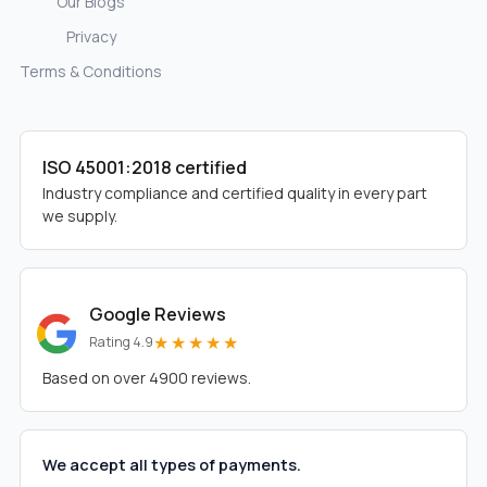
Our Blogs
Privacy
Terms & Conditions
ISO 45001:2018 certified
Industry compliance and certified quality in every part
we supply.
Google Reviews
★★★★★
Rating 4.9
Based on over 4900 reviews.
We accept all types of payments.