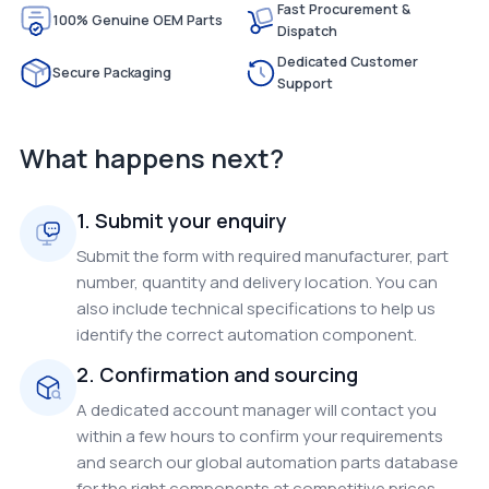
Fast Procurement &
100% Genuine OEM Parts
Dispatch
Dedicated Customer
Secure Packaging
Support
What happens next?
1. Submit your enquiry
Submit the form with required manufacturer, part
number, quantity and delivery location. You can
also include technical specifications to help us
identify the correct automation component.
2. Confirmation and sourcing
A dedicated account manager will contact you
within a few hours to confirm your requirements
and search our global automation parts database
for the right components at competitive prices.