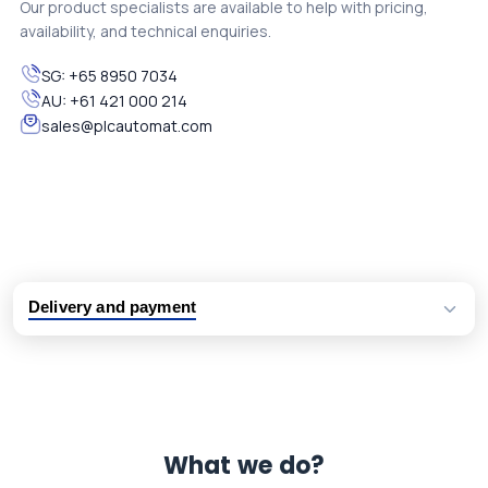
Our product specialists are available to help with pricing,
availability, and technical enquiries.
SG:
+65 8950 7034
AU:
+61 421 000 214
sales@plcautomat.com
Delivery and payment
Logistic partners UPS, FedEx and DHL
International delivery available
Same day dispatch from group stock
Dedicated customer support team
What we do?