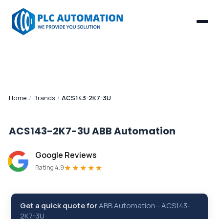
Home
/
Brands
/
ACS143-2K7-3U
ACS143-2K7-3U
ABB Automation
Google Reviews
★★★★★
Rating 4.9
Get a quick quote for
ABB Automation
-
ACS143-
2K7-3U