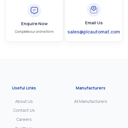
Email Us
Enquire Now
sales@plcautomat.com
Complete our online form
Useful Links
Manufacturers
About Us
All Manufacturers
Contact Us
Careers