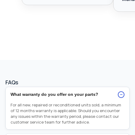
FAQs
−
What warranty do you offer on your parts?
For all new, repaired or reconditioned units sold, a minimum
of 12 months warranty is applicable. Should you encounter
any issues within the warranty period, please contact our
customer service team for further advice.