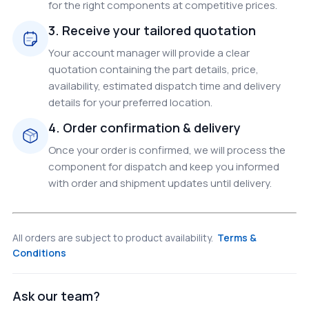
for the right components at competitive prices.
3. Receive your tailored quotation
Your account manager will provide a clear
quotation containing the part details, price,
availability, estimated dispatch time and delivery
details for your preferred location.
4. Order confirmation & delivery
Once your order is confirmed, we will process the
component for dispatch and keep you informed
with order and shipment updates until delivery.
All orders are subject to product availability.
Terms &
Conditions
Ask our team?