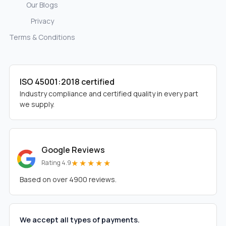
Our Blogs
Privacy
Terms & Conditions
ISO 45001:2018 certified
Industry compliance and certified quality in every part
we supply.
Google Reviews
★★★★★
Rating 4.9
Based on over 4900 reviews.
We accept all types of payments.