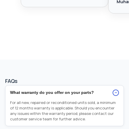
Muha
FAQs
−
What warranty do you offer on your parts?
For all new, repaired or reconditioned units sold, a minimum
of 12 months warranty is applicable. Should you encounter
any issues within the warranty period, please contact our
customer service team for further advice.