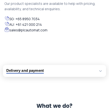
Our product specialists are available to help with pricing,
availability, and technical enquiries.
SG:
+65 8950 7034
AU:
+61 421 000 214
sales@plcautomat.com
Delivery and payment
Logistic partners UPS, FedEx and DHL
International delivery available
Same day dispatch from group stock
Dedicated customer support team
What we do?