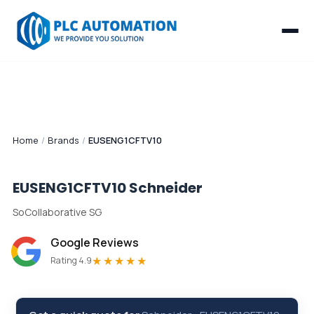
Home
/
Brands
/
EUSENG1CFTV10
EUSENG1CFTV10
Schneider
SoCollaborative SG
Google Reviews
★★★★★
Rating 4.9