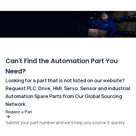
All transactions are handled securely by OCBC Bank, Singapore
and ANZ Bank, Australia. For more information, please visit our
dedicated
payments page
.
Can't Find the Automation Part You
Need?
Looking for a part that is not listed on our website?
Request PLC, Drive, HMI, Servo, Sensor and industrial
Automation Spare Parts from Our Global Sourcing
Network.
Request a Part
Submit your part number and we'll help you source it quickly.