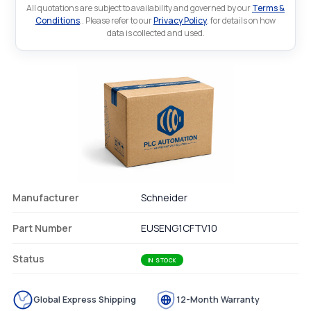
All quotations are subject to availability and governed by our
Terms &
Conditions
.. Please refer to our
Privacy Policy
. for details on how
data is collected and used.
Manufacturer
Schneider
Part Number
EUSENG1CFTV10
Status
IN STOCK
Global Express Shipping
12-Month Warranty