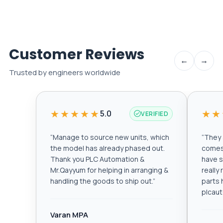
Customer Reviews
←
→
Trusted by engineers worldwide
★★★★★
★★
5.0
VERIFIED
“
Manage to source new units, which
“
They a
the model has already phased out.
comes 
Thank you PLC Automation &
have s
Mr.Qayyum for helping in arranging &
really
handling the goods to ship out.
”
parts 
plcau
Varan MPA