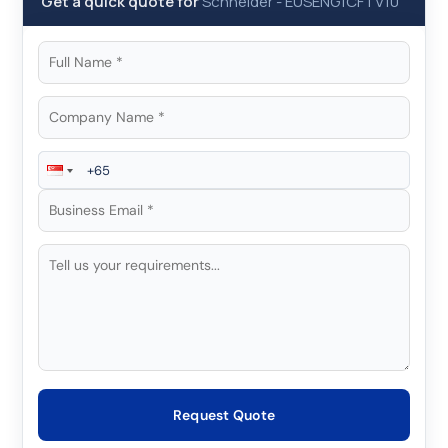
Get a quick quote for
Schneider
-
EUSENG1CFTV10
Request Quote