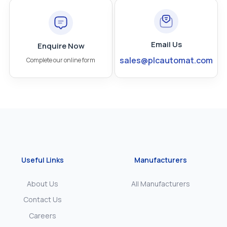
Email Us
Enquire Now
sales@plcautomat.com
Complete our online form
Useful Links
Manufacturers
About Us
All Manufacturers
Contact Us
Careers