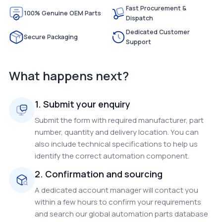
Fast Procurement &
100% Genuine OEM Parts
Dispatch
Dedicated Customer
Secure Packaging
Support
What happens next?
1. Submit your enquiry
Submit the form with required manufacturer, part
number, quantity and delivery location. You can
also include technical specifications to help us
identify the correct automation component.
2. Confirmation and sourcing
A dedicated account manager will contact you
within a few hours to confirm your requirements
and search our global automation parts database